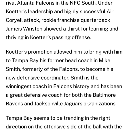
rival Atlanta Falcons in the NFC South. Under
Koetter’s leadership and highly successful Air
Coryell attack, rookie franchise quarterback
Jameis Winston showed a thirst for learning and
thriving in Koetter’s passing offense.
Koetter’s promotion allowed him to bring with him
to Tampa Bay his former head coach in Mike
Smith, formerly of the Falcons, to become his
new defensive coordinator. Smith is the
winningest coach in Falcons history and has been
a great defensive coach for both the Baltimore
Ravens and Jacksonville Jaguars organizations.
Tampa Bay seems to be trending in the right
direction on the offensive side of the ball with the