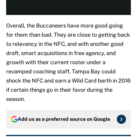
Overall, the Buccaneers have more good going
for them than bad. They are close to getting back
to relevancy in the NFC, and with another good
draft, smart acquisitions in free agency, and
growth with their current roster under a
revamped coaching staff, Tampa Bay could
shock the NFC and earn a Wild Card berth in 2016
if certain things go in their favor during the
season.
Add us as a preferred source on
Google