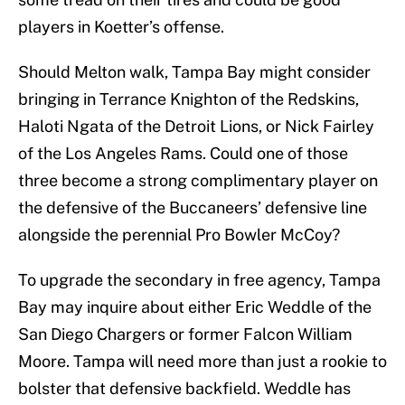
players in Koetter’s offense.
Should Melton walk, Tampa Bay might consider
bringing in Terrance Knighton of the Redskins,
Haloti Ngata of the Detroit Lions, or Nick Fairley
of the Los Angeles Rams. Could one of those
three become a strong complimentary player on
the defensive of the Buccaneers’ defensive line
alongside the perennial Pro Bowler McCoy?
To upgrade the secondary in free agency, Tampa
Bay may inquire about either Eric Weddle of the
San Diego Chargers or former Falcon William
Moore. Tampa will need more than just a rookie to
bolster that defensive backfield. Weddle has