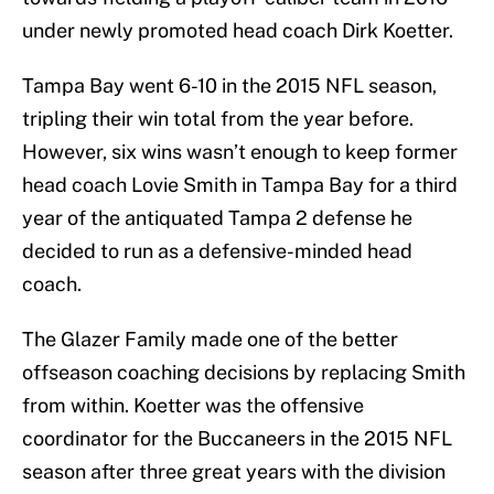
under newly promoted head coach Dirk Koetter.
Tampa Bay went 6-10 in the 2015 NFL season,
tripling their win total from the year before.
However, six wins wasn’t enough to keep former
head coach Lovie Smith in Tampa Bay for a third
year of the antiquated Tampa 2 defense he
decided to run as a defensive-minded head
coach.
The Glazer Family made one of the better
offseason coaching decisions by replacing Smith
from within. Koetter was the offensive
coordinator for the Buccaneers in the 2015 NFL
season after three great years with the division