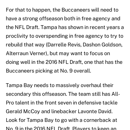
For that to happen, the Buccaneers will need to
have a strong offseason both in free agency and
the NFL Draft. Tampa has shown in recent years a
proclivity to overspending in free agency to try to
rebuild that way (Darrelle Revis, Dashon Goldson,
Alterraun Verner), but may want to focus on
doing well in the 2016 NFL Draft, one that has the
Buccaneers picking at No. 9 overall.
Tampa Bay needs to massively overhaul their
secondary this offseason. The team still has All-
Pro talent in the front seven in defensive tackle
Gerald McCoy and linebacker Lavonte David.
Look for Tampa Bay to go with a cornerback at
No. 9 in the 2016 NFL Draft. Players to keep an