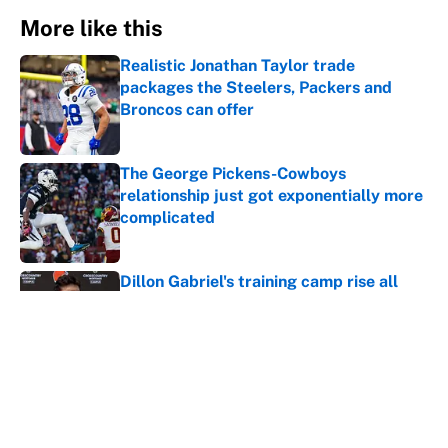
More like this
Realistic Jonathan Taylor trade
packages the Steelers, Packers and
Broncos can offer
Published by on Invalid Date
The George Pickens-Cowboys
relationship just got exponentially more
complicated
Published by on Invalid Date
Dillon Gabriel's training camp rise all
but confirms that Deshaun Watson is
cooked
Published by on Invalid Date
Jordan Addison just became a massive
Vikings headache after the Zay Flowers
deal