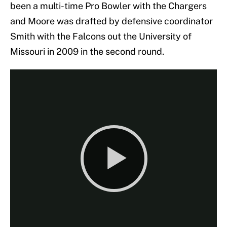
been a multi-time Pro Bowler with the Chargers
and Moore was drafted by defensive coordinator
Smith with the Falcons out the University of
Missouri in 2009 in the second round.