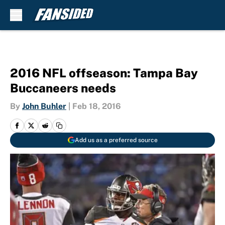
Skip to main content
2016 NFL offseason: Tampa Bay
Buccaneers needs
By
John Buhler
|
Feb 18, 2016
Add us as a preferred source