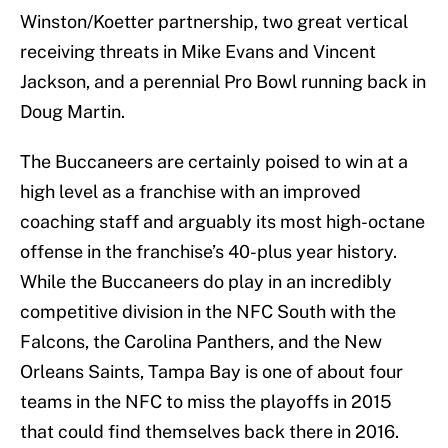
Winston/Koetter partnership, two great vertical
receiving threats in Mike Evans and Vincent
Jackson, and a perennial Pro Bowl running back in
Doug Martin.
The Buccaneers are certainly poised to win at a
high level as a franchise with an improved
coaching staff and arguably its most high-octane
offense in the franchise’s 40-plus year history.
While the Buccaneers do play in an incredibly
competitive division in the NFC South with the
Falcons, the Carolina Panthers, and the New
Orleans Saints, Tampa Bay is one of about four
teams in the NFC to miss the playoffs in 2015
that could find themselves back there in 2016.