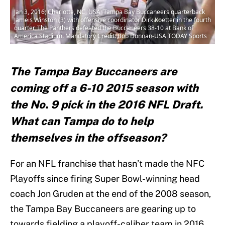
Jan 3, 2016; Charlotte, NC, USA; Tampa Bay Buccaneers quarterback
Jameis Winston (3) with offensive coordinator Dirk Koetter in the fourth
quarter. The Panthers defeated the Buccaneers 38-10 at Bank of
America Stadium. Mandatory Credit: Bob Donnan-USA TODAY Sports
The Tampa Bay Buccaneers are
coming off a 6-10 2015 season with
the No. 9 pick in the 2016 NFL Draft.
What can Tampa do to help
themselves in the offseason?
For an NFL franchise that hasn’t made the NFC
Playoffs since firing Super Bowl-winning head
coach Jon Gruden at the end of the 2008 season,
the Tampa Bay Buccaneers are gearing up to
towards fielding a playoff-caliber team in 2016