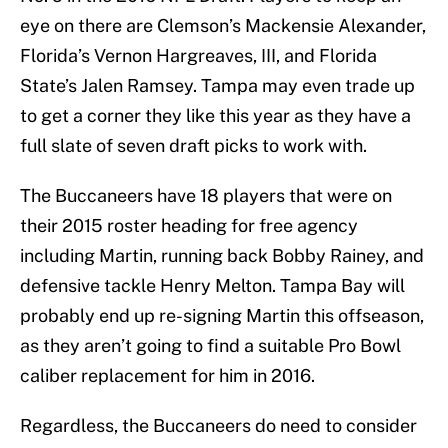
eye on there are Clemson’s Mackensie Alexander,
Florida’s Vernon Hargreaves, III, and Florida
State’s Jalen Ramsey. Tampa may even trade up
to get a corner they like this year as they have a
full slate of seven draft picks to work with.
The Buccaneers have 18 players that were on
their 2015 roster heading for free agency
including Martin, running back Bobby Rainey, and
defensive tackle Henry Melton. Tampa Bay will
probably end up re-signing Martin this offseason,
as they aren’t going to find a suitable Pro Bowl
caliber replacement for him in 2016.
Regardless, the Buccaneers do need to consider