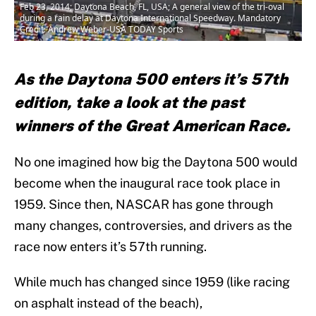
Feb 23, 2014; Daytona Beach, FL, USA; A general view of the tri-oval
during a rain delay at Daytona International Speedway. Mandatory
Credit: Andrew Weber-USA TODAY Sports
As the Daytona 500 enters it’s 57th
edition, take a look at the past
winners of the Great American Race.
No one imagined how big the Daytona 500 would
become when the inaugural race took place in
1959. Since then, NASCAR has gone through
many changes, controversies, and drivers as the
race now enters it’s 57th running.
While much has changed since 1959 (like racing
on asphalt instead of the beach),