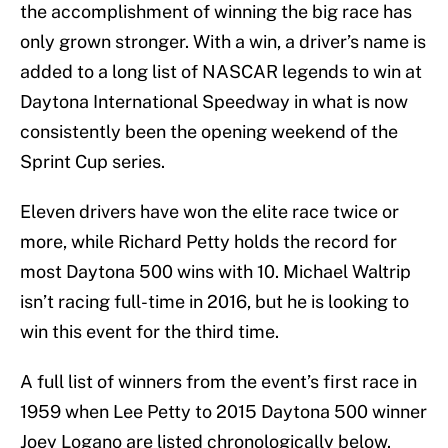
the accomplishment of winning the big race has
only grown stronger. With a win, a driver’s name is
added to a long list of NASCAR legends to win at
Daytona International Speedway in what is now
consistently been the opening weekend of the
Sprint Cup series.
Eleven drivers have won the elite race twice or
more, while Richard Petty holds the record for
most Daytona 500 wins with 10. Michael Waltrip
isn’t racing full-time in 2016, but he is looking to
win this event for the third time.
A full list of winners from the event’s first race in
1959 when Lee Petty to 2015 Daytona 500 winner
Joey Logano are listed chronologically below.