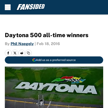
Skip to main content
Daytona 500 all-time winners
By
Phil Naegely
|
Feb 18, 2016
Add us as a preferred source