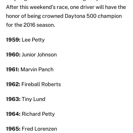
After this weekend’s race, one driver will have the
honor of being crowned Daytona 500 champion
for the 2016 season.
1959:
Lee Petty
1960:
Junior Johnson
1961:
Marvin Panch
1962:
Fireball Roberts
1963:
Tiny Lund
1964:
Richard Petty
1965:
Fred Lorenzen