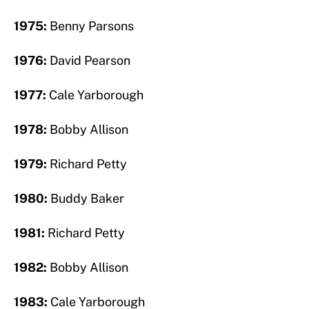
1975:
Benny Parsons
1976:
David Pearson
1977:
Cale Yarborough
1978:
Bobby Allison
1979:
Richard Petty
1980:
Buddy Baker
1981:
Richard Petty
1982:
Bobby Allison
1983:
Cale Yarborough