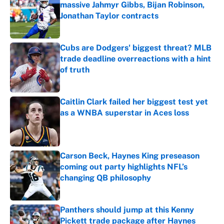
massive Jahmyr Gibbs, Bijan Robinson,
Jonathan Taylor contracts
Published by on Invalid Date
Cubs are Dodgers' biggest threat? MLB
trade deadline overreactions with a hint
of truth
Published by on Invalid Date
Caitlin Clark failed her biggest test yet
as a WNBA superstar in Aces loss
Published by on Invalid Date
Carson Beck, Haynes King preseason
coming out party highlights NFL’s
changing QB philosophy
Published by on Invalid Date
Panthers should jump at this Kenny
Pickett trade package after Haynes