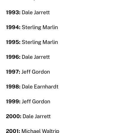
1993:
Dale Jarrett
1994:
Sterling Marlin
1995:
Sterling Marlin
1996:
Dale Jarrett
1997:
Jeff Gordon
1998:
Dale Earnhardt
1999:
Jeff Gordon
2000:
Dale Jarrett
2001:
Michael Waltrip