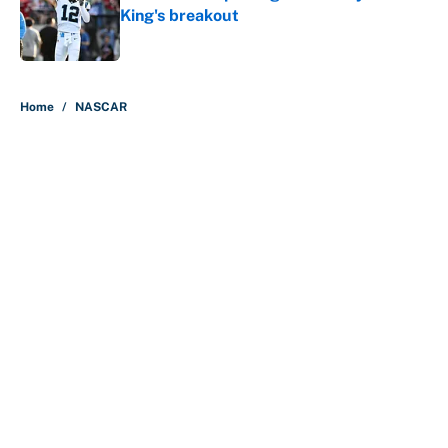
King's breakout
Published by on Invalid Date
5 related articles loaded
Home
/
NASCAR
About
Contact
Openings
FanSided Network
A-Z Index
Sitemap
Newsletters
Pitch a Story
Privacy Policy
Terms of Use
Cookie Policy
Legal Disclaimer