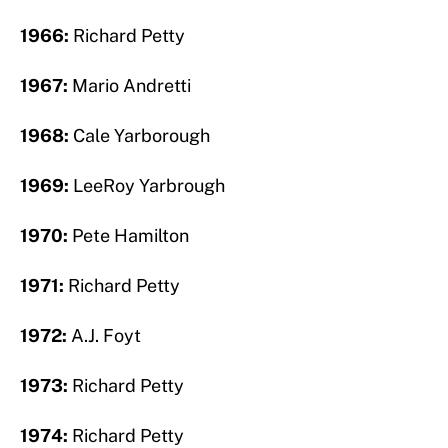
1966:
Richard Petty
1967:
Mario Andretti
1968:
Cale Yarborough
1969:
LeeRoy Yarbrough
1970:
Pete Hamilton
1971:
Richard Petty
1972:
A.J. Foyt
1973:
Richard Petty
1974:
Richard Petty