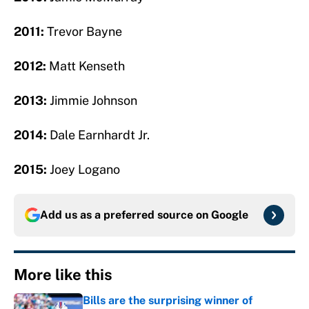
2011:
Trevor Bayne
2012:
Matt Kenseth
2013:
Jimmie Johnson
2014:
Dale Earnhardt Jr.
2015:
Joey Logano
Add us as a preferred source on
Google
More like this
Bills are the surprising winner of