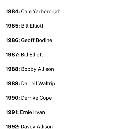
1984:
Cale Yarborough
1985:
Bill Elliott
1986:
Geoff Bodine
1987:
Bill Elliott
1988:
Bobby Allison
1989:
Darrell Waltrip
1990:
Derrike Cope
1991:
Ernie Irvan
1992:
Davey Allison