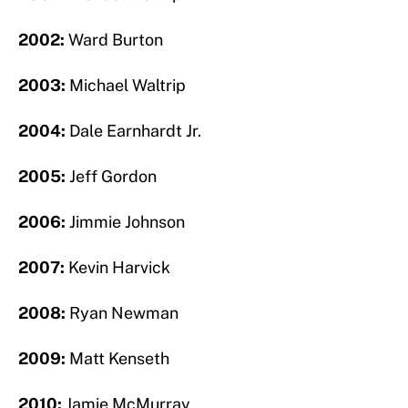
2002:
Ward Burton
2003:
Michael Waltrip
2004:
Dale Earnhardt Jr.
2005:
Jeff Gordon
2006:
Jimmie Johnson
2007:
Kevin Harvick
2008:
Ryan Newman
2009:
Matt Kenseth
2010:
Jamie McMurray