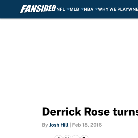
NFL
MLB
NBA
WHY WE PLAY
WN
Skip to main content
Derrick Rose turn
By
Josh Hill
|
Feb 18, 2016