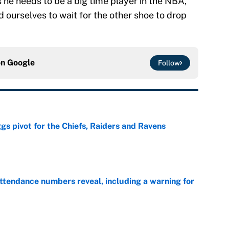
is he needs to be a big time player in the NBA,
d ourselves to wait for the other shoe to drop
on
Google
Follow
gs pivot for the Chiefs, Raiders and Ravens
e
ttendance numbers reveal, including a warning for
e