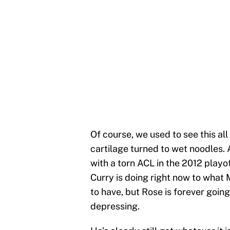
Of course, we used to see this all
cartilage turned to wet noodles. A
with a torn ACL in the 2012 playo
Curry is doing right now to what M
to have, but Rose is forever going
depressing.