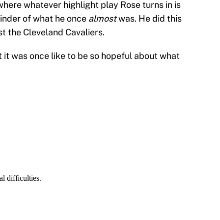
here whatever highlight play Rose turns in is
eminder of what he once
almost
was. He did this
st the Cleveland Cavaliers.
it was once like to be so hopeful about what