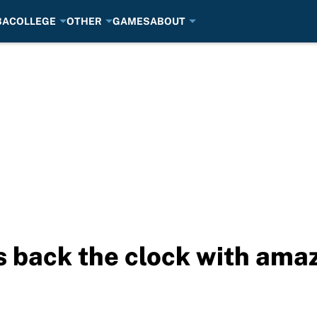
BA
COLLEGE
OTHER
GAMES
ABOUT
s back the clock with amaz