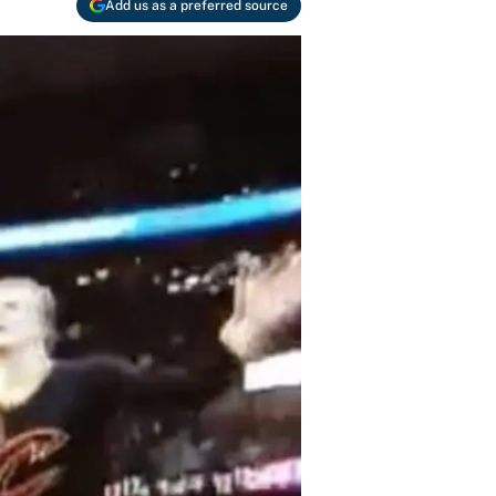
Add us as a preferred source