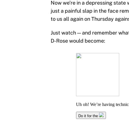
Now we’re in a depressing state w
just a painful slap in the face r
to us all again on Thursday again
Just watch — and remember what 
D-Rose would become: