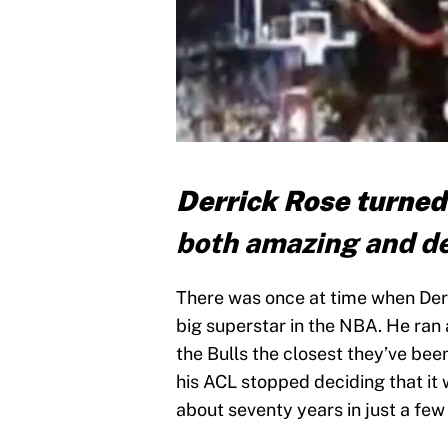
Derrick Rose turned
both amazing and de
There was once at time when Derr
big superstar in the NBA. He ran
the Bulls the closest they’ve bee
his ACL stopped deciding that it
about seventy years in just a few