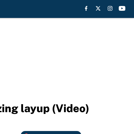
ing layup (Video)