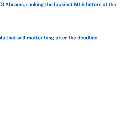
CJ Abrams, ranking the luckiest MLB hitters of the
e
ls that will matter long after the deadline
e
on debut was Jacoby Brissett's nightmare,
e