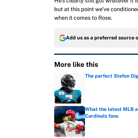
He’s clearly still got whatever it 
but at this point we’ve conditione
when it comes to Rose.
Add us as a preferred source 
More like this
The perfect Stefon Dig
Published by on Invalid Dat
What the latest MLB a
Cardinals fans
Published by on Invalid Dat