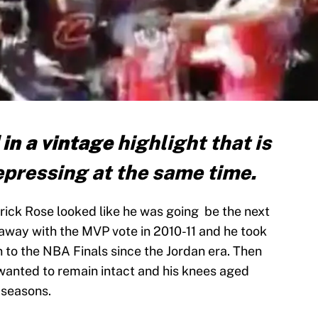
 in a vintage
highlight that is
pressing at the same time.
ick Rose looked like he was going be the next
 away with the MVP vote in 2010-11 and he took
n to the NBA Finals since the Jordan era. Then
 wanted to remain intact and his knees aged
 seasons.