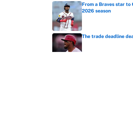
From a Braves star to 
2026 season
Published by on Invalid Dat
The trade deadline dea
Published by on Invalid Dat
Carson Beck's preseas
Cardinals fans' dream
Published by on Invalid Dat
5 related articles loaded
Home
/
Chicago Bulls