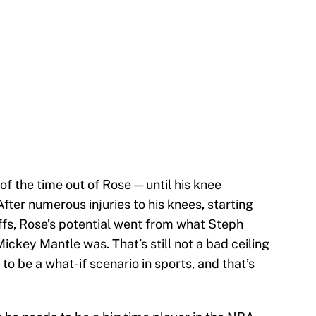
 of the time out of Rose — until his knee
fter numerous injuries to his knees, starting
ffs, Rose’s potential went from what Steph
ickey Mantle was. That’s still not a bad ceiling
 to be a what-if scenario in sports, and that’s