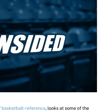
f
basketball-reference
, looks at some of the