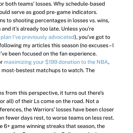
or both teams’ losses. Why schedule-based
could serve as good pre-game indicators.
ns to shooting percentages in losses vs. wins,
and it’s already too late. Unless you’re
 plan I’ve previously advocated
), you’ve got to
 following my articles this season (no excuses – I
I’ve been focused on the fan experience.
or
maximizing your $199 donation to the NBA
,
the most-bestest matchups to watch. The
from this perspective, it turns out there’s
or all) of their Ls come on the road. Not a
fferences, the Warriors’ losses have been closer
on fewer days rest, to worse teams on less rest.
le 6+ game winning streaks that season, the