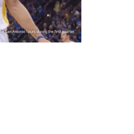
he San Antonio Spurs during the first quarter