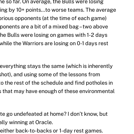
e so far. On average, the Bulls were losing
sing by 10+ points…to worse teams. The average
torious opponents (at the time of each game)
ponents are a bit of a mixed bag – two above
the Bulls were losing on games with 1-2 days
while the Warriors are losing on 0-1 days rest
verything stays the same (which is inherently
 shot), and using some of the lessons from
o the rest of the schedule and find potholes in
 that may have enough of these environmental
ate go undefeated at home? I don’t know, but
lly winning at Oracle.
 – either back-to-backs or 1-day rest games.