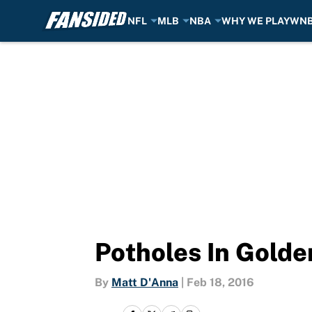
NFL
MLB
NBA
WHY WE PLAY
WN
Skip to main content
Potholes In Golde
By
Matt D'Anna
|
Feb 18, 2016