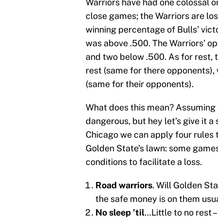
Warriors have had one colossal on
close games; the Warriors are lo
winning percentage of Bulls’ vic
was above .500. The Warriors’ op
and two below .500. As for rest, 
rest (same for there opponents), 
(same for their opponents).
What does this mean? Assuming e
dangerous, but hey let’s give it a
Chicago we can apply four rules t
Golden State’s lawn: some games
conditions to facilitate a loss.
Road warriors
. Will Golden St
the safe money is on them usua
No sleep ’til
…Little to no rest