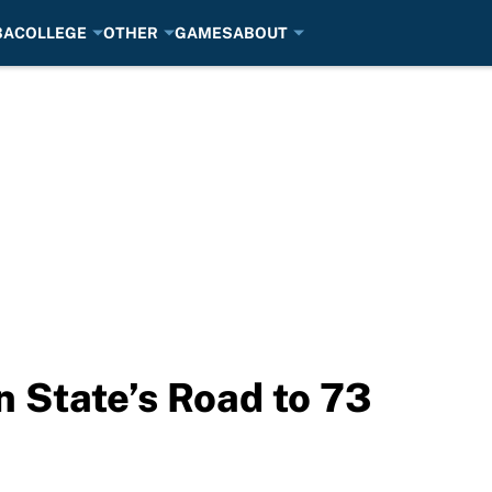
BA
COLLEGE
OTHER
GAMES
ABOUT
n State’s Road to 73