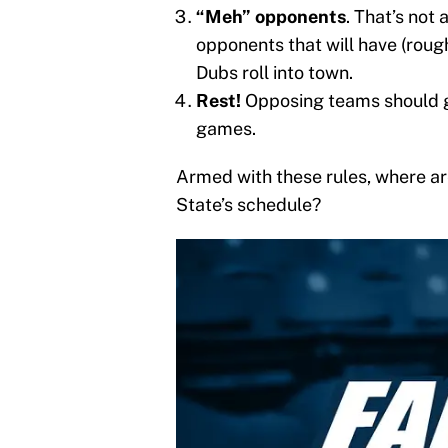
“Meh” opponents
. That’s not 
opponents that will have (rou
Dubs roll into town.
Rest!
Opposing teams should ge
games.
Armed with these rules, where are
State’s schedule?