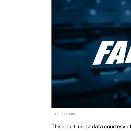
BullsVsDubs
This chart, using data courtesy o