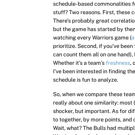
schedule-based commonalities f
stuff? Two reasons. First, these 
There’s probably great correlatio
but the game has started by then 
watching every Warriors game (
a
prioritize. Second, if you’ve been
can count them all on one hand), 
Whether it’s a team’s
freshness
, 
I’ve been interested in finding 
schedule is fun to analyze.
So, when we compare these teams 
really about one similarity: most (
shocker, but important. As for di
to together, by more points, and 
Wait, what? The Bulls had multip