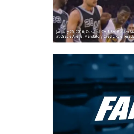
January 25, 2016; Oakland, CA, USA; Golden Sta
at Oracle Arena. Mandatory Credit: Kyle Tera