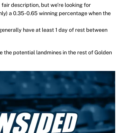
a fair description, but we’re looking for
ghly) a 0.35-0.65 winning percentage when the
nerally have at least 1 day of rest between
 the potential landmines in the rest of Golden