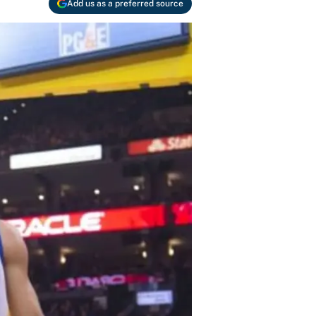
Add us as a preferred source