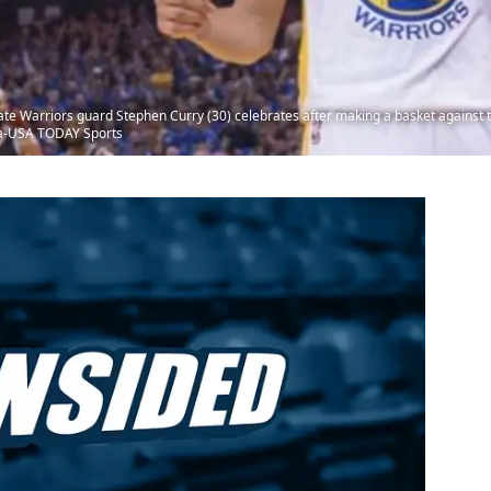
te Warriors guard Stephen Curry (30) celebrates after making a basket against t
da-USA TODAY Sports