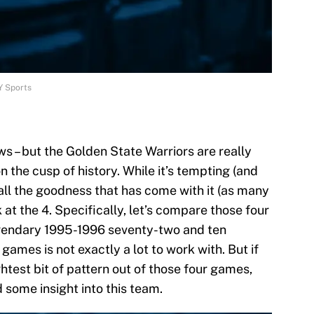
Y Sports
ws – but the Golden State Warriors are really
 the cusp of history. While it’s tempting (and
 all the goodness that has come with it (as many
k at the 4. Specifically, let’s compare those four
legendary 1995-1996 seventy-two and ten
r games is not exactly a lot to work with. But if
htest bit of pattern out of those four games,
 some insight into this team.