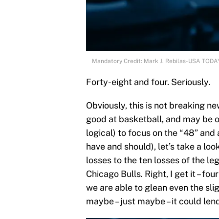
Mandatory Credit: Mark J. Rebilas-USA TODA
Forty-eight and four. Seriously.
Obviously, this is not breaking ne
good at basketball, and may be on
logical) to focus on the “48” and
have and should), let’s take a loo
losses to the ten losses of the 
Chicago Bulls. Right, I get it – fou
we are able to glean even the slig
maybe – just maybe – it could lend