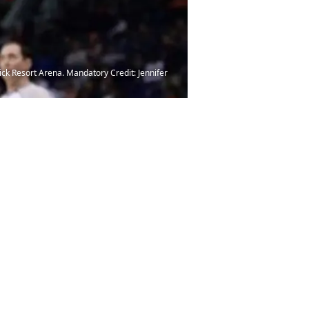
ick Resort Arena. Mandatory Credit: Jennifer