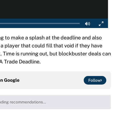
ing to make a splash at the deadline and also
 player that could fill that void if they have
k. Time is running out, but blockbuster deals can
A Trade Deadline.
on
Google
Follow
 the Celtics could force him to sign with these
e