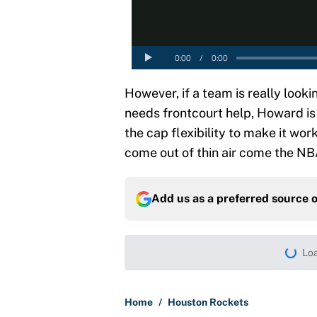
However, if a team is really look
needs frontcourt help, Howard is a
the cap flexibility to make it wor
come out of thin air come the NB
Add us as a preferred source 
More like this
LeBron James hatred of
East rivals
Published by on Invalid Dat