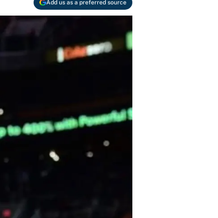
Add us as a preferred source