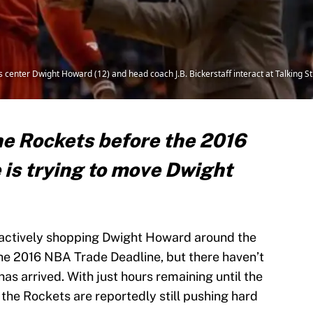
 center Dwight Howard (12) and head coach J.B. Bickerstaff interact at Talking St
the Rockets before the 2016
is trying to move Dwight
actively shopping Dwight Howard around the
the 2016 NBA Trade Deadline, but there haven’t
as arrived. With just hours remaining until the
 the Rockets are reportedly still pushing hard