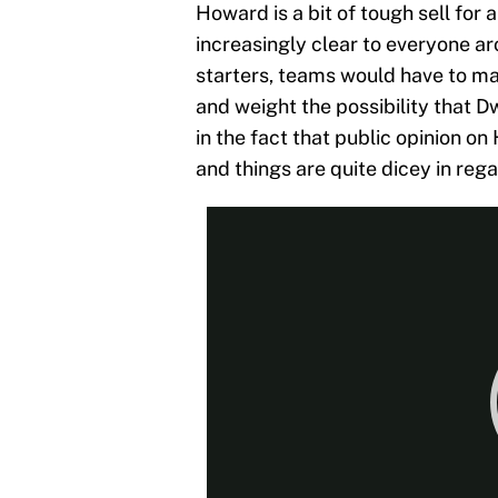
Howard is a bit of tough sell for
increasingly clear to everyone a
starters, teams would have to mat
and weight the possibility that D
in the fact that public opinion on
and things are quite dicey in rega