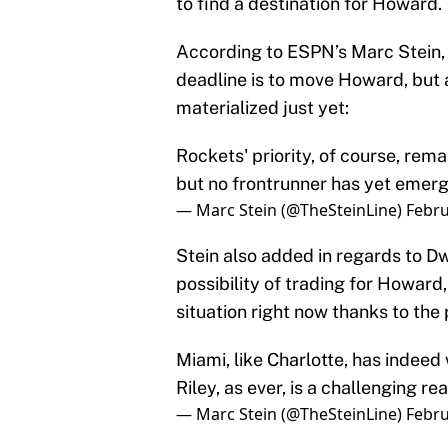
to find a destination for Howard.
According to ESPN’s Marc Stein, 
deadline is to move Howard, but
materialized just yet:
Rockets' priority, of course, rem
but no frontrunner has yet emerg
— Marc Stein (@TheSteinLine)
Febru
Stein also added in regards to D
possibility of trading for Howard,
situation right now thanks to the 
Miami, like Charlotte, has indeed
Riley, as ever, is a challenging r
— Marc Stein (@TheSteinLine)
Febru