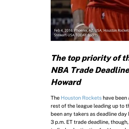
Feb 4, 2016; Phoenix, AZ, USA; Houston Rockets
Stewart-USA TODAY Sports
The top priority of 
NBA Trade Deadline 
Howard
The
Houston Rockets
have been 
rest of the league leading up to 
been any takers as deadline day h
3 p.m. ET trade deadline, though,