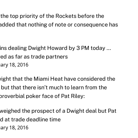
the top priority of the Rockets before the
 added that nothing of note or consequence has
ains dealing Dwight Howard by 3 PM today ...
ed as far as trade partners
ary 18, 2016
wight that the Miami Heat have considered the
 but that there isn’t much to learn from the
proverbial poker face of Pat Riley:
 weighed the prospect of a Dwight deal but Pat
ead at trade deadline time
ary 18, 2016