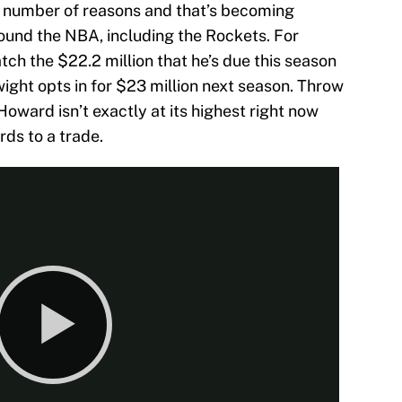
 a number of reasons and that’s becoming
round the NBA, including the Rockets. For
ch the $22.2 million that he’s due this season
wight opts in for $23 million next season. Throw
 Howard isn’t exactly at its highest right now
rds to a trade.