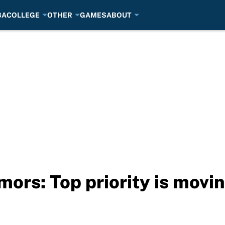
BA
COLLEGE
OTHER
GAMES
ABOUT
ors: Top priority is mov