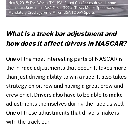
Nov 8, 2015; Fort Worth, TX, USA; Sprint Cup Series driver Jimmie
Johnson (48) wins the AAA Texas 500 at Texas Motor Speedway.
Mandatory Credit: Jerome Miron-USA TODAY Sports
What is a track bar adjustment and
how does it affect drivers in NASCAR?
One of the most interesting parts of NASCAR is
the in-race adjustments that occur. It takes more
than just driving ability to win a race. It also takes
strategy on pit row and having a great crew and
crew chief. Drivers also have to be able to make
adjustments themselves during the race as well.
One of those adjustments that drivers make is
with the track bar.