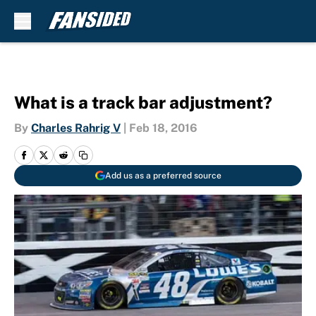
Skip to main content
What is a track bar adjustment?
By
Charles Rahrig V
|
Feb 18, 2016
Add us as a preferred source