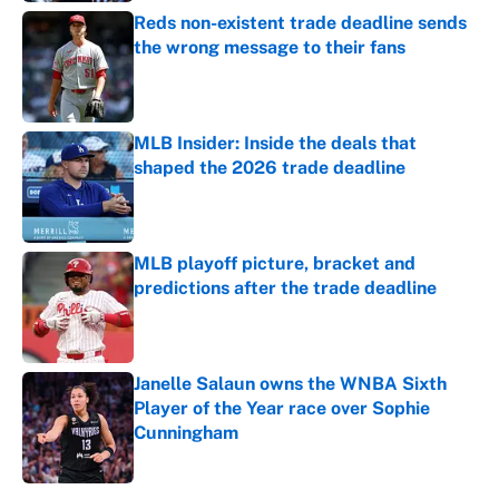
Reds non-existent trade deadline sends
the wrong message to their fans
Published by on Invalid Date
MLB Insider: Inside the deals that
shaped the 2026 trade deadline
Published by on Invalid Date
MLB playoff picture, bracket and
predictions after the trade deadline
Published by on Invalid Date
Janelle Salaun owns the WNBA Sixth
Player of the Year race over Sophie
Cunningham
Published by on Invalid Date