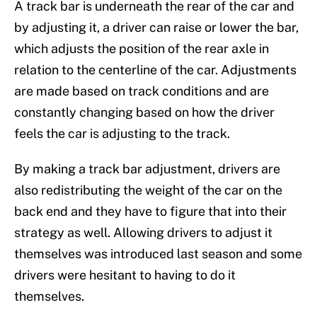
A track bar is underneath the rear of the car and
by adjusting it, a driver can raise or lower the bar,
which adjusts the position of the rear axle in
relation to the centerline of the car. Adjustments
are made based on track conditions and are
constantly changing based on how the driver
feels the car is adjusting to the track.
By making a track bar adjustment, drivers are
also redistributing the weight of the car on the
back end and they have to figure that into their
strategy as well. Allowing drivers to adjust it
themselves was introduced last season and some
drivers were hesitant to having to do it
themselves.