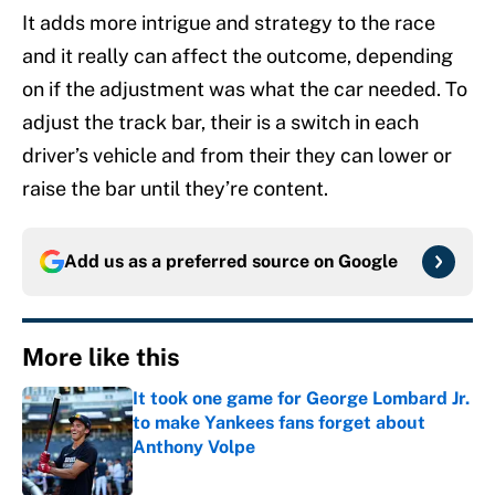
It adds more intrigue and strategy to the race
and it really can affect the outcome, depending
on if the adjustment was what the car needed. To
adjust the track bar, their is a switch in each
driver’s vehicle and from their they can lower or
raise the bar until they’re content.
Add us as a preferred source on
Google
More like this
It took one game for George Lombard Jr.
to make Yankees fans forget about
Anthony Volpe
Published by on Invalid Date