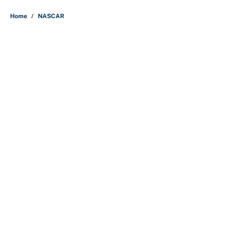
5 related articles loaded
Home
/
NASCAR
Why is Bill Murray a UConn
basketball fan? Famed actor is all-
in on the Huskies
By
Cody Williams
|
Mar 22, 2026
About
Contact
Openings
FanSided Network