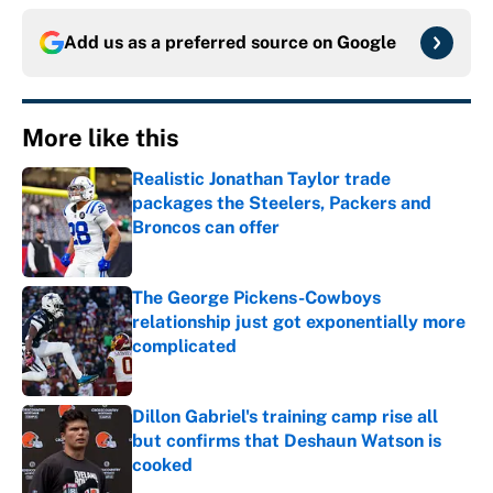
Add us as a preferred source on
Google
More like this
Realistic Jonathan Taylor trade
packages the Steelers, Packers and
Broncos can offer
Published by on Invalid Date
The George Pickens-Cowboys
relationship just got exponentially more
complicated
Published by on Invalid Date
Dillon Gabriel's training camp rise all
but confirms that Deshaun Watson is
cooked
Published by on Invalid Date