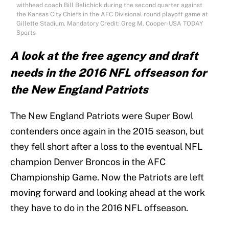
withhead coach Bill Belichick during the second quarter against
the Kansas City Chiefs in the AFC Divisional round playoff game at
Gillette Stadium. Mandatory Credit: Greg M. Cooper-USA TODAY
Sports
A look at the free agency and draft
needs in the 2016 NFL offseason for
the New England Patriots
The New England Patriots were Super Bowl
contenders once again in the 2015 season, but
they fell short after a loss to the eventual NFL
champion Denver Broncos in the AFC
Championship Game. Now the Patriots are left
moving forward and looking ahead at the work
they have to do in the 2016 NFL offseason.