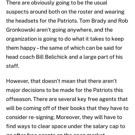
There are obviously going to be the usual
suspects around both on the roster and wearing
the headsets for the Patriots. Tom Brady and Rob
Gronkowski aren’t going anywhere, and the
organization is going to do what it takes to keep
them happy – the same of which can be said for
head coach Bill Belichick and a large part of his
staff.
However, that doesn’t mean that there aren’t
major decisions to be made for the Patriots this
offseason. There are several key free agents that
will be coming off of their books that they have to
consider re-signing. Moreover, they will have to
find ways to clear space under the salary cap to