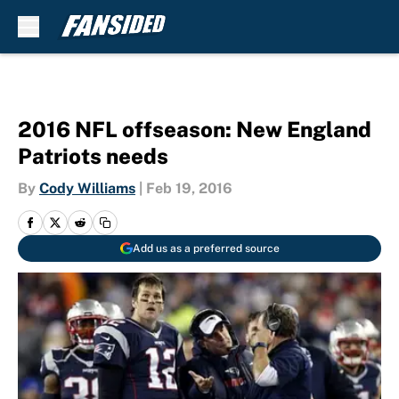
Skip to main content
2016 NFL offseason: New England
Patriots needs
By
Cody Williams
|
Feb 19, 2016
Add us as a preferred source