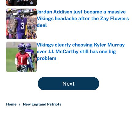
Jordan Addison just became a massive
Vikings headache after the Zay Flowers
deal
Published by on Invalid Date
Vikings clearly choosing Kyler Murray
over J.J. McCarthy still has one big
problem
Published by on Invalid Date
5 related articles loaded
Next
Home
/
New England Patriots