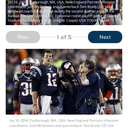
Jan 16, 2016; Foxborough, MA, USA; New England Patriots offensive
coordinator Josh McDaniels and quarterback Tom Brady (12) talk
withhead coach Bill Belichick during the second quarter against the
Kansas City Chiefs in the AFC Divisional round playoff game at Gillette
Stadium. Mandatory Credit: Greg M. Cooper-USA TODAY Sports
1
of 5
Prev
Next
Jan 16, 2016; Foxborough, MA, USA; New England Patriots offensive
coordinator Josh McDaniels and quarterback Tom Brady (12) talk