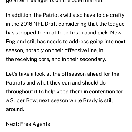
go after free agents on the open market.
In addition, the Patriots will also have to be crafty
in the 2016 NFL Draft considering that the league
has stripped them of their first-round pick. New
England still has needs to address going into next
season, notably on their offensive line, in
the receiving core, and in their secondary.
Let’s take a look at the offseason ahead for the
Patriots and what they can and should do
throughout it to help keep them in contention for
a Super Bowl next season while Brady is still
around.
Next: Free Agents