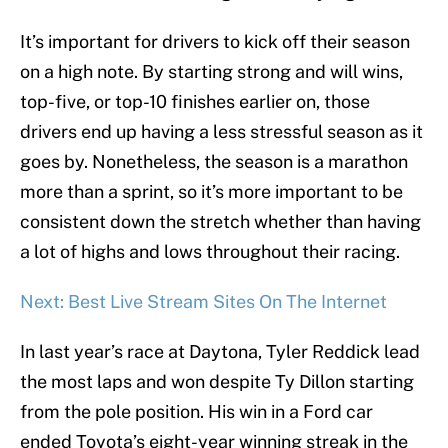
It’s important for drivers to kick off their season
on a high note. By starting strong and will wins,
top-five, or top-10 finishes earlier on, those
drivers end up having a less stressful season as it
goes by. Nonetheless, the season is a marathon
more than a sprint, so it’s more important to be
consistent down the stretch whether than having
a lot of highs and lows throughout their racing.
Next: Best Live Stream Sites On The Internet
In last year’s race at Daytona, Tyler Reddick lead
the most laps and won despite Ty Dillon starting
from the pole position. His win in a Ford car
ended Toyota’s eight-year winning streak in the