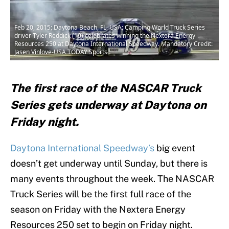
Feb 20, 2015; Daytona Beach, FL, USA; Camping World Truck Series
driver Tyler Reddick (19) celebrates winning the Nextera Energy
Resources 250 at Daytona International Speedway. Mandatory Credit:
Jasen Vinlove-USA TODAY Sports
The first race of the NASCAR Truck
Series gets underway at Daytona on
Friday night.
Daytona International Speedway’s
big event
doesn’t get underway until Sunday, but there is
many events throughout the week. The NASCAR
Truck Series will be the first full race of the
season on Friday with the Nextera Energy
Resources 250 set to begin on Friday night.