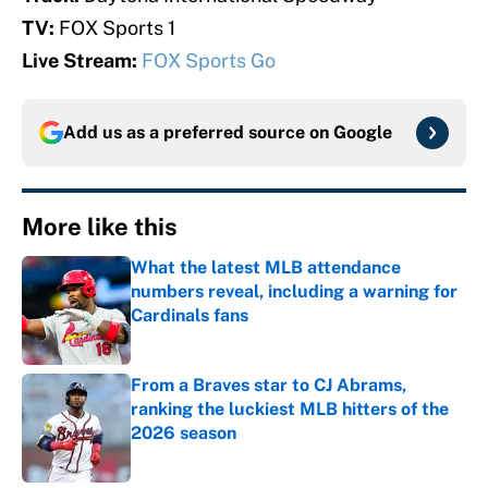
TV:
FOX Sports 1
Live Stream:
FOX Sports Go
Add us as a preferred source on
Google
More like this
What the latest MLB attendance
numbers reveal, including a warning for
Cardinals fans
Published by on Invalid Date
From a Braves star to CJ Abrams,
ranking the luckiest MLB hitters of the
2026 season
Published by on Invalid Date