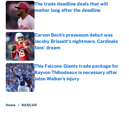
The trade deadline deals that will
matter long after the deadline
Published by on Invalid Date
Carson Beck's preseason debut was
Jacoby Brissett's nightmare, Cardinals
fans' dream
Published by on Invalid Date
This Falcons-Giants trade package for
Kayvon Thibodeaux is necessary after
Jalon Walker's injury
Published by on Invalid Date
5 related articles loaded
Home
/
NASCAR