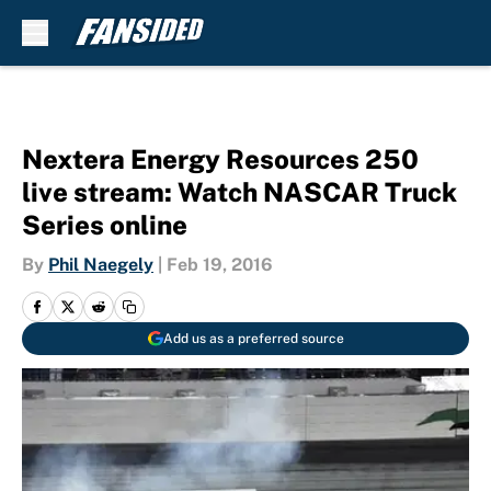
Skip to main content
Nextera Energy Resources 250
live stream: Watch NASCAR Truck
Series online
By
Phil Naegely
|
Feb 19, 2016
Add us as a preferred source