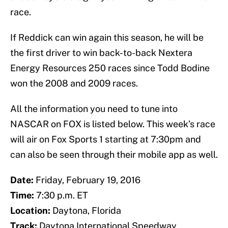
race.
If Reddick can win again this season, he will be
the first driver to win back-to-back Nextera
Energy Resources 250 races since Todd Bodine
won the 2008 and 2009 races.
All the information you need to tune into
NASCAR on FOX is listed below. This week’s race
will air on Fox Sports 1 starting at 7:30pm and
can also be seen through their mobile app as well.
Date:
Friday, February 19, 2016
Time:
7:30 p.m. ET
Location:
Daytona, Florida
Track:
Daytona International Speedway