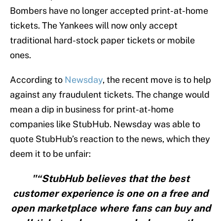
Bombers have no longer accepted print-at-home
tickets. The Yankees will now only accept
traditional hard-stock paper tickets or mobile
ones.
According to
Newsday
, the recent move is to help
against any fraudulent tickets. The change would
mean a dip in business for print-at-home
companies like StubHub. Newsday was able to
quote StubHub’s reaction to the news, which they
deem it to be unfair:
"“StubHub believes that the best
customer experience is one on a free and
open marketplace where fans can buy and