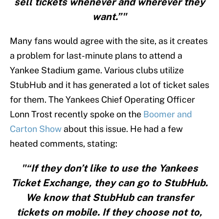
sell tickets whenever and wherever they
want.”"
Many fans would agree with the site, as it creates
a problem for last-minute plans to attend a
Yankee Stadium game. Various clubs utilize
StubHub and it has generated a lot of ticket sales
for them. The Yankees Chief Operating Officer
Lonn Trost recently spoke on the
Boomer and
Carton Show
about this issue. He had a few
heated comments, stating:
"“If they don’t like to use the Yankees
Ticket Exchange, they can go to StubHub.
We know that StubHub can transfer
tickets on mobile. If they choose not to,