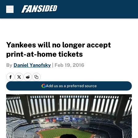
Skip to main content
Yankees will no longer accept
print-at-home tickets
By
Daniel Yanofsky
|
Feb 19, 2016
Add us as a preferred source