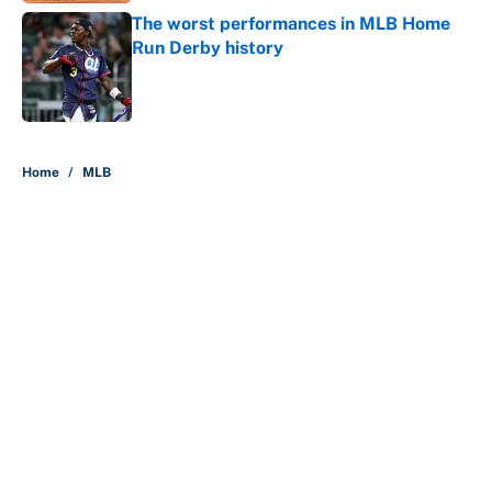
The worst performances in MLB Home
Run Derby history
Published by on Invalid Date
5 related articles loaded
Home
/
MLB
About
Contact
Openings
FanSided Network
A-Z Index
Sitemap
Newsletters
Pitch a Story
Privacy Policy
Terms of Use