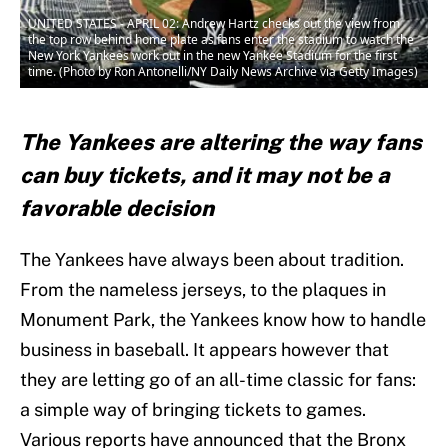
UNITED STATES - APRIL 02: Andrew Hartz checks out the view from
the top row behind home plate as fans enter the stadium to watch the
New York Yankees work out in the new Yankee Stadium for the first
time. (Photo by Ron Antonelli/NY Daily News Archive via Getty Images)
The Yankees are altering the way fans
can buy tickets, and it may not be a
favorable decision
The Yankees have always been about tradition.
From the nameless jerseys, to the plaques in
Monument Park, the Yankees know how to handle
business in baseball. It appears however that
they are letting go of an all-time classic for fans:
a simple way of bringing tickets to games.
Various reports have announced that the Bronx