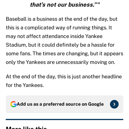
that’s not our business.”"
Baseball is a business at the end of the day, but
this is a complicated way of running things. It
may not affect attendance inside Yankee
Stadium, but it could definitely be a hassle for
some fans. The times are changing, but it appears
only the Yankees are unnecessarily moving on.
At the end of the day, this is just another headline
for the Yankees.
Add us as a preferred source on
Google