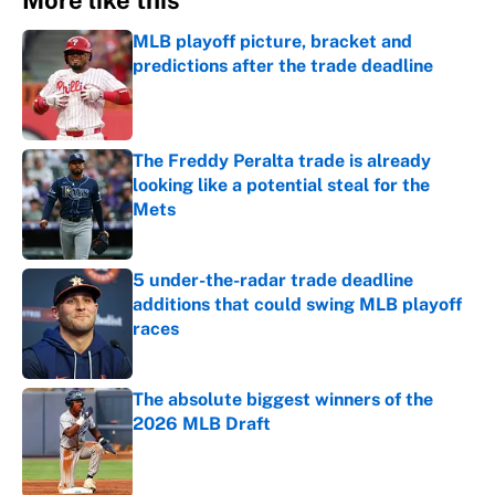
More like this
MLB playoff picture, bracket and
predictions after the trade deadline
Published by on Invalid Date
The Freddy Peralta trade is already
looking like a potential steal for the
Mets
Published by on Invalid Date
5 under-the-radar trade deadline
additions that could swing MLB playoff
races
Published by on Invalid Date
The absolute biggest winners of the
2026 MLB Draft
Published by on Invalid Date