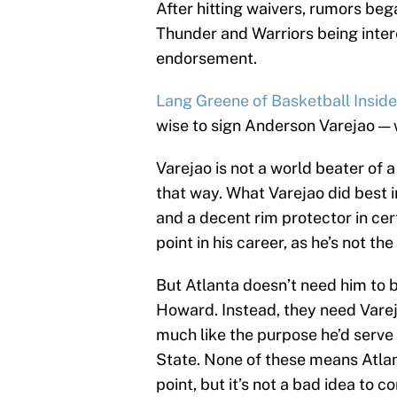
After hitting waivers, rumors beg
Thunder and Warriors being intere
endorsement.
Lang Greene of Basketball Inside
wise to sign Anderson Varejao — 
Varejao is not a world beater of 
that way. What Varejao did best 
and a decent rim protector in cert
point in his career, as he’s not t
But Atlanta doesn’t need him to b
Howard. Instead, they need Vareja
much like the purpose he’d serve
State. None of these means Atlant
point, but it’s not a bad idea to co