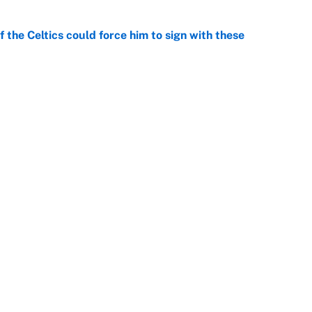
 the Celtics could force him to sign with these
e
George Lombard Jr. to make Yankees fans forget
e
Openings
FanSi