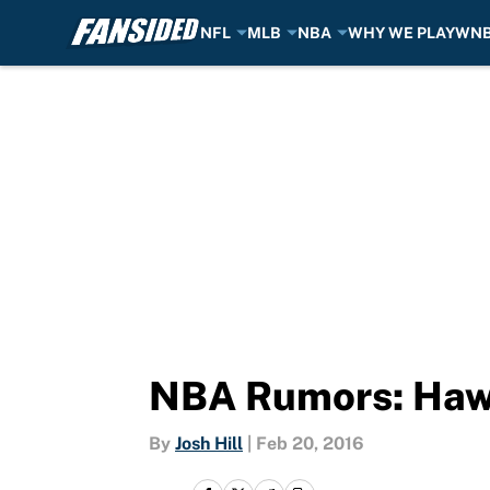
NFL
MLB
NBA
WHY WE PLAY
WN
Skip to main content
NBA Rumors: Hawk
By
Josh Hill
|
Feb 20, 2016