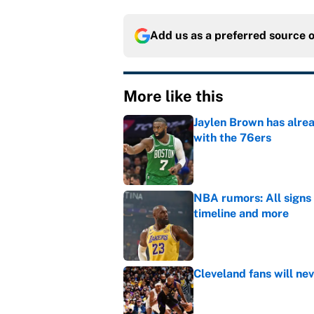
Add us as a preferred source 
More like this
Jaylen Brown has alre
with the 76ers
Published by on Invalid Dat
NBA rumors: All signs 
timeline and more
Published by on Invalid Dat
Cleveland fans will nev
Published by on Invalid Dat