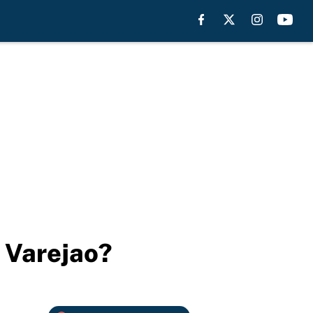
 Varejao?