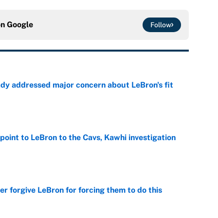
on
Google
Follow
ady addressed major concern about LeBron's fit
e
point to LeBron to the Cavs, Kawhi investigation
e
er forgive LeBron for forcing them to do this
e