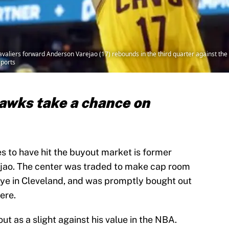
avaliers forward Anderson Varejao (17) rebounds in the third quarter against th
ports
awks take a chance on
s to have hit the buyout market is former
jao. The center was traded to make cap room
Frye in Cleveland, and was promptly bought out
ere.
ut as a slight against his value in the NBA.