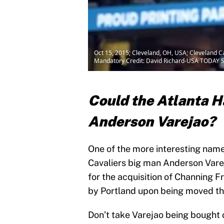
Oct 15, 2015; Cleveland, OH, USA; Cleveland C
Mandatory Credit: David Richard-USA TODAY S
Could the Atlanta H
Anderson Varejao?
One of the more interesting name
Cavaliers big man Anderson Vare
for the acquisition of Channing 
by Portland upon being moved th
Don’t take Varejao being bought o