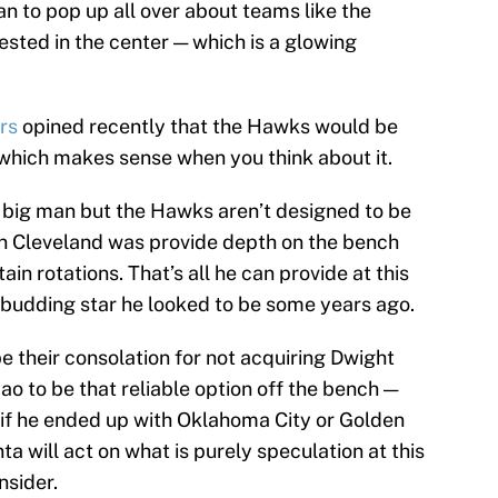
an to pop up all over about teams like the
sted in the center — which is a glowing
rs
opined recently that the Hawks would be
which makes sense when you think about it.
a big man but the Hawks aren’t designed to be
in Cleveland was provide depth on the bench
ain rotations. That’s all he can provide at this
he budding star he looked to be some years ago.
e their consolation for not acquiring Dwight
o to be that reliable option off the bench —
 if he ended up with Oklahoma City or Golden
a will act on what is purely speculation at this
nsider.