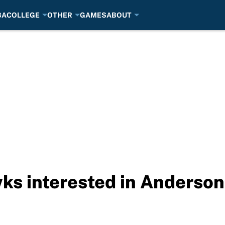
BA
COLLEGE
OTHER
GAMES
ABOUT
s interested in Anderson