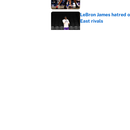
LeBron James hatred of
East rivals
Published by on Invalid Dat
It took one game for 
about Anthony Volpe
Published by on Invalid Dat
5 related articles loaded
Home
/
Atlanta Hawks
About
Contact