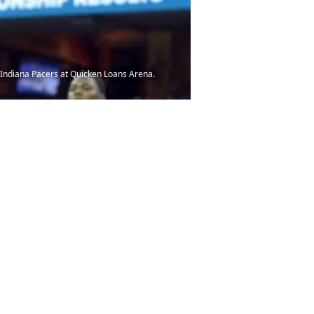
e Indiana Pacers at Quicken Loans Arena.