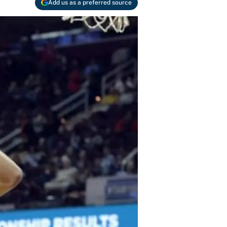
Add us as a preferred source