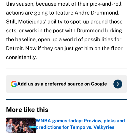
this season, because most of their pick-and-roll
actions are going to feature Andre Drummond.
Still, Motiejunas’ ability to spot-up around those
sets, or work in the post with Drummond lurking
the baseline, open up a world of possibilities for
Detroit. Now if they can just get him on the floor
consistently.
Add us as a preferred source on
Google
More like this
WNBA games today: Preview, picks and
predictions for Tempo vs. Valkyries