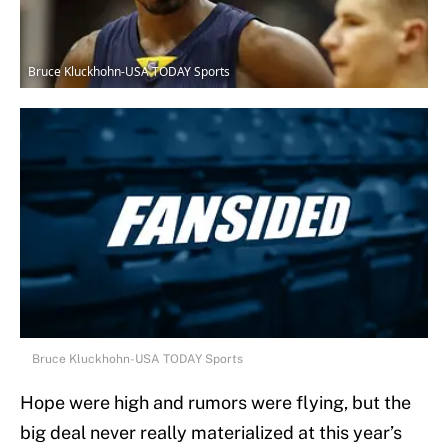
Bruce Kluckhohn-USA TODAY Sports
Bruce Kluckhohn-USA TODAY Sports
Hope were high and rumors were flying, but the
big deal never really materialized at this year’s