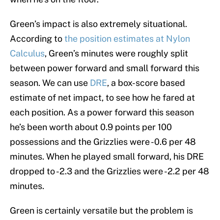
Green’s impact is also extremely situational.
According to
the position estimates at Nylon
Calculus
, Green’s minutes were roughly split
between power forward and small forward this
season. We can use
DRE
, a box-score based
estimate of net impact, to see how he fared at
each position. As a power forward this season
he’s been worth about 0.9 points per 100
possessions and the Grizzlies were -0.6 per 48
minutes. When he played small forward, his DRE
dropped to -2.3 and the Grizzlies were -2.2 per 48
minutes.
Green is certainly versatile but the problem is