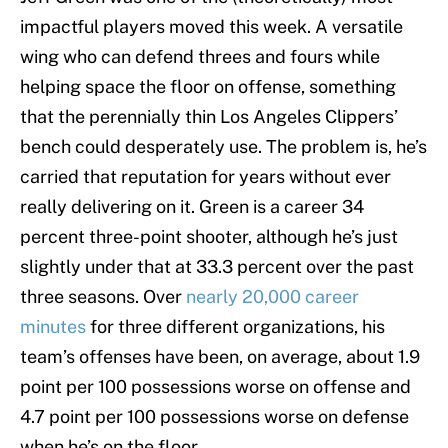
impactful players moved this week. A versatile
wing who can defend threes and fours while
helping space the floor on offense, something
that the perennially thin Los Angeles Clippers’
bench could desperately use. The problem is, he’s
carried that reputation for years without ever
really delivering on it. Green is a career 34
percent three-point shooter, although he’s just
slightly under that at 33.3 percent over the past
three seasons. Over
nearly 20,000 career
minutes
for three different organizations, his
team’s offenses have been, on average, about 1.9
point per 100 possessions worse on offense and
4.7 point per 100 possessions worse on defense
when he’s on the floor.