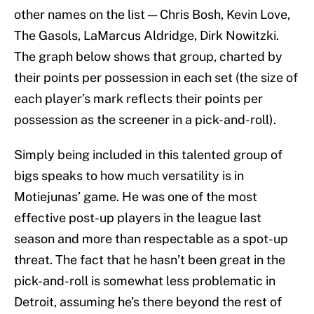
other names on the list — Chris Bosh, Kevin Love,
The Gasols, LaMarcus Aldridge, Dirk Nowitzki.
The graph below shows that group, charted by
their points per possession in each set (the size of
each player’s mark reflects their points per
possession as the screener in a pick-and-roll).
Simply being included in this talented group of
bigs speaks to how much versatility is in
Motiejunas’ game. He was one of the most
effective post-up players in the league last
season and more than respectable as a spot-up
threat. The fact that he hasn’t been great in the
pick-and-roll is somewhat less problematic in
Detroit, assuming he’s there beyond the rest of