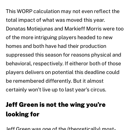
This WORP calculation may not even reflect the
total impact of what was moved this year.
Donatas Motiejunas and Markieff Morris were too
of the more intriguing players headed to new
homes and both have had their production
suppressed this season for reasons physical and
behavioral, respectively. If eitheror both of those
players delivers on potential this deadline could
be remembered differently. But it almost
certainly won’t live up to last year’s circus.
Jeff Green is not the wing you’re
looking for
Jeff Green was one of the (theoretically) most-