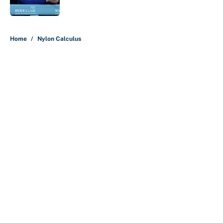
5 related articles loaded
Home
/
Nylon Calculus
About
Contact
Openings
FanSided Network
A-Z Index
Sitemap
Newsletters
Pitch a Story
Privacy Policy
Terms of Use
Cookie Policy
Legal Disclaimer
Accessibility Statement
Cookies Settings