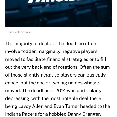
Tradedeadlkine
The majority of deals at the deadline often
involve fodder, marginally negative players
moved to facilitate financial strategies or to fill
out the very back end of rotations. Often the sum
of those slightly negative players can basically
cancel out the one or two big names who get
moved. The deadline in 2014 was particularly
depressing, with the most notable deal there
being Lavoy Allen and Evan Turner headed to the
Indiana Pacers for a hobbled Danny Granger.