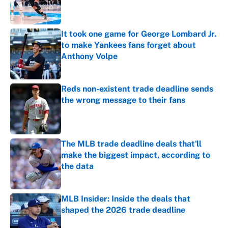
Published by on Invalid Date
It took one game for George Lombard Jr.
to make Yankees fans forget about
Anthony Volpe
Published by on Invalid Date
Reds non-existent trade deadline sends
the wrong message to their fans
Published by on Invalid Date
The MLB trade deadline deals that'll
make the biggest impact, according to
the data
Published by on Invalid Date
MLB Insider: Inside the deals that
shaped the 2026 trade deadline
Published by on Invalid Date