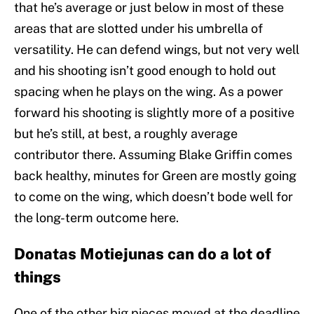
that he’s average or just below in most of these
areas that are slotted under his umbrella of
versatility. He can defend wings, but not very well
and his shooting isn’t good enough to hold out
spacing when he plays on the wing. As a power
forward his shooting is slightly more of a positive
but he’s still, at best, a roughly average
contributor there. Assuming Blake Griffin comes
back healthy, minutes for Green are mostly going
to come on the wing, which doesn’t bode well for
the long-term outcome here.
Donatas Motiejunas can do a lot of
things
One of the other big pieces moved at the deadline