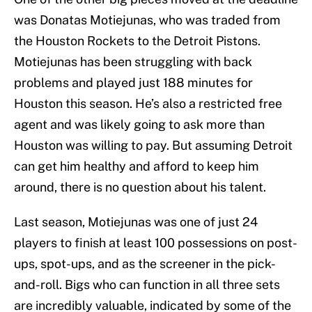
was Donatas Motiejunas, who was traded from
the Houston Rockets to the Detroit Pistons.
Motiejunas has been struggling with back
problems and played just 188 minutes for
Houston this season. He’s also a restricted free
agent and was likely going to ask more than
Houston was willing to pay. But assuming Detroit
can get him healthy and afford to keep him
around, there is no question about his talent.
Last season, Motiejunas was one of just 24
players to finish at least 100 possessions on post-
ups, spot-ups, and as the screener in the pick-
and-roll. Bigs who can function in all three sets
are incredibly valuable, indicated by some of the