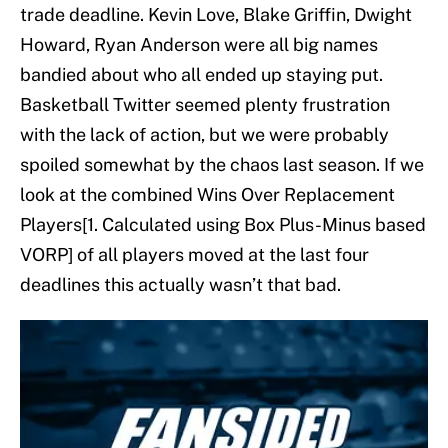
trade deadline. Kevin Love, Blake Griffin, Dwight
Howard, Ryan Anderson were all big names
bandied about who all ended up staying put.
Basketball Twitter seemed plenty frustration
with the lack of action, but we were probably
spoiled somewhat by the chaos last season. If we
look at the combined Wins Over Replacement
Players[1. Calculated using Box Plus-Minus based
VORP] of all players moved at the last four
deadlines this actually wasn’t that bad.