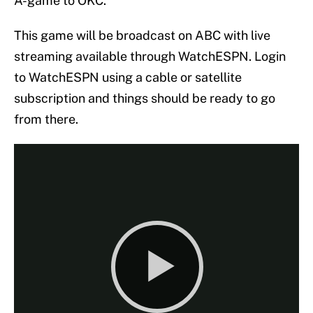
A-game to OKC.
This game will be broadcast on ABC with live
streaming available through WatchESPN. Login
to WatchESPN using a cable or satellite
subscription and things should be ready to go
from there.