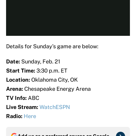
Details for Sunday’s game are below:
Date:
Sunday, Feb. 21
Start Time:
3:30 p.m. ET
Location:
Oklahoma City, OK
Arena:
Chesapeake Energy Arena
TV Info:
ABC
Live Stream:
WatchESPN
Radio:
Here