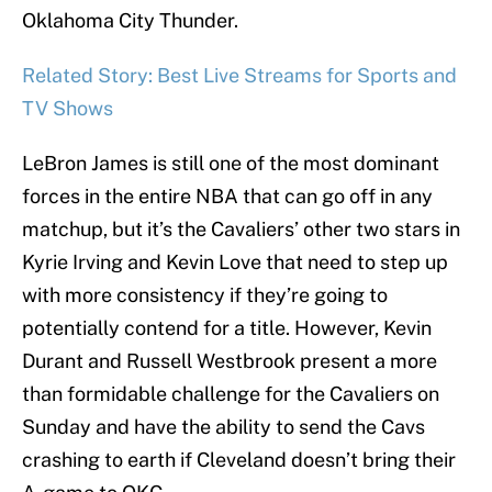
Oklahoma City Thunder.
Related Story: Best Live Streams for Sports and
TV Shows
LeBron James is still one of the most dominant
forces in the entire NBA that can go off in any
matchup, but it’s the Cavaliers’ other two stars in
Kyrie Irving and Kevin Love that need to step up
with more consistency if they’re going to
potentially contend for a title. However, Kevin
Durant and Russell Westbrook present a more
than formidable challenge for the Cavaliers on
Sunday and have the ability to send the Cavs
crashing to earth if Cleveland doesn’t bring their