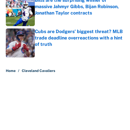
Bills are the surprising winner of
massive Jahmyr Gibbs, Bijan Robinson,
Jonathan Taylor contracts
Published by on Invalid Date
Cubs are Dodgers' biggest threat? MLB
trade deadline overreactions with a hint
of truth
Published by on Invalid Date
5 related articles loaded
Home
/
Cleveland Cavaliers
About
Contact
Openings
FanSided Network