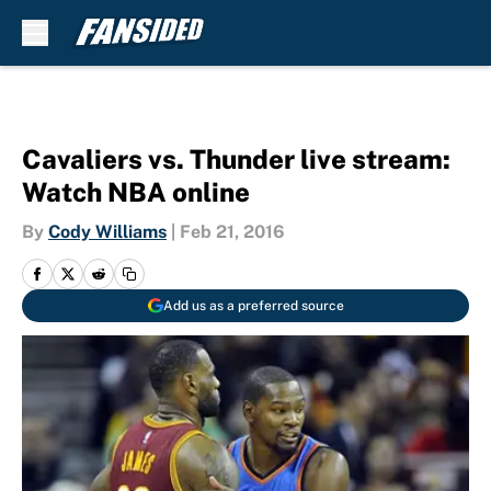
Skip to main content
Cavaliers vs. Thunder live stream:
Watch NBA online
By
Cody Williams
|
Feb 21, 2016
Add us as a preferred source