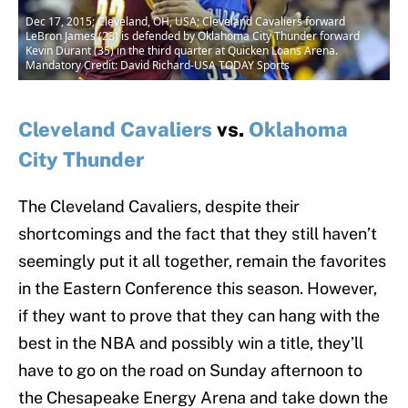
Dec 17, 2015; Cleveland, OH, USA; Cleveland Cavaliers forward
LeBron James (23) is defended by Oklahoma City Thunder forward
Kevin Durant (35) in the third quarter at Quicken Loans Arena.
Mandatory Credit: David Richard-USA TODAY Sports
Cleveland Cavaliers
vs.
Oklahoma
City Thunder
The Cleveland Cavaliers, despite their
shortcomings and the fact that they still haven’t
seemingly put it all together, remain the favorites
in the Eastern Conference this season. However,
if they want to prove that they can hang with the
best in the NBA and possibly win a title, they’ll
have to go on the road on Sunday afternoon to
the Chesapeake Energy Arena and take down the