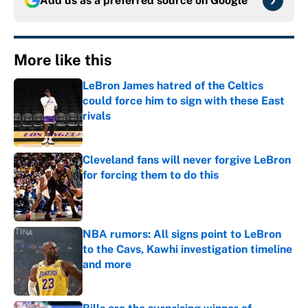
Add us as a preferred source on
Google
More like this
LeBron James hatred of the Celtics
could force him to sign with these East
rivals
Published by on Invalid Date
Cleveland fans will never forgive LeBron
for forcing them to do this
Published by on Invalid Date
NBA rumors: All signs point to LeBron
to the Cavs, Kawhi investigation timeline
and more
Published by on Invalid Date