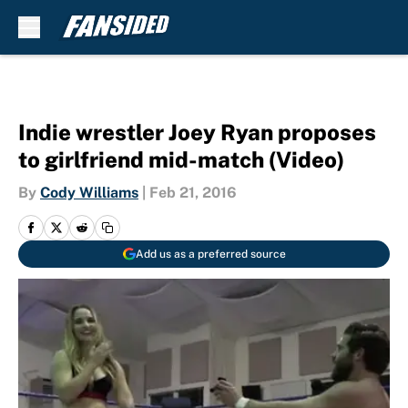
Skip to main content
Indie wrestler Joey Ryan proposes
to girlfriend mid-match (Video)
By
Cody Williams
|
Feb 21, 2016
Add us as a preferred source