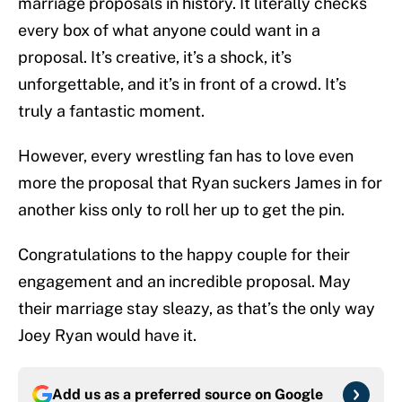
marriage proposals in history. It literally checks
every box of what anyone could want in a
proposal. It’s creative, it’s a shock, it’s
unforgettable, and it’s in front of a crowd. It’s
truly a fantastic moment.
However, every wrestling fan has to love even
more the proposal that Ryan suckers James in for
another kiss only to roll her up to get the pin.
Congratulations to the happy couple for their
engagement and an incredible proposal. May
their marriage stay sleazy, as that’s the only way
Joey Ryan would have it.
Add us as a preferred source on
Google