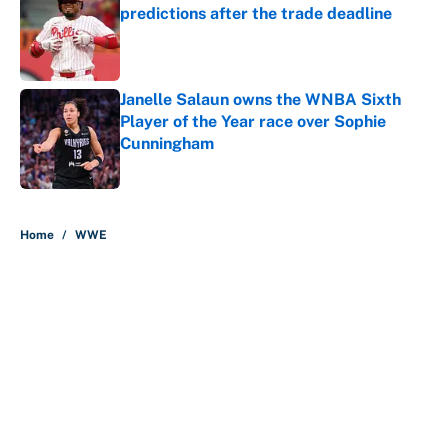
predictions after the trade deadline
Published by on Invalid Date
Janelle Salaun owns the WNBA Sixth
Player of the Year race over Sophie
Cunningham
Published by on Invalid Date
5 related articles loaded
Home
/
WWE
Why is Bill Murray a UConn
basketball fan? Famed actor is all-
in on the Huskies