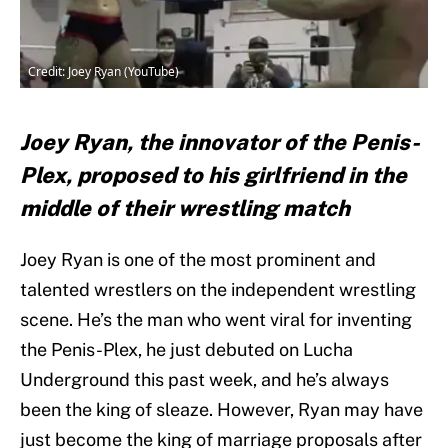
Credit: Joey Ryan (YouTube)
Joey Ryan, the innovator of the Penis-
Plex, proposed to his girlfriend in the
middle of their wrestling match
Joey Ryan is one of the most prominent and
talented wrestlers on the independent wrestling
scene. He’s the man who went viral for inventing
the Penis-Plex, he just debuted on Lucha
Underground this past week, and he’s always
been the king of sleaze. However, Ryan may have
just become the king of marriage proposals after