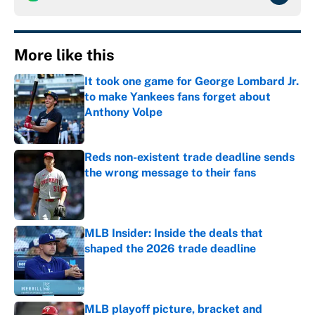
More like this
It took one game for George Lombard Jr.
to make Yankees fans forget about
Anthony Volpe
Published by on Invalid Date
Reds non-existent trade deadline sends
the wrong message to their fans
Published by on Invalid Date
MLB Insider: Inside the deals that
shaped the 2026 trade deadline
Published by on Invalid Date
MLB playoff picture, bracket and