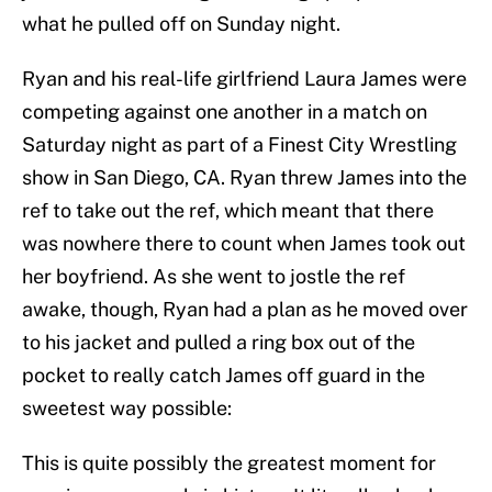
what he pulled off on Sunday night.
Ryan and his real-life girlfriend Laura James were
competing against one another in a match on
Saturday night as part of a Finest City Wrestling
show in San Diego, CA. Ryan threw James into the
ref to take out the ref, which meant that there
was nowhere there to count when James took out
her boyfriend. As she went to jostle the ref
awake, though, Ryan had a plan as he moved over
to his jacket and pulled a ring box out of the
pocket to really catch James off guard in the
sweetest way possible:
This is quite possibly the greatest moment for