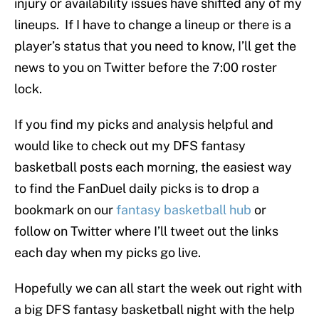
injury or availability issues have shifted any of my
lineups. If I have to change a lineup or there is a
player’s status that you need to know, I’ll get the
news to you on Twitter before the 7:00 roster
lock.
If you find my picks and analysis helpful and
would like to check out my DFS fantasy
basketball posts each morning, the easiest way
to find the FanDuel daily picks is to drop a
bookmark on our
fantasy basketball hub
or
follow on Twitter where I’ll tweet out the links
each day when my picks go live.
Hopefully we can all start the week out right with
a big DFS fantasy basketball night with the help