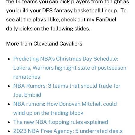
the 14 teams you can pick players from tonight as
you build your DFS fantasy basketball lineup. To
see all the plays I like, check out my FanDuel
daily picks on the following slides.
More from Cleveland Cavaliers
Predicting NBA’s Christmas Day Schedule:
Lakers, Warriors highlight slate of postseason
rematches
NBA Rumors: 3 teams that should trade for
Joel Embiid
NBA rumors: How Donovan Mitchell could
wind up on the trading block
The new NBA flopping rules explained
2023 NBA Free Agency: 5 underrated deals