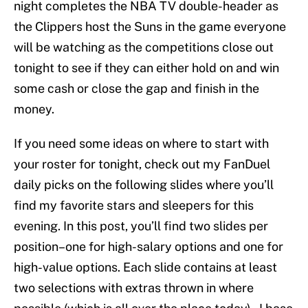
night completes the NBA TV double-header as
the Clippers host the Suns in the game everyone
will be watching as the competitions close out
tonight to see if they can either hold on and win
some cash or close the gap and finish in the
money.
If you need some ideas on where to start with
your roster for tonight, check out my FanDuel
daily picks on the following slides where you’ll
find my favorite stars and sleepers for this
evening. In this post, you’ll find two slides per
position–one for high-salary options and one for
high-value options. Each slide contains at least
two selections with extras thrown in where