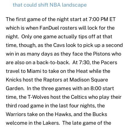
that could shift NBA landscape
The first game of the night start at 7:00 PM ET
which is when FanDuel rosters will lock for the
night. Only one game actually tips off at that
time, though, as the Cavs look to pick up a second
win in as many days as they face the Pistons who
are also on a back-to-back. At 7:30, the Pacers
travel to Miami to take on the Heat while the
Knicks host the Raptors at Madison Square
Garden. In the three games with an 8:00 start
time, the T-Wolves host the Celtics who play their
third road game in the last four nights, the
Warriors take on the Hawks, and the Bucks
welcome in the Lakers. The late game of the