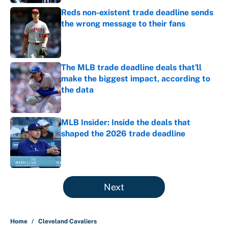
Reds non-existent trade deadline sends
the wrong message to their fans
Published by on Invalid Date
The MLB trade deadline deals that'll
make the biggest impact, according to
the data
Published by on Invalid Date
MLB Insider: Inside the deals that
shaped the 2026 trade deadline
Published by on Invalid Date
5 related articles loaded
Next
Home
/
Cleveland Cavaliers