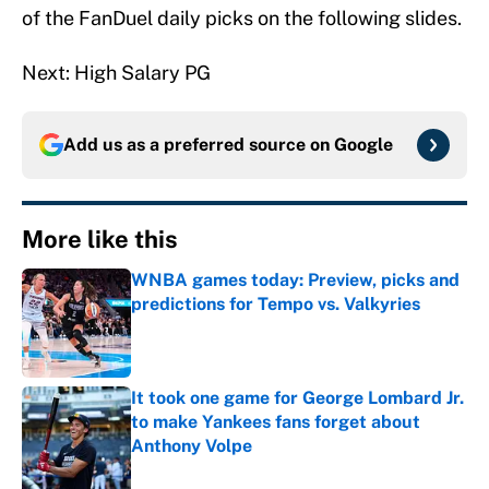
of the FanDuel daily picks on the following slides.
Next: High Salary PG
Add us as a preferred source on
Google
More like this
WNBA games today: Preview, picks and
predictions for Tempo vs. Valkyries
Published by on Invalid Date
It took one game for George Lombard Jr.
to make Yankees fans forget about
Anthony Volpe
Published by on Invalid Date