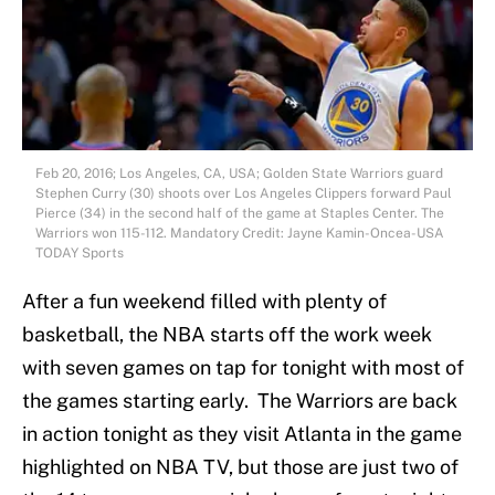
Feb 20, 2016; Los Angeles, CA, USA; Golden State Warriors guard
Stephen Curry (30) shoots over Los Angeles Clippers forward Paul
Pierce (34) in the second half of the game at Staples Center. The
Warriors won 115-112. Mandatory Credit: Jayne Kamin-Oncea-USA
TODAY Sports
After a fun weekend filled with plenty of
basketball, the NBA starts off the work week
with seven games on tap for tonight with most of
the games starting early. The Warriors are back
in action tonight as they visit Atlanta in the game
highlighted on NBA TV, but those are just two of