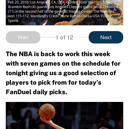
Feb 20, 2016; Los Angeles, CA, USA; Golden State Warriors forward
Brandon Rush (4) guards Los Angeles Clippers guard Jamal Crawford
(11) in the second half of the game at Staples Center. The Warriors
won 115-112. Mandatory Credit: Jayne Kamin-Oncea-USA TODAY
Sports
1
of 12
Prev
Next
The NBA is back to work this week
with seven games on the schedule for
tonight giving us a good selection of
players to pick from for today’s
FanDuel daily picks.