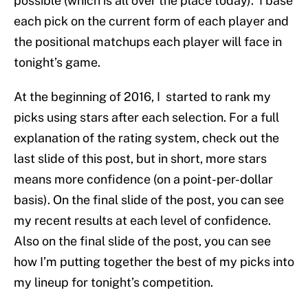
possible (which is all over the place today). I base
each pick on the current form of each player and
the positional matchups each player will face in
tonight’s game.
At the beginning of 2016, I started to rank my
picks using stars after each selection. For a full
explanation of the rating system, check out the
last slide of this post, but in short, more stars
means more confidence (on a point-per-dollar
basis). On the final slide of the post, you can see
my recent results at each level of confidence.
Also on the final slide of the post, you can see
how I’m putting together the best of my picks into
my lineup for tonight’s competition.