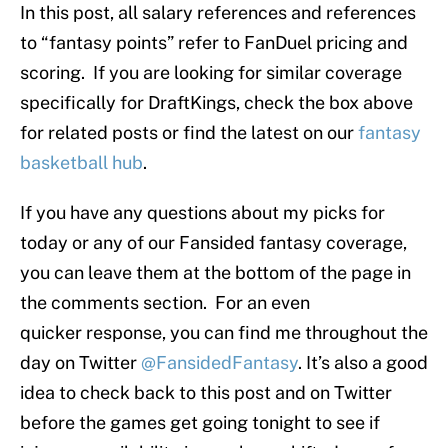
In this post, all salary references and references
to “fantasy points” refer to FanDuel pricing and
scoring. If you are looking for similar coverage
specifically for DraftKings, check the box above
for related posts or find the latest on our
fantasy
basketball hub
.
If you have any questions about my picks for
today or any of our Fansided fantasy coverage,
you can leave them at the bottom of the page in
the comments section. For an even
quicker response, you can find me throughout the
day on Twitter
@FansidedFantasy
. It’s also a good
idea to check back to this post and on Twitter
before the games get going tonight to see if