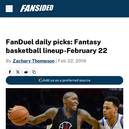
Skip to main content
FanDuel daily picks: Fantasy
basketball lineup-February 22
By
Zachary Thompson
|
Feb 22, 2016
Add us as a preferred source