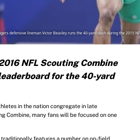
Tigers defensive lineman Victor Beasley runs the 40-yard dash during the 2015 
e 2016 NFL Scouting Combine
 leaderboard for the 40-yard
hletes in the nation congregate in late
ng Combine, many fans will be focused on one
raditionally features a number on on-field