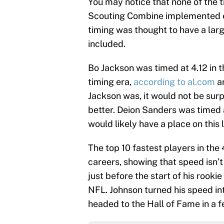
You may notice that none of the t
Scouting Combine implemented el
timing was thought to have a larg
included.
Bo Jackson was timed at 4.12 in
timing era,
according to al.com
an
Jackson was, it would not be surp
better. Deion Sanders was timed 
would likely have a place on this l
The top 10 fastest players in the
careers, showing that speed isn’
just before the start of his rook
NFL. Johnson turned his speed int
headed to the Hall of Fame in a f