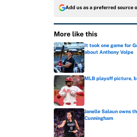
Add us as a preferred source 
More like this
It took one game for 
about Anthony Volpe
Published by on Invalid Dat
MLB playoff picture, b
Published by on Invalid Dat
Janelle Salaun owns t
Cunningham
Published by on Invalid Dat