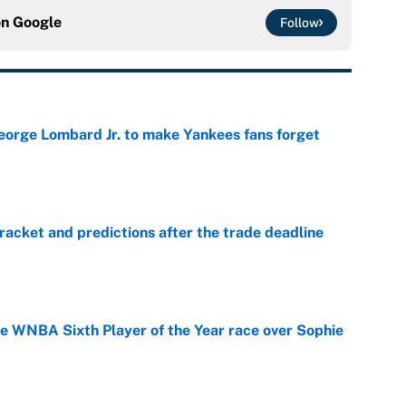
on
Google
Follow
George Lombard Jr. to make Yankees fans forget
e
racket and predictions after the trade deadline
e
he WNBA Sixth Player of the Year race over Sophie
e