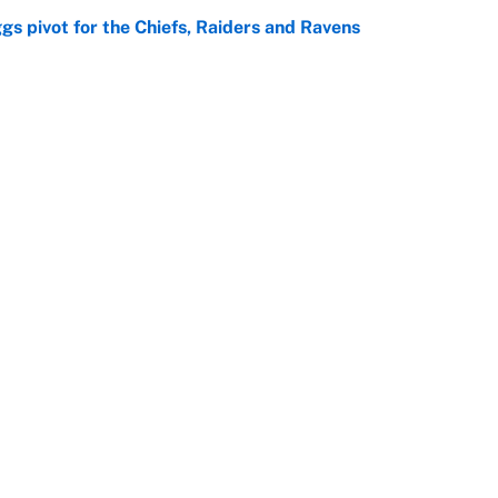
gs pivot for the Chiefs, Raiders and Ravens
e
ttendance numbers reveal, including a warning for
e
Openings
FanSi
s
Pitch a Story
Privac