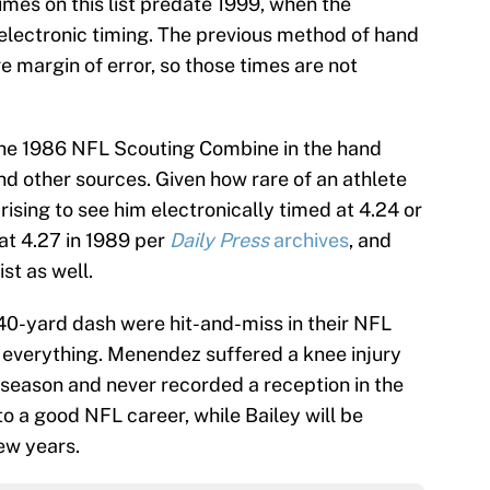
imes on this list predate 1999, when the
ectronic timing. The previous method of hand
e margin of error, so those times are not
 the 1986 NFL Scouting Combine in the hand
d other sources. Given how rare of an athlete
rising to see him electronically timed at 4.24 or
at 4.27 in 1989 per
Daily Press
archives
, and
ist as well.
 40-yard dash were hit-and-miss in their NFL
t everything. Menendez suffered a knee injury
ie season and never recorded a reception in the
o a good NFL career, while Bailey will be
ew years.