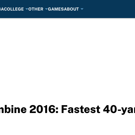
BA
COLLEGE
OTHER
GAMES
ABOUT
bine 2016: Fastest 40-ya