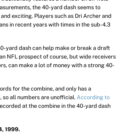
asurements, the 40-yard dash seems to
and exciting. Players such as Dri Archer and
ns in recent years with times in the sub-4.3
40-yard dash can help make or break a draft
 an NFL prospect of course, but wide receivers
s, can make a lot of money with a strong 40-
ords for the combine, and only has a
 so all numbers are unofficial.
According to
 recorded at the combine in the 40-yard dash
4, 1999.