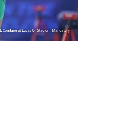
NFL Combine at Lucas Oil Stadium. Mandatory