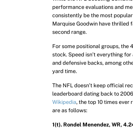
performance evaluations and me
consistently be the most popular 
Marquise Goodwin have thrilled fa
second range.
For some positional groups, the 
stock. Speed isn’t everything for
and defensive backs, among other
yard time.
The NFL doesn’t keep official rec
leaderboard dating back to 2006,
Wikipedia
, the top 10 times ever
are as follows:
1(t). Rondel Menendez, WR, 4.2