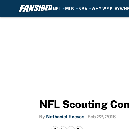
NFL
MLB
NBA
WHY WE PLAY
WN
Skip to main content
NFL Scouting Com
By
Nathaniel Reeves
|
Feb 22, 2016