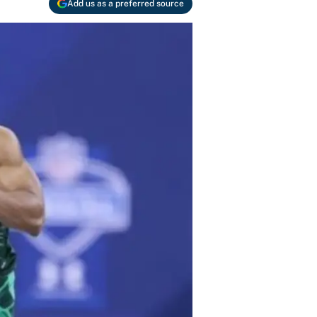
Add us as a preferred source