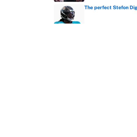
The perfect Stefon Dig
Published by on Invalid Dat
What the latest MLB a
Cardinals fans
Published by on Invalid Dat
5 related articles loaded
Home
/
NFL Scouting Combine
About
Contact
Sitemap
Newsletter