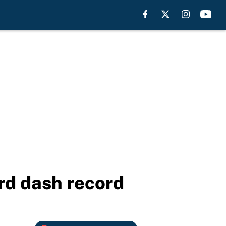
rd dash record