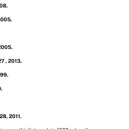
008.
2005.
 2005.
27 , 2013.
999.
0.
.
.28, 2011.