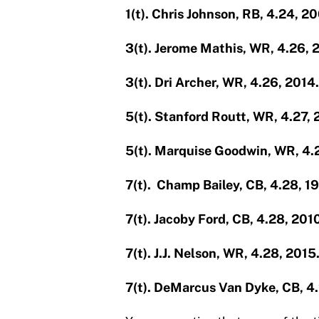
1(t). Chris Johnson, RB, 4.24, 2
3(t). Jerome Mathis, WR, 4.26, 
3(t). Dri Archer, WR, 4.26, 2014.
5(t). Stanford Routt, WR, 4.27,
5(t). Marquise Goodwin, WR, 4.
7(t). Champ Bailey, CB, 4.28, 1
7(t). Jacoby Ford, CB, 4.28, 201
7(t). J.J. Nelson, WR, 4.28, 2015
7(t). DeMarcus Van Dyke, CB, 4