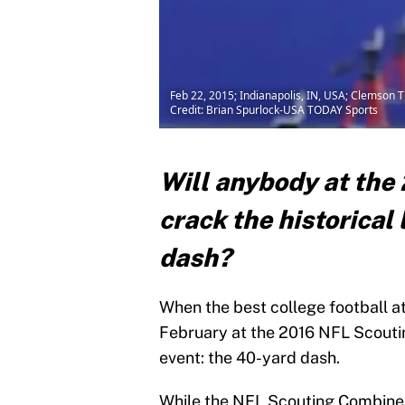
Feb 22, 2015; Indianapolis, IN, USA; Clemson 
Credit: Brian Spurlock-USA TODAY Sports
Will anybody at th
crack the historical
dash?
When the best college football at
February at the 2016 NFL Scouti
event: the 40-yard dash.
While the NFL Scouting Combine t