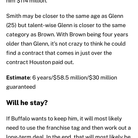
him $114 million.
Smith may be closer to the same age as Glenn
(25) but talent-wise Glenn is closer to the same
category as Brown. With Brown being four years
older than Glenn, it’s not crazy to think he could
find a contract that comes in just over the
contract Houston paid out.
Estimate
: 6 years/$58.5 million/$30 million
guaranteed
Will he stay?
If Buffalo wants to keep him, it will most likely
need to use the franchise tag and then work out a
long-term deal. In the end, that will most likely be