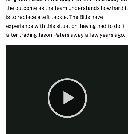
the outcome as the team understands how hard it
is to replace a left tackle. The Bills have
experience with this situation, having had to do it
after trading Jason Peters away a few years ago.