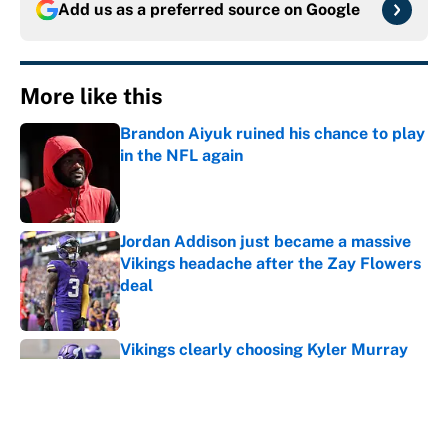
Add us as a preferred source on
Google
More like this
Brandon Aiyuk ruined his chance to play
in the NFL again
Published by on Invalid Date
Jordan Addison just became a massive
Vikings headache after the Zay Flowers
deal
Published by on Invalid Date
Vikings clearly choosing Kyler Murray
over J.J. McCarthy still has one big
problem
Published by on Invalid Date