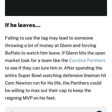
If he leaves…
Failing to use the tag may lead to someone
throwing a lot of money at Glenn and forcing
Buffalo to watch him leave. If Glenn hits the open
market look for a team like the
Carolina Panthers
to see if they can lure him in. After spending the
entire Super Bowl watching defensive lineman hit
Cam Newton run for his life, the Panthers could
be willing to max out their cap to keep the
reigning MVP on his feet.