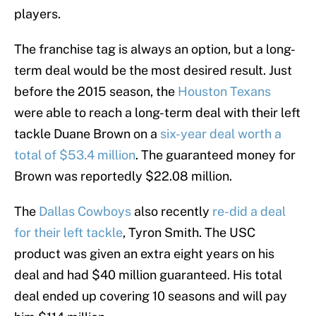
players.
The franchise tag is always an option, but a long-
term deal would be the most desired result. Just
before the 2015 season, the
Houston Texans
were able to reach a long-term deal with their left
tackle Duane Brown on a
six-year deal worth a
total of $53.4 million
. The guaranteed money for
Brown was reportedly $22.08 million.
The
Dallas Cowboys
also recently
re-did a deal
for their left tackle
, Tyron Smith. The USC
product was given an extra eight years on his
deal and had $40 million guaranteed. His total
deal ended up covering 10 seasons and will pay