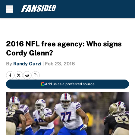
Skip to main content
2016 NFL free agency: Who signs
Cordy Glenn?
By
Randy Gurzi
|
Feb 23, 2016
Add us as a preferred source