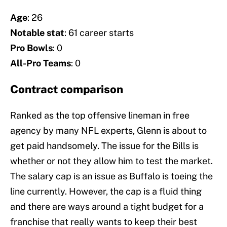
Age
: 26
Notable stat
: 61 career starts
Pro Bowls
:
0
All-Pro Teams
: 0
Contract comparison
Ranked as the top offensive lineman in free
agency by many NFL experts, Glenn is about to
get paid handsomely. The issue for the Bills is
whether or not they allow him to test the market.
The salary cap is an issue as Buffalo is toeing the
line currently. However, the cap is a fluid thing
and there are ways around a tight budget for a
franchise that really wants to keep their best