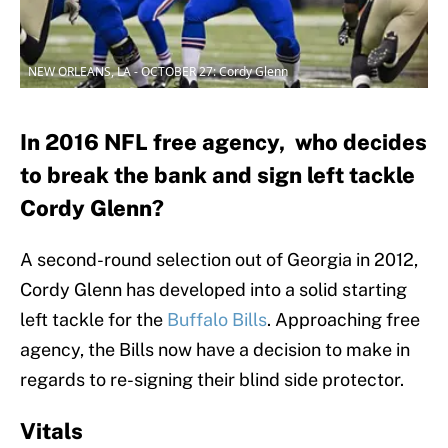
NEW ORLEANS, LA - OCTOBER 27: Cordy Glenn
In 2016 NFL free agency, who decides
to break the bank and sign left tackle
Cordy Glenn?
A second-round selection out of Georgia in 2012,
Cordy Glenn has developed into a solid starting
left tackle for the
Buffalo Bills
. Approaching free
agency, the Bills now have a decision to make in
regards to re-signing their blind side protector.
Vitals