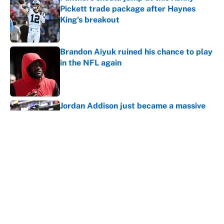
Pickett trade package after Haynes
King's breakout
Published by on Invalid Date
Brandon Aiyuk ruined his chance to play
in the NFL again
Published by on Invalid Date
Jordan Addison just became a massive
Vikings headache after the Zay Flowers
deal
Published by on Invalid Date
Vikings clearly choosing Kyler Murray
over J.J. McCarthy still has one big
problem
Published by on Invalid Date
Broncos rookie already looks primed to