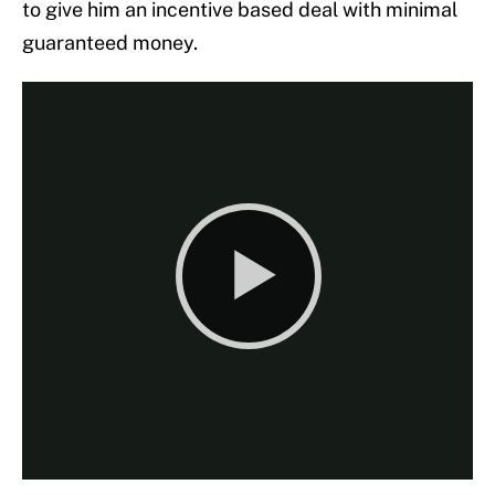
to give him an incentive based deal with minimal
guaranteed money.