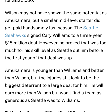
for $825,000.
Wilson may not have shown the same potential as
Amukamara, but a similar mid-level starter did
get paid handsomely last season. The
Seattle
Seahawks
signed Cary Williams to a three-year
$18 million deal. However, he proved that was too
much for his skill level as Seattle cut him before
the first year of that deal was up.
Amukamara is younger than Williams and better
than Wilson, but the injuries still look to be the
biggest deterrent to a large deal for him. He will
earn more than Wilson but won’t find a team as
generous as Seattle was to Williams.