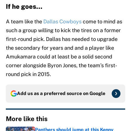
If he goes…
A team like the
Dallas Cowboys
come to mind as
such a group willing to kick the tires on a former
first-round pick. Dallas has needed to upgrade
the secondary for years and and a player like
Amukamara could at least be a solid second
corner alongside Byron Jones, the team’s first-
round pick in 2015.
Add us as a preferred source on
Google
More like this
Panthers should jump at this Kenny