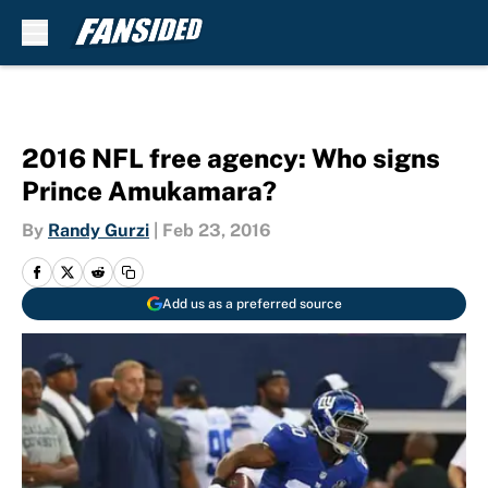
Skip to main content
2016 NFL free agency: Who signs
Prince Amukamara?
By
Randy Gurzi
|
Feb 23, 2016
Add us as a preferred source