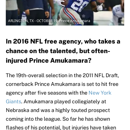
ARLINGTON, TX - OCTOBER 19: Prince Amukamara
In 2016 NFL free agency, who takes a
chance on the talented, but often-
injured Prince Amukamara?
The 19th-overall selection in the 2011 NFL Draft,
cornerback Prince Amukamara is set to hit free
agency after five seasons with the
New York
Giants
. Amukamara played collegiately at
Nebraska and was a highly touted prospect
coming into the league. So far he has shown
flashes of his potential, but injuries have taken