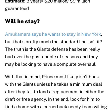
Estimate:
3 years/ $20 million/ $9 million
guaranteed
Will he stay?
Amukamara says he wants to stay in New York
,
but that’s pretty much the standard line isn’t it?
The truth is the Giants defense has been really
bad over the past couple of seasons and they
may be looking to have a complete overhaul.
With that in mind, Prince most likely isn’t back
with the Giants unless he takes a minimum deal
after they fail to land a replacement in either the
draft or free agency. In the end, look for him to
find a home with a cornerback needy team willing