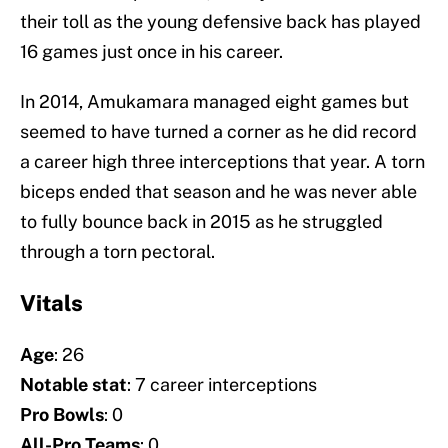
their toll as the young defensive back has played
16 games just once in his career.
In 2014, Amukamara managed eight games but
seemed to have turned a corner as he did record
a career high three interceptions that year. A torn
biceps ended that season and he was never able
to fully bounce back in 2015 as he struggled
through a torn pectoral.
Vitals
Age
: 26
Notable stat
: 7 career interceptions
Pro Bowls
: 0
All-Pro Teams
: 0