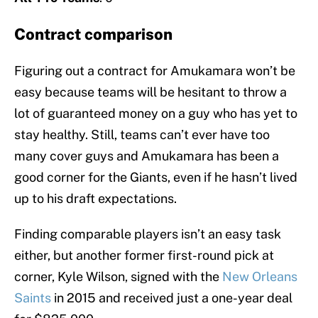
Contract comparison
Figuring out a contract for Amukamara won’t be
easy because teams will be hesitant to throw a
lot of guaranteed money on a guy who has yet to
stay healthy. Still, teams can’t ever have too
many cover guys and Amukamara has been a
good corner for the Giants, even if he hasn’t lived
up to his draft expectations.
Finding comparable players isn’t an easy task
either, but another former first-round pick at
corner, Kyle Wilson, signed with the
New Orleans
Saints
in 2015 and received just a one-year deal