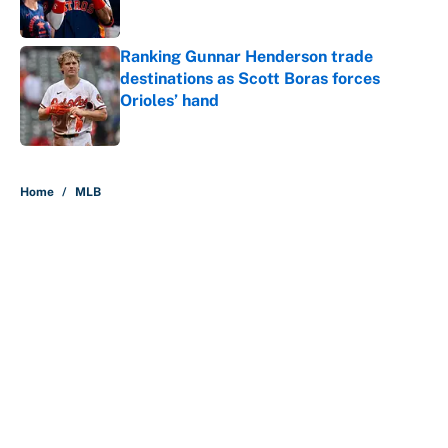
Ranking Gunnar Henderson trade
destinations as Scott Boras forces
Orioles’ hand
Published by on Invalid Date
5 related articles loaded
Home
/
MLB
About
Contact
Openings
FanSided Network
A-Z Index
Sitemap
Newsletters
Pitch a Story