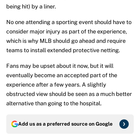
being hit) by a liner.
No one attending a sporting event should have to
consider major injury as part of the experience,
which is why MLB should go ahead and require
teams to install extended protective netting.
Fans may be upset about it now, but it will
eventually become an accepted part of the
experience after a few years. A slightly
obstructed view should be seen as a much better
alternative than going to the hospital.
Add us as a preferred source on
Google