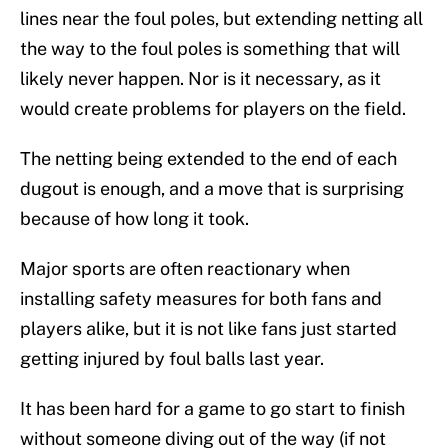
lines near the foul poles, but extending netting all
the way to the foul poles is something that will
likely never happen. Nor is it necessary, as it
would create problems for players on the field.
The netting being extended to the end of each
dugout is enough, and a move that is surprising
because of how long it took.
Major sports are often reactionary when
installing safety measures for both fans and
players alike, but it is not like fans just started
getting injured by foul balls last year.
It has been hard for a game to go start to finish
without someone diving out of the way (if not