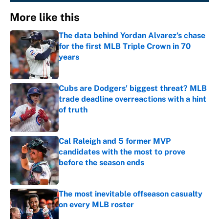
More like this
The data behind Yordan Alvarez’s chase
for the first MLB Triple Crown in 70
years
Published by on Invalid Date
Cubs are Dodgers' biggest threat? MLB
trade deadline overreactions with a hint
of truth
Published by on Invalid Date
Cal Raleigh and 5 former MVP
candidates with the most to prove
before the season ends
Published by on Invalid Date
The most inevitable offseason casualty
on every MLB roster
Published by on Invalid Date