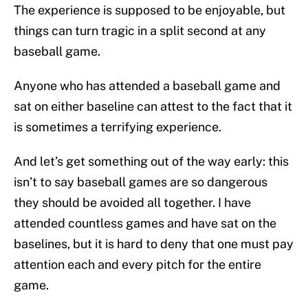
The experience is supposed to be enjoyable, but
things can turn tragic in a split second at any
baseball game.
Anyone who has attended a baseball game and
sat on either baseline can attest to the fact that it
is sometimes a terrifying experience.
And let’s get something out of the way early: this
isn’t to say baseball games are so dangerous
they should be avoided all together. I have
attended countless games and have sat on the
baselines, but it is hard to deny that one must pay
attention each and every pitch for the entire
game.