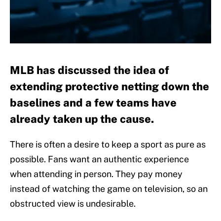
MLB has discussed the idea of
extending protective netting down the
baselines and a few teams have
already taken up the cause.
There is often a desire to keep a sport as pure as
possible. Fans want an authentic experience
when attending in person. They pay money
instead of watching the game on television, so an
obstructed view is undesirable.