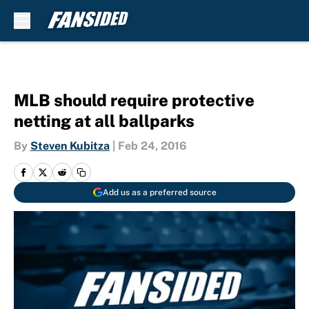
Skip to main content
MLB should require protective
netting at all ballparks
By
Steven Kubitza
|
Feb 24, 2016
Add us as a preferred source