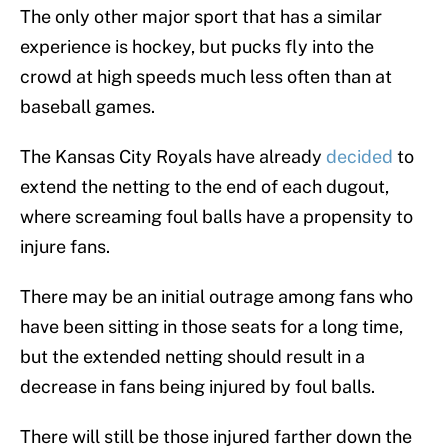
The only other major sport that has a similar
experience is hockey, but pucks fly into the
crowd at high speeds much less often than at
baseball games.
The Kansas City Royals have already
decided
to
extend the netting to the end of each dugout,
where screaming foul balls have a propensity to
injure fans.
There may be an initial outrage among fans who
have been sitting in those seats for a long time,
but the extended netting should result in a
decrease in fans being injured by foul balls.
There will still be those injured farther down the