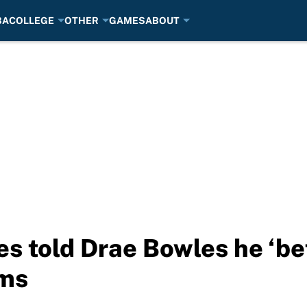
BA
COLLEGE
OTHER
GAMES
ABOUT
es told Drae Bowles he ‘be
ims