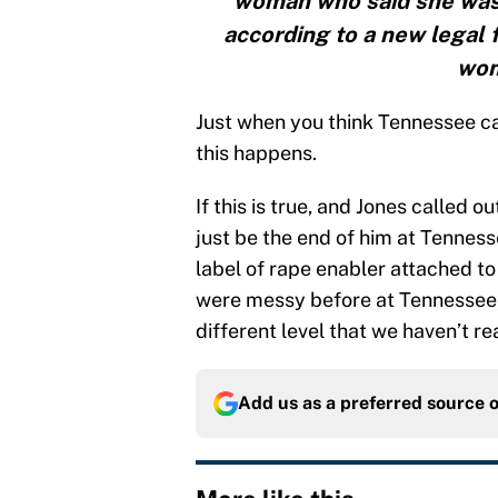
woman who said she was 
according to a new legal f
wom
Just when you think Tennessee ca
this happens.
If this is true, and Jones called o
just be the end of him at Tennesse
label of rape enabler attached to 
were messy before at Tennessee, 
different level that we haven’t r
Add us as a preferred source 