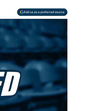
Add us as a preferred source