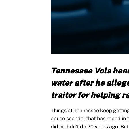
Tennessee Vols head
water after he allege
traitor for helping 
Things at Tennessee keep getting
abuse scandal that has roped in 
did or didn’t do 20 years ago. Bu