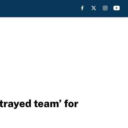
trayed team’ for