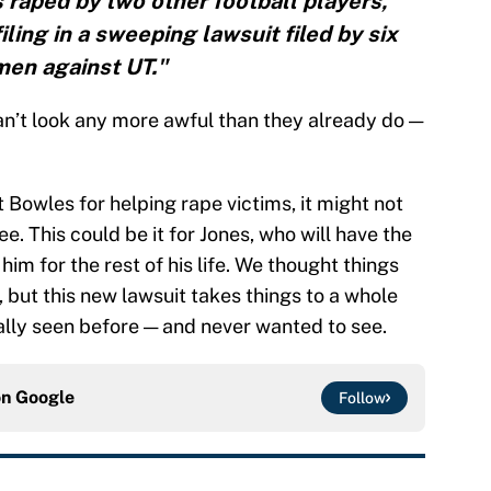
raped by two other football players,
iling in a sweeping lawsuit filed by six
en against UT."
n’t look any more awful than they already do —
ut Bowles for helping rape victims, it might not
e. This could be it for Jones, who will have the
him for the rest of his life. We thought things
but this new lawsuit takes things to a whole
eally seen before — and never wanted to see.
on
Google
Follow