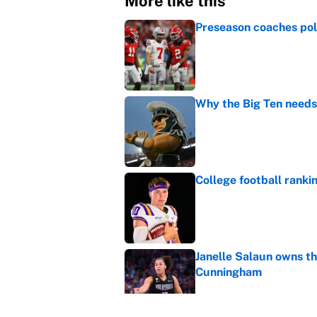
More like this
Preseason coaches poll
Published by on Invalid Dat
Why the Big Ten needs
Published by on Invalid Dat
College football ranki
Published by on Invalid Dat
Janelle Salaun owns t
Cunningham
Published by on Invalid Dat