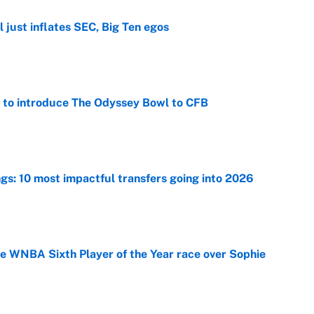
 just inflates SEC, Big Ten egos
e
 to introduce The Odyssey Bowl to CFB
e
ngs: 10 most impactful transfers going into 2026
e
he WNBA Sixth Player of the Year race over Sophie
e