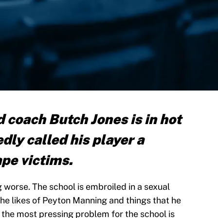
 coach Butch Jones is in hot
dly called his player a
rape victims.
 worse. The school is embroiled in a sexual
the likes of Peyton Manning and things that he
t the most pressing problem for the school is