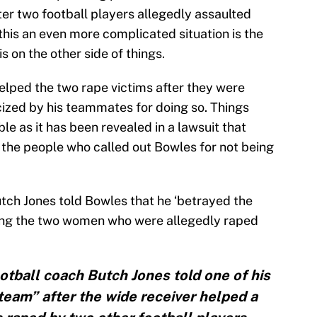
ter two football players allegedly assaulted
s an even more complicated situation is the
is on the other side of things.
elped the two rape victims after they were
cized by his teammates for doing so. Things
le as it has been revealed in a lawsuit that
 the people who called out Bowles for not being
utch Jones told Bowles that he ‘betrayed the
lping the two women who were allegedly raped
otball coach Butch Jones told one of his
team” after the wide receiver helped a