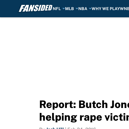
NFL
MLB
NBA
WHY WE PLAY
WN
Skip to main content
Report: Butch Jon
helping rape vict