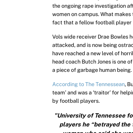
the ongoing rape investigation af
women on campus. What makes thi
fact that a fellow football player 
Vols wide receiver Drae Bowles h
attacked, and is now being ostra
have reached a new level of horrib
head coach Butch Jones is one of
a piece of garbage human being.
According to The Tennessean
, B
team’ and was a ‘traitor’ for he
by football players.
"University of Tennessee fo
players he “betrayed the 