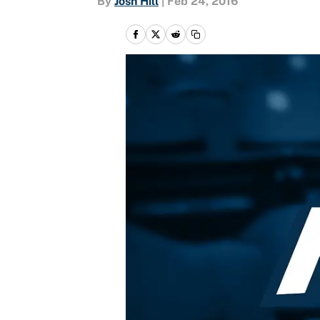
By
Josh Hill
|
Feb 24, 2016