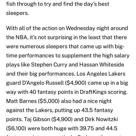
fish through to try and find the day’s best
sleepers.
With all of the action on Wednesday night around
the NBA, it’s not surprising in the least that there
were numerous sleepers that came up with big-
time performances to supplement the high salary
plays like Stephen Curry and Hassan Whiteside
and their big performances. Los Angeles Lakers
guard D’Angelo Russell ($4,900) came up in a big
way with 40 fantasy points in DraftKings scoring.
Matt Barnes ($5,000) also had a nice night
against the Lakers, putting up 43.5 fantasy
points. Taj Gibson ($4,900) and Dirk Nowitzki
($6,100) were both huge with 39.75 and 44.5