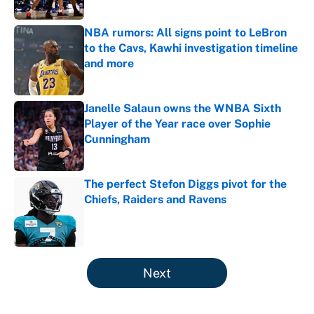
NBA rumors: All signs point to LeBron
to the Cavs, Kawhi investigation timeline
and more
Published by on Invalid Date
Janelle Salaun owns the WNBA Sixth
Player of the Year race over Sophie
Cunningham
Published by on Invalid Date
The perfect Stefon Diggs pivot for the
Chiefs, Raiders and Ravens
Published by on Invalid Date
5 related articles loaded
Next