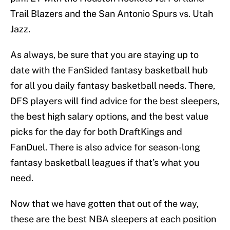
Trail Blazers and the San Antonio Spurs vs. Utah
Jazz.
As always, be sure that you are staying up to
date with the FanSided fantasy basketball hub
for all you daily fantasy basketball needs. There,
DFS players will find advice for the best sleepers,
the best high salary options, and the best value
picks for the day for both DraftKings and
FanDuel. There is also advice for season-long
fantasy basketball leagues if that’s what you
need.
Now that we have gotten that out of the way,
these are the best NBA sleepers at each position