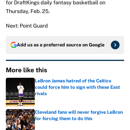
for DraftKings daily fantasy basketball on
Thursday, Feb. 25.
Next: Point Guard
Add us as a preferred source on
Google
More like this
LeBron James hatred of the Celtics
could force him to sign with these East
rivals
Published by on Invalid Date
Cleveland fans will never forgive LeBron
for forcing them to do this
Published by on Invalid Date