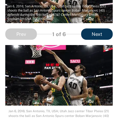
Jan 6, 2016; San Antonio, TX, USA; Utah Jazz center Tibor Pleiss (21)
shoots the ball as San Antonio Spurs center Boban Marjanovic (40)
defends during the first half at AT&T Center. Mandatory Credit:
Soobum Im-USA TODAY Sports
1
of 6
Prev
Next
Jan 6, 2016; San Antonio, TX, USA; Utah Jazz center Tibor Pleiss (21)
shoots the ball as San Antonio Spurs center Boban Marjanovic (40)