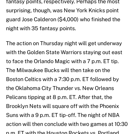
fantasy points, respectively. Perhaps the most
surprising, though, was New York Knicks point
guard Jose Calderon ($4,000) who finished the
night with 35 fantasy points.
The action on Thursday night will get underway
with the Golden State Warriors staying out east
to face the Orlando Magic with a 7 p.m. ET tip.
The Milwaukee Bucks will then take on the
Boston Celtics with a 7:30 p.m. ET followed by
the Oklahoma City Thunder vs. New Orleans
Pelicans tipping at 8 p.m. ET. After that, the
Brooklyn Nets will square off with the Phoenix
Suns with a 9 p.m. ET tip-off. The night of NBA
action will then conclude with two games at 10:30
p.m. ET with the Houston Rockets vs. Portland