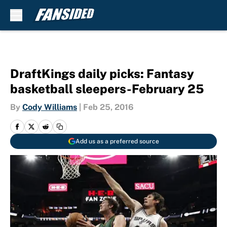
Skip to main content
DraftKings daily picks: Fantasy
basketball sleepers-February 25
By
Cody Williams
|
Feb 25, 2016
Add us as a preferred source