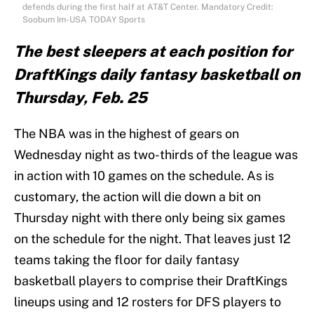
defends during the first half at AT&T Center. Mandatory Credit:
Soobum Im-USA TODAY Sports
The best sleepers at each position for
DraftKings daily fantasy basketball on
Thursday, Feb. 25
The NBA was in the highest of gears on
Wednesday night as two-thirds of the league was
in action with 10 games on the schedule. As is
customary, the action will die down a bit on
Thursday night with there only being six games
on the schedule for the night. That leaves just 12
teams taking the floor for daily fantasy
basketball players to comprise their DraftKings
lineups using and 12 rosters for DFS players to