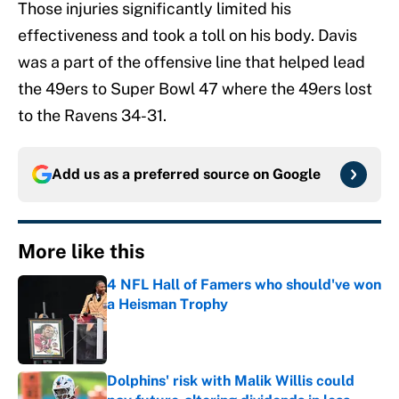
Those injuries significantly limited his
effectiveness and took a toll on his body. Davis
was a part of the offensive line that helped lead
the 49ers to Super Bowl 47 where the 49ers lost
to the Ravens 34-31.
Add us as a preferred source on
Google
More like this
4 NFL Hall of Famers who should've won
a Heisman Trophy
Published by on Invalid Date
Dolphins' risk with Malik Willis could