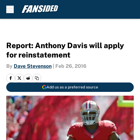
Skip to main content
Report: Anthony Davis will apply
for reinstatement
By
Dave Stevenson
|
Feb 26, 2016
Add us as a preferred source