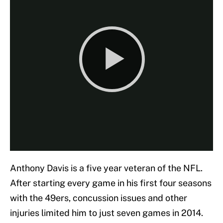
Anthony Davis is a five year veteran of the NFL.
After starting every game in his first four seasons
with the 49ers, concussion issues and other
injuries limited him to just seven games in 2014.