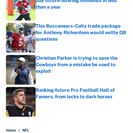
pay future-altering dividends in less
than a year
Published by on Invalid Date
This Buccaneers-Colts trade package
for Anthony Richardson would settle QB
questions
Published by on Invalid Date
Christian Parker is trying to save the
Cowboys from a mistake he used to
exploit
Published by on Invalid Date
Ranking future Pro Football Hall of
Famers, from locks to dark horses
Published by on Invalid Date
5 related articles loaded
Home
/
NFL