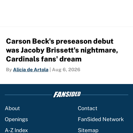
Carson Beck's preseason debut
was Jacoby Brissett's nightmare,
Cardinals fans' dream
By
Alicia de Artola
|
Aug 6, 2026
About
Contact
Openings
FanSided Network
A-Z Index
Sitemap