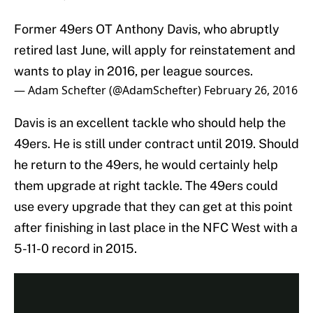
Former 49ers OT Anthony Davis, who abruptly
retired last June, will apply for reinstatement and
wants to play in 2016, per league sources.
— Adam Schefter (@AdamSchefter)
February 26, 2016
Davis is an excellent tackle who should help the
49ers. He is still under contract until 2019. Should
he return to the 49ers, he would certainly help
them upgrade at right tackle. The 49ers could
use every upgrade that they can get at this point
after finishing in last place in the NFC West with a
5-11-0 record in 2015.