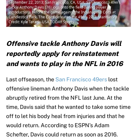
September 22, 2013; San Francisco, CA, USA; San Francisco 49ers
tackle Anthony Davis (76) jogs onto the field during player
introductions before the game against the Indianapolis Colts at
Candlestick Park. The Colts defeated the 49ers 27-7. Mandatory
Credit: Kyle Terada-USA TODAY Sports
Offensive tackle Anthony Davis will
reportedly apply for reinstatement
and wants to play in the NFL in 2016
Last offseason, the
San Francisco 49ers
lost
offensive lineman Anthony Davis when the tackle
abruptly retired from the NFL last June. At the
time, Davis said that he wanted to take some time
off to let his body heal from injuries and that he
would return. According to ESPN’s Adam
Schefter, Davis could return as soon as 2016.