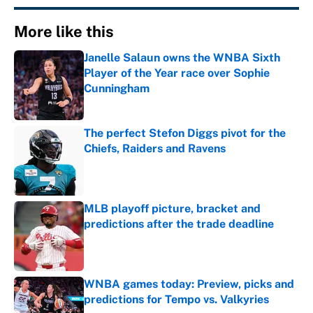
More like this
Janelle Salaun owns the WNBA Sixth
Player of the Year race over Sophie
Cunningham
Published by on Invalid Date
The perfect Stefon Diggs pivot for the
Chiefs, Raiders and Ravens
Published by on Invalid Date
MLB playoff picture, bracket and
predictions after the trade deadline
Published by on Invalid Date
WNBA games today: Preview, picks and
predictions for Tempo vs. Valkyries