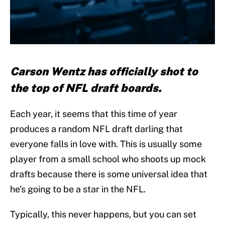
Carson Wentz has officially shot to
the top of NFL draft boards.
Each year, it seems that this time of year
produces a random NFL draft darling that
everyone falls in love with. This is usually some
player from a small school who shoots up mock
drafts because there is some universal idea that
he’s going to be a star in the NFL.
Typically, this never happens, but you can set