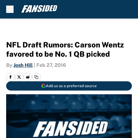
Skip to main content
NFL Draft Rumors: Carson Wentz
favored to be No. 1 QB picked
By
Josh Hill
|
Feb 27, 2016
Add us as a preferred source