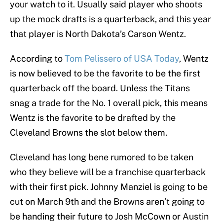
your watch to it. Usually said player who shoots
up the mock drafts is a quarterback, and this year
that player is North Dakota’s Carson Wentz.
According to
Tom Pelissero of USA Today
, Wentz
is now believed to be the favorite to be the first
quarterback off the board. Unless the Titans
snag a trade for the No. 1 overall pick, this means
Wentz is the favorite to be drafted by the
Cleveland Browns the slot below them.
Cleveland has long bene rumored to be taken
who they believe will be a franchise quarterback
with their first pick. Johnny Manziel is going to be
cut on March 9th and the Browns aren’t going to
be handing their future to Josh McCown or Austin