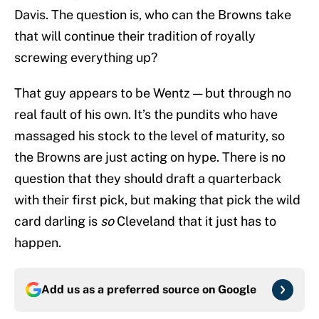
Davis. The question is, who can the Browns take
that will continue their tradition of royally
screwing everything up?
That guy appears to be Wentz — but through no
real fault of his own. It’s the pundits who have
massaged his stock to the level of maturity, so
the Browns are just acting on hype. There is no
question that they should draft a quarterback
with their first pick, but making that pick the wild
card darling is
so
Cleveland that it just has to
happen.
Add us as a preferred source on
Google