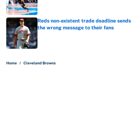
Published by on Invalid Date
Reds non-existent trade deadline sends
the wrong message to their fans
Published by on Invalid Date
5 related articles loaded
Home
/
Cleveland Browns
Coaching feuds and more
ridiculously bold NFL offseason
predictions
By
Jake Beckman
|
Feb 27, 2026