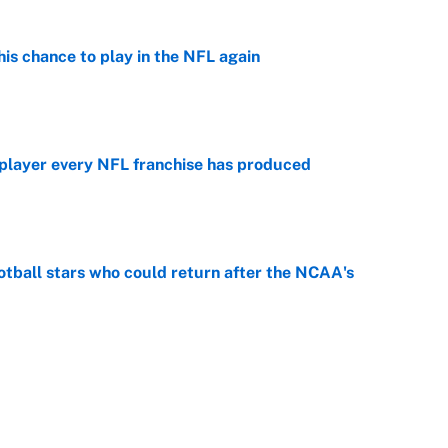
is chance to play in the NFL again
e
 player every NFL franchise has produced
e
otball stars who could return after the NCAA's
e