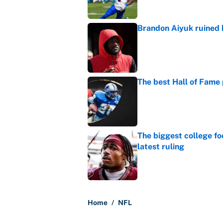
Brandon Aiyuk ruined h
Published by on Invalid Dat
The best Hall of Fame
Published by on Invalid Dat
The biggest college fo
latest ruling
Published by on Invalid Dat
5 related articles loaded
Home
/
NFL