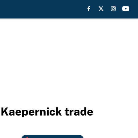
 Kaepernick trade