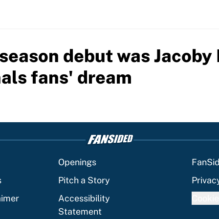
season debut was Jacoby B
als fans' dream
Openings
FanSi
s
Pitch a Story
Privac
aimer
Accessibility
Cookie
Statement