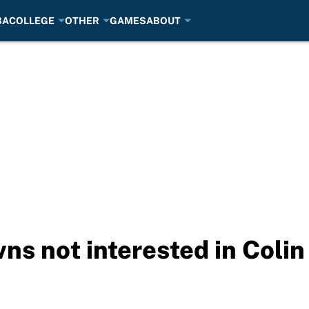
BA
COLLEGE
OTHER
GAMES
ABOUT
s not interested in Colin