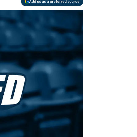
Add us as a preferred source