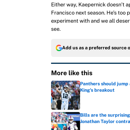
Either way, Kaepernick doesn’t 
Francisco next season. He’s too pe
experiment with and we all deserv
see.
Add us as a preferred source 
More like this
Panthers should jump 
King's breakout
Published by on Invalid Dat
Bills are the surprisi
Jonathan Taylor contr
Published by on Invalid Dat