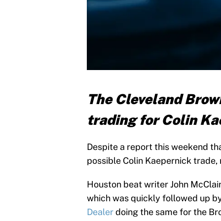
The Cleveland Brown
trading for Colin Ka
Despite a report this weekend th
possible Colin Kaepernick trade, 
Houston beat writer John McClai
which was quickly followed up b
Dealer
doing the same for the Br