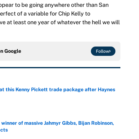
appear to be going anywhere other than San
rfect of a variable for Chip Kelly to
e at least one year of whatever the hell we will
on
Google
Follow
at this Kenny Pickett trade package after Haynes
e
ng winner of massive Jahmyr Gibbs, Bijan Robinson,
acts
e