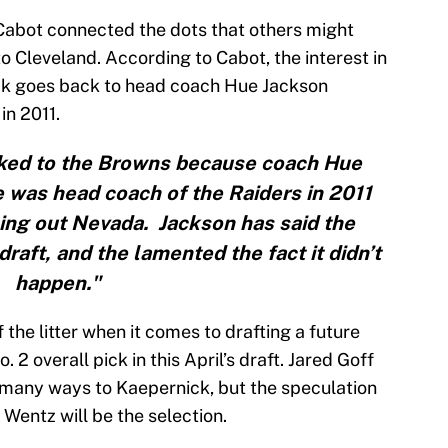
Cabot connected the dots that others might
to Cleveland. According to Cabot, the interest in
ck goes back to head coach Hue Jackson
in 2011.
nked to the Browns because coach Hue
 was head coach of the Raiders in 2011
ng out Nevada. Jackson has said the
draft, and the lamented the fact it didn’t
happen."
f the litter when it comes to drafting a future
 2 overall pick in this April’s draft. Jared Goff
 many ways to Kaepernick, but the speculation
Wentz will be the selection.