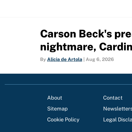
Carson Beck's pre
nightmare, Cardin
By
Alicia de Artola
|
Aug 6, 2026
About
Contact
Sitemap
Newsletter
Cookie Policy
Legal Discl