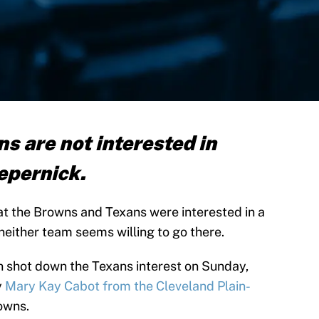
s are not interested in
epernick.
at the Browns and Texans were interested in a
neither team seems willing to go there.
n shot down the Texans interest on Sunday,
y
Mary Kay Cabot from the Cleveland Plain-
owns.