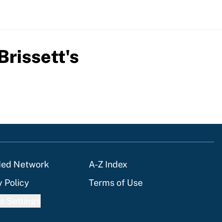
rissett's
ded Network
A-Z Index
y Policy
Terms of Use
s Settings