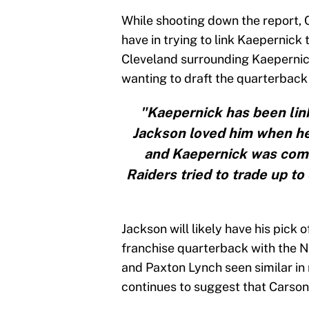
While shooting down the report, 
have in trying to link Kaepernick 
Cleveland surrounding Kaeperni
wanting to draft the quarterback 
"Kaepernick has been li
Jackson loved him when he
and Kaepernick was comi
Raiders tried to trade up to 
Jackson will likely have his pick o
franchise quarterback with the No.
and Paxton Lynch seen similar in
continues to suggest that Carson 