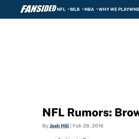
NFL
MLB
NBA
WHY WE PLAY
WN
Skip to main content
NFL Rumors: Brown
By
Josh Hill
|
Feb 28, 2016