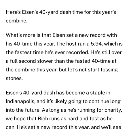
Here’s Eisen’s 40-yard dash time for this year’s
combine.
What’s more is that Eisen set a new record with
his 40-time this year. The host ran a 5.94, which is
the fastest time he’s ever recorded. He’s still over
a full second slower than the fasted 40-time at
the combine this year, but let’s not start tossing
stones.
Eisen’s 40-yard dash has become a staple in
Indianapolis, and it’s likely going to continue long
into the future. As long as he’s running for charity,
we hope that Rich runs as hard and fast as he
can. He’s set a new record this year, and we’ll see