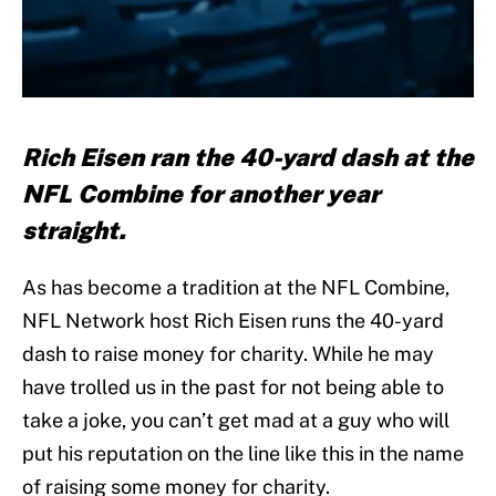
Rich Eisen ran the 40-yard dash at the
NFL Combine for another year
straight.
As has become a tradition at the NFL Combine,
NFL Network host Rich Eisen runs the 40-yard
dash to raise money for charity. While he may
have trolled us in the past for not being able to
take a joke, you can’t get mad at a guy who will
put his reputation on the line like this in the name
of raising some money for charity.