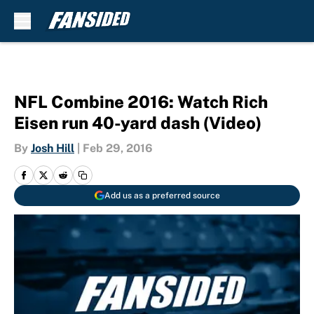
Skip to main content
NFL Combine 2016: Watch Rich
Eisen run 40-yard dash (Video)
By
Josh Hill
|
Feb 29, 2016
Add us as a preferred source