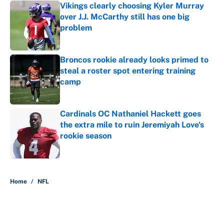
Vikings clearly choosing Kyler Murray
over J.J. McCarthy still has one big
problem
Published by on Invalid Date
Broncos rookie already looks primed to
steal a roster spot entering training
camp
Published by on Invalid Date
Cardinals OC Nathaniel Hackett goes
the extra mile to ruin Jeremiyah Love's
rookie season
Published by on Invalid Date
5 related articles loaded
Home
/
NFL