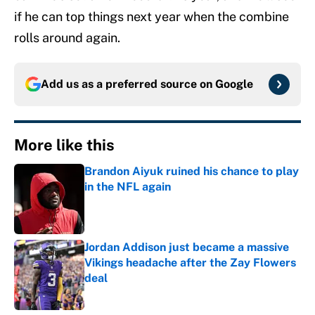
if he can top things next year when the combine
rolls around again.
Add us as a preferred source on
Google
More like this
Brandon Aiyuk ruined his chance to play
in the NFL again
Published by on Invalid Date
Jordan Addison just became a massive
Vikings headache after the Zay Flowers
deal
Published by on Invalid Date