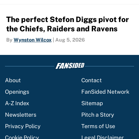
The perfect Stefon Diggs pivot for
the Chiefs, Raiders and Ravens
By
Wynston Wilcox
|
Aug 5, 2026
About
Contact
Openings
FanSided Network
A-Z Index
Sitemap
Newsletters
Pitch a Story
Privacy Policy
Terms of Use
Cookie Policy
Legal Disclaimer