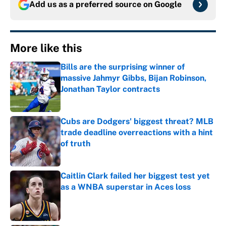
Add us as a preferred source on
Google
More like this
Bills are the surprising winner of
massive Jahmyr Gibbs, Bijan Robinson,
Jonathan Taylor contracts
Published by on Invalid Date
Cubs are Dodgers' biggest threat? MLB
trade deadline overreactions with a hint
of truth
Published by on Invalid Date
Caitlin Clark failed her biggest test yet
as a WNBA superstar in Aces loss
Published by on Invalid Date