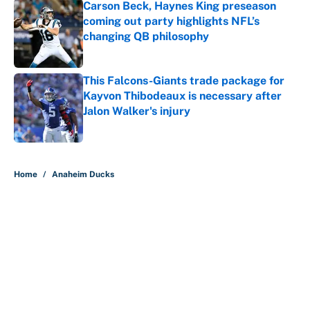
Carson Beck, Haynes King preseason
coming out party highlights NFL’s
changing QB philosophy
Published by on Invalid Date
This Falcons-Giants trade package for
Kayvon Thibodeaux is necessary after
Jalon Walker's injury
Published by on Invalid Date
5 related articles loaded
Home
/
Anaheim Ducks
About
Contact
Openings
FanSided Network