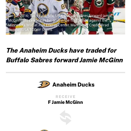
Jan 12, 2016; Saint Paul, MN, USA; Buffalo Sabres forward Jamie
McGinn (88) celebrates his goal in the first period against the
Minnesota Wild at Xcel Energy Center. Mandatory Credit: Brad
Rempel-USA TODAY Sports
The Anaheim Ducks have traded for
Buffalo Sabres forward Jamie McGinn
Anaheim Ducks
RECEIVE
F Jamie McGinn