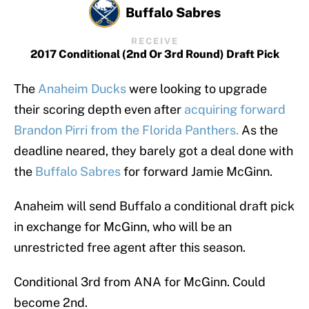
Buffalo Sabres
RECEIVE
2017 Conditional (2nd Or 3rd Round) Draft Pick
The
Anaheim Ducks
were looking to upgrade
their scoring depth even after
acquiring forward
Brandon Pirri from the Florida Panthers.
As the
deadline neared, they barely got a deal done with
the
Buffalo Sabres
for forward Jamie McGinn.
Anaheim will send Buffalo a conditional draft pick
in exchange for McGinn, who will be an
unrestricted free agent after this season.
Conditional 3rd from ANA for McGinn. Could
become 2nd.