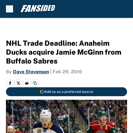
Skip to main content
NHL Trade Deadline: Anaheim
Ducks acquire Jamie McGinn from
Buffalo Sabres
By
Dave Stevenson
|
Feb 29, 2016
Add us as a preferred source