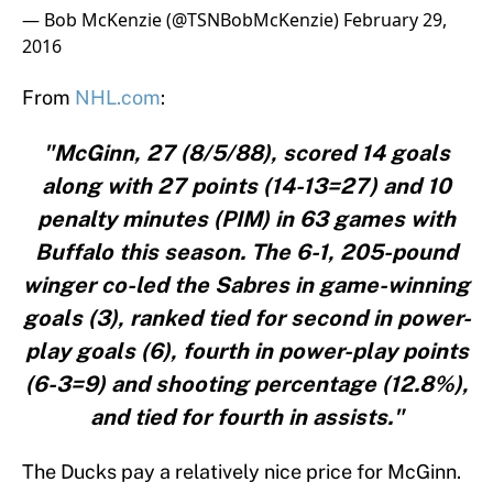
— Bob McKenzie (@TSNBobMcKenzie)
February 29,
2016
From
NHL.com
:
"McGinn, 27 (8/5/88), scored 14 goals
along with 27 points (14-13=27) and 10
penalty minutes (PIM) in 63 games with
Buffalo this season. The 6-1, 205-pound
winger co-led the Sabres in game-winning
goals (3), ranked tied for second in power-
play goals (6), fourth in power-play points
(6-3=9) and shooting percentage (12.8%),
and tied for fourth in assists."
The Ducks pay a relatively nice price for McGinn.