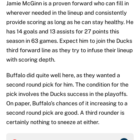
Jamie McGinn is a proven forward who can fill in
wherever needed in the lineup and consistently
provide scoring as long as he can stay healthy. He
has 14 goals and 13 assists for 27 points this
season in 63 games. Expect him to join the Ducks
third forward line as they try to infuse their lineup
with scoring depth.
Buffalo did quite well here, as they wanted a
second round pick for him. The condition for the
pick involves the Ducks success in the playoffs.
On paper, Buffalo’s chances of it increasing to a
second round pick are good. A third rounder is
certainly nothing to sneeze at either.