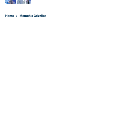
5 related articles loaded
Home
/
Memphis Grizzlies
About
Contact
Openings
FanSided Network
A-Z Index
Sitemap
Newsletters
Pitch a Story
Privacy Policy
Terms of Use
Cookie Policy
Legal Disclaimer
Accessibility Statement
Cookies Settings