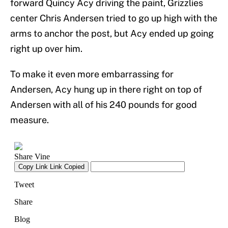
forward Quincy Acy driving the paint, Grizzlies
center Chris Andersen tried to go up high with the
arms to anchor the post, but Acy ended up going
right up over him.
To make it even more embarrassing for
Andersen, Acy hung up in there right on top of
Andersen with all of his 240 pounds for good
measure.