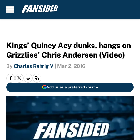
Skip to main content
Kings’ Quincy Acy dunks, hangs on
Grizzlies’ Chris Andersen (Video)
By
Charles Rahrig V
|
Mar 2, 2016
Add us as a preferred source