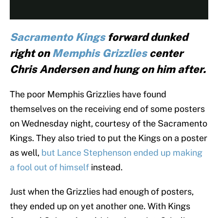
Sacramento Kings
forward dunked
right on
Memphis Grizzlies
center
Chris Andersen and hung on him after.
The poor Memphis Grizzlies have found
themselves on the receiving end of some posters
on Wednesday night, courtesy of the Sacramento
Kings. They also tried to put the Kings on a poster
as well,
but Lance Stephenson ended up making
a fool out of himself
instead.
Just when the Grizzlies had enough of posters,
they ended up on yet another one. With Kings