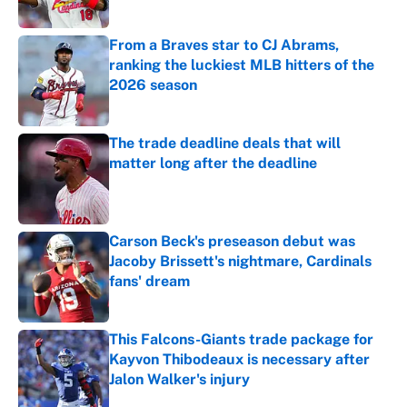
Published by on Invalid Date
From a Braves star to CJ Abrams,
ranking the luckiest MLB hitters of the
2026 season
Published by on Invalid Date
The trade deadline deals that will
matter long after the deadline
Published by on Invalid Date
Carson Beck's preseason debut was
Jacoby Brissett's nightmare, Cardinals
fans' dream
Published by on Invalid Date
This Falcons-Giants trade package for
Kayvon Thibodeaux is necessary after
Jalon Walker's injury
Published by on Invalid Date