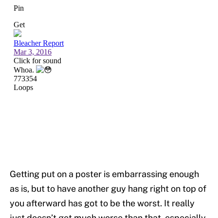
Getting put on a poster is embarrassing enough
as is, but to have another guy hang right on top of
you afterward has got to be the worst. It really
just doesn’t get much worse than that, especially