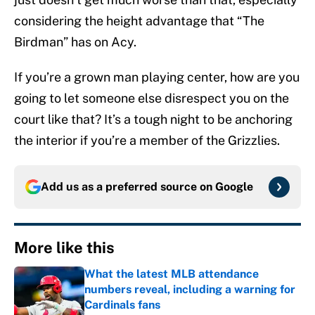
considering the height advantage that “The
Birdman” has on Acy.
If you’re a grown man playing center, how are you
going to let someone else disrespect you on the
court like that? It’s a tough night to be anchoring
the interior if you’re a member of the Grizzlies.
Add us as a preferred source on
Google
More like this
What the latest MLB attendance
numbers reveal, including a warning for
Cardinals fans