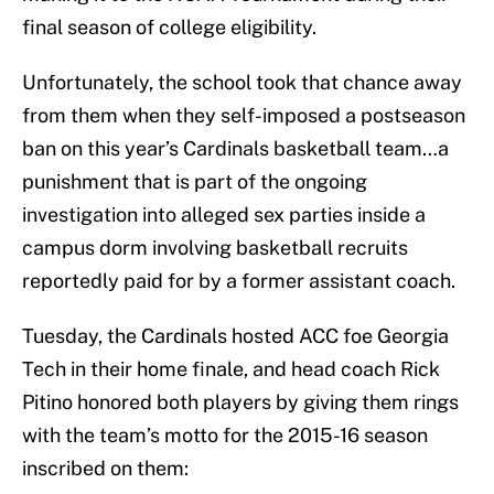
final season of college eligibility.
Unfortunately, the school took that chance away
from them when they self-imposed a postseason
ban on this year’s Cardinals basketball team…a
punishment that is part of the ongoing
investigation into alleged sex parties inside a
campus dorm involving basketball recruits
reportedly paid for by a former assistant coach.
Tuesday, the Cardinals hosted ACC foe Georgia
Tech in their home finale, and head coach Rick
Pitino honored both players by giving them rings
with the team’s motto for the 2015-16 season
inscribed on them: