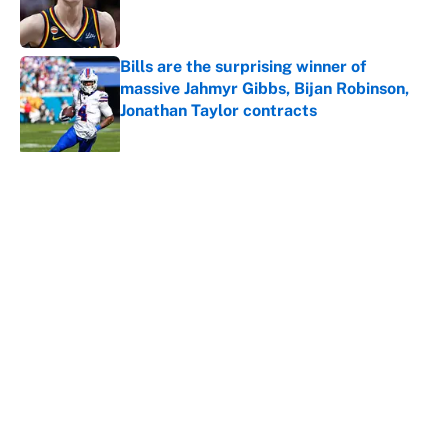
Published by on Invalid Date
Bills are the surprising winner of
massive Jahmyr Gibbs, Bijan Robinson,
Jonathan Taylor contracts
Published by on Invalid Date
5 related articles loaded
Why is Bill Murray a UConn
basketball fan? Famed actor is all-
in on the Huskies
By
Cody Williams
|
Mar 22, 2026