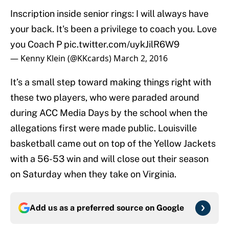
Inscription inside senior rings: I will always have
your back. It's been a privilege to coach you. Love
you Coach P
pic.twitter.com/uykJilR6W9
— Kenny Klein (@KKcards)
March 2, 2016
It’s a small step toward making things right with
these two players, who were paraded around
during ACC Media Days by the school when the
allegations first were made public. Louisville
basketball came out on top of the Yellow Jackets
with a 56-53 win and will close out their season
on Saturday when they take on Virginia.
Add us as a preferred source on
Google