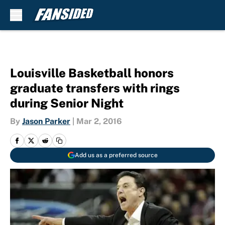
Skip to main content
Louisville Basketball honors
graduate transfers with rings
during Senior Night
By
Jason Parker
|
Mar 2, 2016
Add us as a preferred source