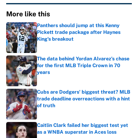
More like this
Panthers should jump at this Kenny
Pickett trade package after Haynes
King's breakout
Published by on Invalid Date
The data behind Yordan Alvarez’s chase
for the first MLB Triple Crown in 70
years
Published by on Invalid Date
Cubs are Dodgers' biggest threat? MLB
trade deadline overreactions with a hint
of truth
Published by on Invalid Date
Caitlin Clark failed her biggest test yet
as a WNBA superstar in Aces loss