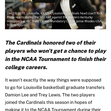
Dec 19, 2015; Louisville, KY, USA; Louisville Cardinals head coach Rick
Pitino reacts during the first half against the Western Kentucky
Hilltoppers at KFC Yum! Center. Mandatory Credit: Jamie Rhodes-USA
TODAY Sports
The Cardinals honored two of their
players who won’t get a chance to play
in the NCAA Tournament to finish their
college careers.
It wasn’t exactly the way things were supposed
to go for Louisville basketball graduate transfers
Damion Lee and Trey Lewis. The two players
joined the Cardinals this season in hopes of
making it to the NCAA Tournament during their