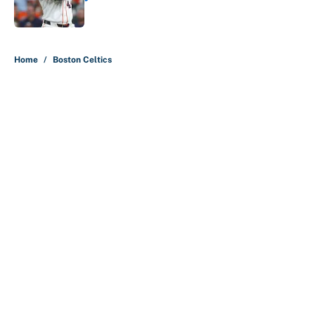
Published by on Invalid Date
5 related articles loaded
Home
/
Boston Celtics
Ranking the 76ers starters by who
benefits the most from LeBron
James' arrival
By
Christopher Kline
|
3 hours ago