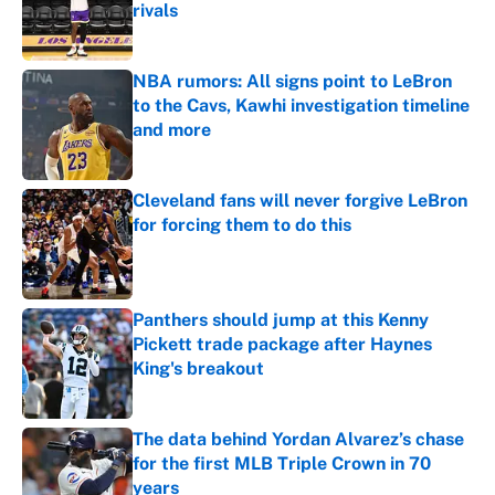
rivals
Published by on Invalid Date
NBA rumors: All signs point to LeBron
to the Cavs, Kawhi investigation timeline
and more
Published by on Invalid Date
Cleveland fans will never forgive LeBron
for forcing them to do this
Published by on Invalid Date
Panthers should jump at this Kenny
Pickett trade package after Haynes
King's breakout
Published by on Invalid Date
The data behind Yordan Alvarez’s chase
for the first MLB Triple Crown in 70
years