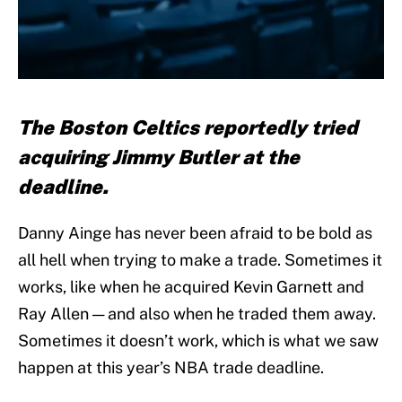
The Boston Celtics reportedly tried
acquiring Jimmy Butler at the
deadline.
Danny Ainge has never been afraid to be bold as
all hell when trying to make a trade. Sometimes it
works, like when he acquired Kevin Garnett and
Ray Allen — and also when he traded them away.
Sometimes it doesn’t work, which is what we saw
happen at this year’s NBA trade deadline.