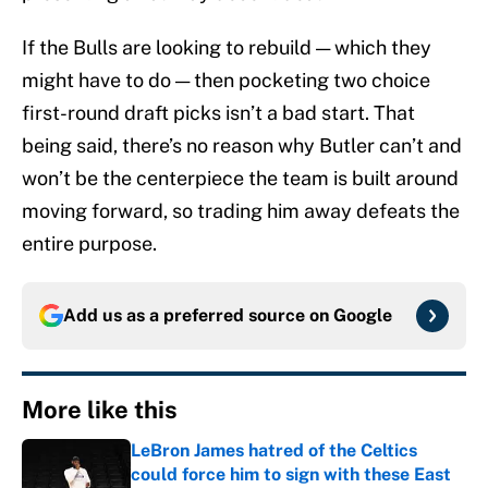
If the Bulls are looking to rebuild — which they
might have to do — then pocketing two choice
first-round draft picks isn’t a bad start. That
being said, there’s no reason why Butler can’t and
won’t be the centerpiece the team is built around
moving forward, so trading him away defeats the
entire purpose.
Add us as a preferred source on
Google
More like this
LeBron James hatred of the Celtics
could force him to sign with these East