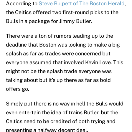
According to
Steve Bulpett of The Boston Herald
,
the Celtics offered two first-round picks to the
Bulls in a package for Jimmy Butler.
There were a ton of rumors leading up to the
deadline that Boston was looking to make a big
splash as far as trades were concerned but
everyone assumed that involved Kevin Love. This
might not be the splash trade everyone was
talking about but it’s up there as far as bold
offers go.
Simply put:there is no way in hell the Bulls would
even entertain the idea of trains Butler, but the
Celtics need to be credited of both trying and
presenting a halfway decent deal.