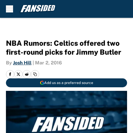
Skip to main content
NBA Rumors: Celtics offered two
first-round picks for Jimmy Butler
By
Josh Hill
|
Mar 2, 2016
Add us as a preferred source