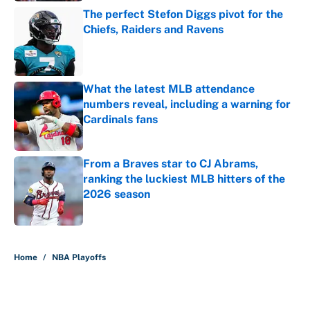
The perfect Stefon Diggs pivot for the
Chiefs, Raiders and Ravens
Published by on Invalid Date
What the latest MLB attendance
numbers reveal, including a warning for
Cardinals fans
Published by on Invalid Date
From a Braves star to CJ Abrams,
ranking the luckiest MLB hitters of the
2026 season
Published by on Invalid Date
5 related articles loaded
Home
/
NBA Playoffs