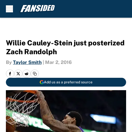
Skip to main content
Willie Cauley-Stein just posterized
Zach Randolph
By
Taylor Smith
|
Mar 2, 2016
Add us as a preferred source