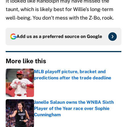
It looked like Randolph may have missed the
taunt, which is likely best for Willie’s long-term
well-being. You don’t mess with the Z-Bo, rook.
Add us as a preferred source on
Google
More like this
MLB playoff picture, bracket and
predictions after the trade deadline
Published by on Invalid Date
Janelle Salaun owns the WNBA Sixth
Player of the Year race over Sophie
Cunningham
Published by on Invalid Date