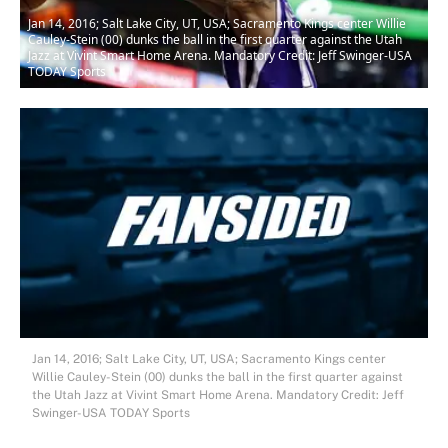
Jan 14, 2016; Salt Lake City, UT, USA; Sacramento Kings center Willie
Cauley-Stein (00) dunks the ball in the first quarter against the Utah
Jazz at Vivint Smart Home Arena. Mandatory Credit: Jeff Swinger-USA
TODAY Sports
Jan 14, 2016; Salt Lake City, UT, USA; Sacramento Kings center
Willie Cauley-Stein (00) dunks the ball in the first quarter against
the Utah Jazz at Vivint Smart Home Arena. Mandatory Credit: Jeff
Swinger-USA TODAY Sports