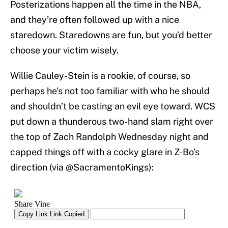
Posterizations happen all the time in the NBA,
and they’re often followed up with a nice
staredown. Staredowns are fun, but you’d better
choose your victim wisely.
Willie Cauley-Stein is a rookie, of course, so
perhaps he’s not too familiar with who he should
and shouldn’t be casting an evil eye toward. WCS
put down a thunderous two-hand slam right over
the top of Zach Randolph Wednesday night and
capped things off with a cocky glare in Z-Bo’s
direction (via @SacramentoKings):