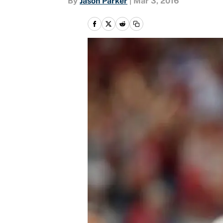
By
Jason Parker
|
Mar 3, 2016