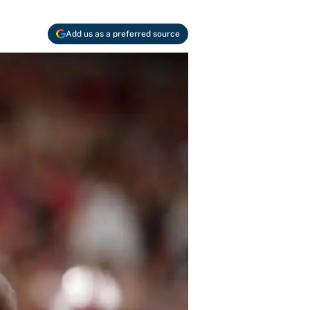
Add us as a preferred source