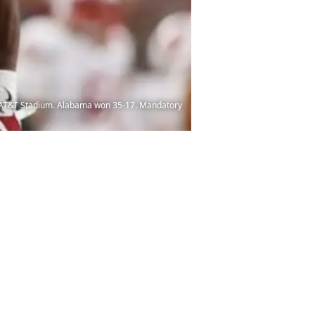
at AT&T Stadium. Alabama won 35-17. Mandatory