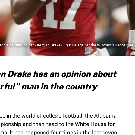
mson Tide running back Kenyan Drake (17) runs against the Wisconsin Badgers 
 Drake has an opinion about
ful” man in the country
e in the world of college football: the Alabama
pionship and then head to the White House for
ma. It has happened four times in the last seven