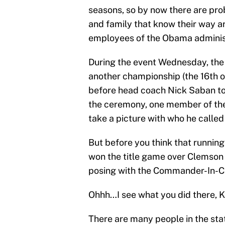
seasons, so by now there are pr
and family that know their way a
employees of the Obama adminis
During the event Wednesday, th
another championship (the 16th on
before head coach Nick Saban to
the ceremony, one member of the
take a picture with who he called
But before you think that runnin
won the title game over Clemson 
posing with the Commander-In-Ch
Ohhh…I see what you did there, K
There are many people in the sta