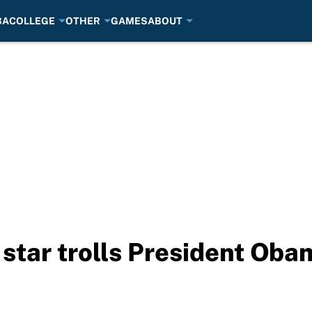
BA
COLLEGE
OTHER
GAMES
ABOUT
star trolls President Oba