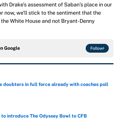
with Drake’s assessment of Saban’s place in our
 now, we’ll stick to the sentiment that the
n the White House and not Bryant-Denny
on
Google
Follow
e doubters in full force already with coaches poll
e
 to introduce The Odyssey Bowl to CFB
e