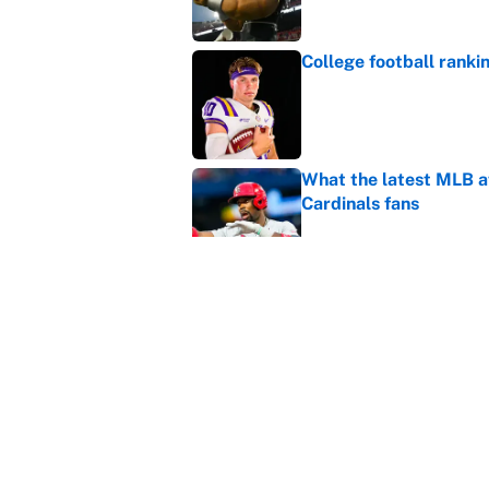
College football ranki
Published by on Invalid Dat
What the latest MLB a
Cardinals fans
Published by on Invalid Dat
From a Braves star to 
2026 season
Published by on Invalid Dat
5 related articles loaded
Home
/
College Football