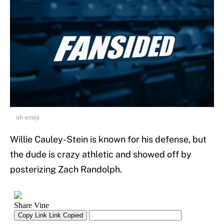
oh emoji
Willie Cauley-Stein is known for his defense, but
the dude is crazy athletic and showed off by
posterizing Zach Randolph.