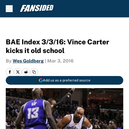
Skip to main content
BAE Index 3/3/16: Vince Carter
kicks it old school
By
Wes Goldberg
|
Mar 3, 2016
Add us as a preferred source