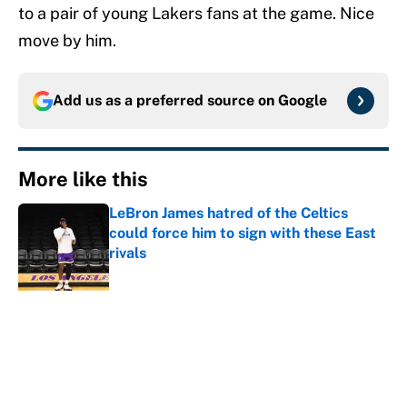
to a pair of young Lakers fans at the game. Nice
move by him.
Add us as a preferred source on
Google
More like this
LeBron James hatred of the Celtics
could force him to sign with these East
rivals
Published by on Invalid Date
Cleveland fans will never forgive LeBron
for forcing them to do this
Published by on Invalid Date