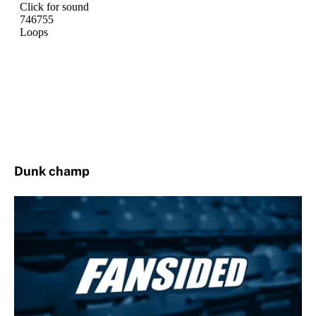
Dunk champ