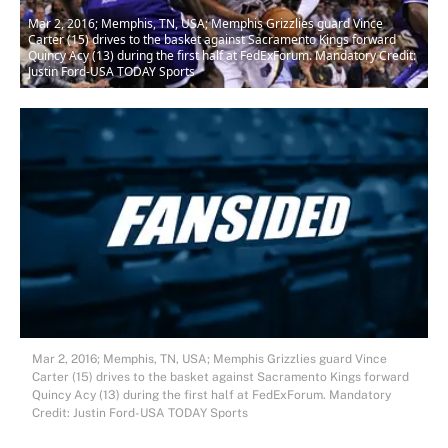
Mar 2, 2016; Memphis, TN, USA; Memphis Grizzlies guard Vince
Carter (15) drives to the basket against Sacramento Kings forward
Quincy Acy (13) during the first half at FedExForum. Mandatory Credit:
Justin Ford-USA TODAY Sports
Mar 2, 2016; Memphis, TN, USA; Memphis Grizzlies guard Vince
Carter (15) drives to the basket against Sacramento Kings forward
Quincy Acy (13) during the first half at FedExForum. Mandatory
Credit: Justin Ford-USA TODAY Sports