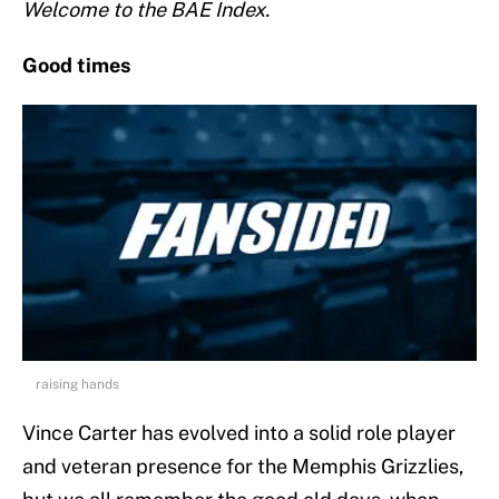
Welcome to the BAE Index.
Good times
raising hands
Vince Carter has evolved into a solid role player
and veteran presence for the Memphis Grizzlies,