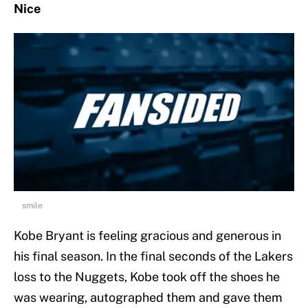
Nice
smile
Kobe Bryant is feeling gracious and generous in
his final season. In the final seconds of the Lakers
loss to the Nuggets, Kobe took off the shoes he
was wearing, autographed them and gave them