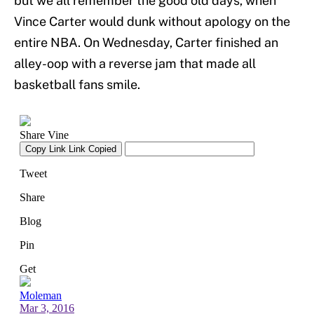
but we all remember the good old days, when
Vince Carter would dunk without apology on the
entire NBA. On Wednesday, Carter finished an
alley-oop with a reverse jam that made all
basketball fans smile.