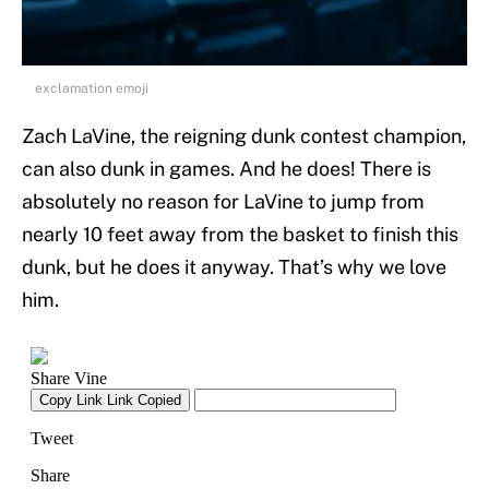
exclamation emoji
Zach LaVine, the reigning dunk contest champion,
can also dunk in games. And he does! There is
absolutely no reason for LaVine to jump from
nearly 10 feet away from the basket to finish this
dunk, but he does it anyway. That’s why we love
him.