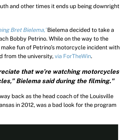
mouth and other times it ends up being downright
ing Bret Bielema,’
Bielema decided to take a
ch Bobby Petrino. While on the way to the
 make fun of Petrino’s motorcycle incident with
d from the university,
via ForTheWin
.
reciate that we’re watching motorcycles
les,” Bielema said during the filming."
 way back as the head coach of the Louisville
kansas in 2012, was a bad look for the program