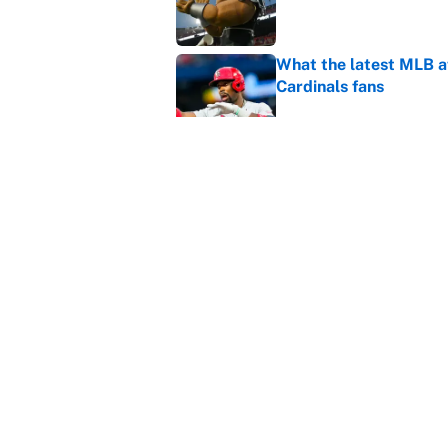
What the latest MLB a
Cardinals fans
Published by on Invalid Dat
From a Braves star to 
2026 season
Published by on Invalid Dat
5 related articles loaded
Home
/
College Football
About
Contact