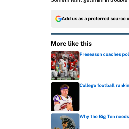
Add us as a preferred source 
More like this
Preseason coaches poll
Published by on Invalid Dat
College football ranki
Published by on Invalid Dat
Why the Big Ten needs
Published by on Invalid Dat