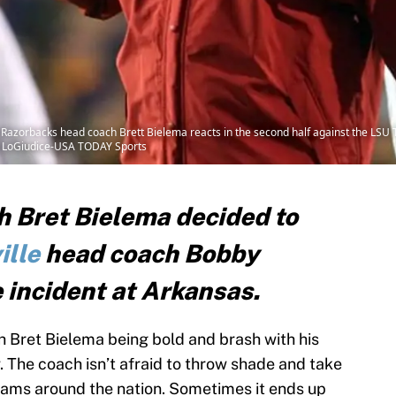
Razorbacks head coach Brett Bielema reacts in the second half against the LSU 
al LoGiudice-USA TODAY Sports
 Bret Bielema decided to
ille
head coach Bobby
 incident at Arkansas.
Bret Bielema being bold and brash with his
 The coach isn’t afraid to throw shade and take
rams around the nation. Sometimes it ends up