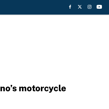
ino’s motorcycle