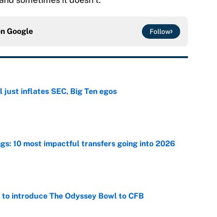
on
Google
Follow
 just inflates SEC, Big Ten egos
e
ngs: 10 most impactful transfers going into 2026
e
 to introduce The Odyssey Bowl to CFB
e