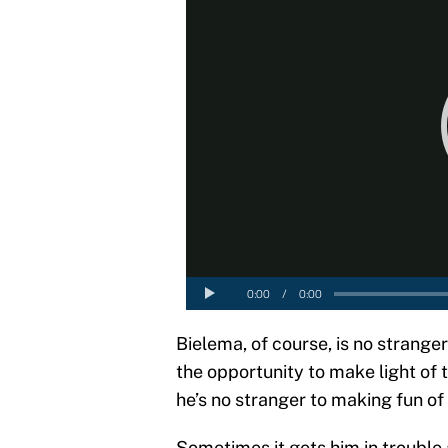
Bielema, of course, is no strange
the opportunity to make light of 
he’s no stranger to making fun of
Sometimes it gets him in trouble