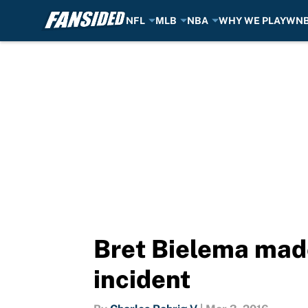
NFL
MLB
NBA
WHY WE PLAY
WN
Skip to main content
Bret Bielema made
incident