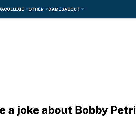
BA
COLLEGE
OTHER
GAMES
ABOUT
 a joke about Bobby Petr