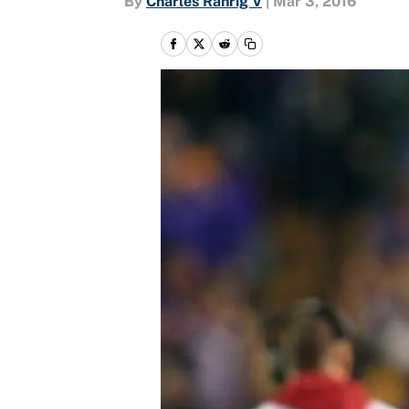
By
Charles Rahrig V
|
Mar 3, 2016