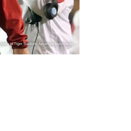
Tigers at Tiger Stadium. Arkansas Razorbacks