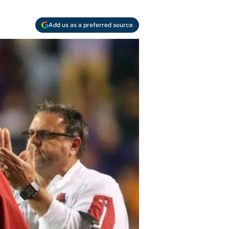
Add us as a preferred source