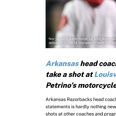
Nov 14, 2015; Baton Rouge, LA, USA; Arkansas 
defeated LSU 31-14. Mandatory Credit: Cryst
Arkansas
head coach
take a shot at
Louisv
Petrino’s motorcycle
Arkansas Razorbacks head coach 
statements is hardly nothing new.
shots at other coaches and prog