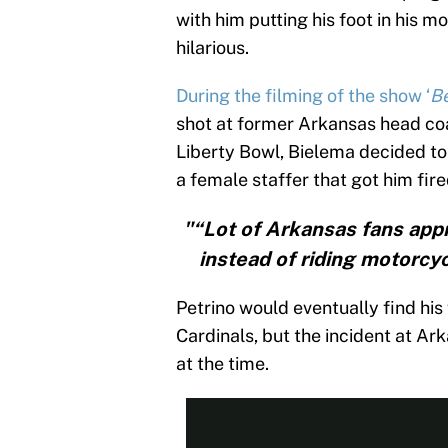
with him putting his foot in his 
hilarious.
During the filming of the show ‘
Be
shot at former Arkansas head coa
Liberty Bowl, Bielema decided to
a female staffer that got him fire
"“Lot of Arkansas fans app
instead of riding motorcyc
Petrino would eventually find his
Cardinals, but the incident at Ar
at the time.