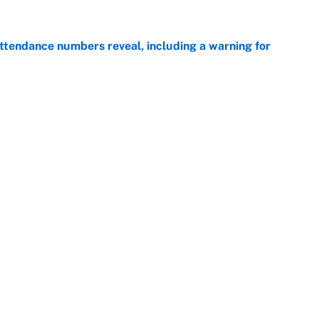
ttendance numbers reveal, including a warning for
e
CJ Abrams, ranking the luckiest MLB hitters of the
e
Openings
FanSi