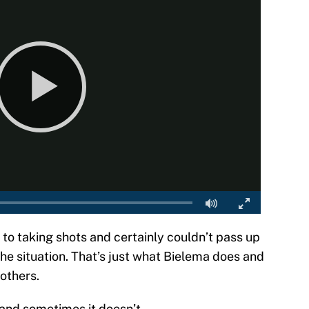
r to taking shots and certainly couldn’t pass up
the situation. That’s just what Bielema does and
 others.
 and sometimes it doesn’t.