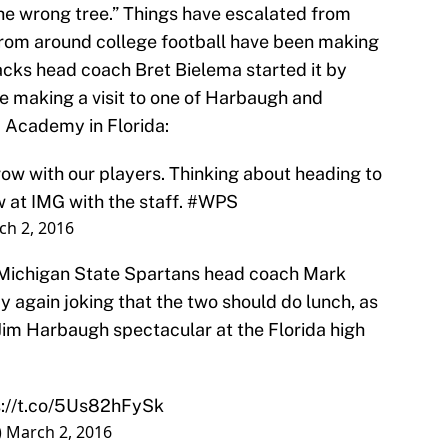
he wrong tree.” Things have escalated from
from around college football have been making
cks head coach Bret Bielema started it by
be making a visit to one of Harbaugh and
 Academy in Florida:
row with our players. Thinking about heading to
at IMG with the staff.
#WPS
ch 2, 2016
 Michigan State Spartans head coach Mark
 again joking that the two should do lunch, as
Jim Harbaugh spectacular at the Florida high
s://t.co/5Us82hFySk
)
March 2, 2016