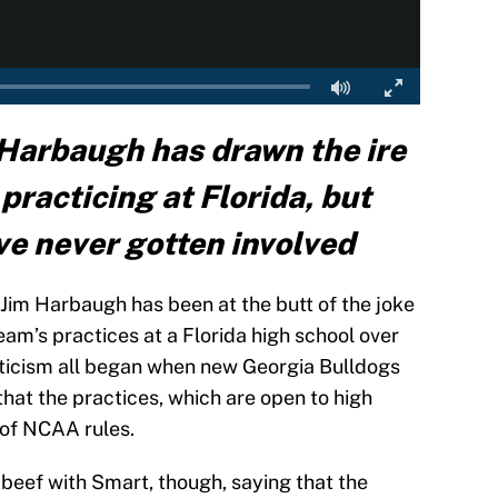
Harbaugh has drawn the ire
practicing at Florida, but
ve never gotten involved
im Harbaugh has been at the butt of the joke
eam’s practices at a Florida high school over
iticism all began when new Georgia Bulldogs
hat the practices, which are open to high
 of NCAA rules.
eef with Smart, though, saying that the