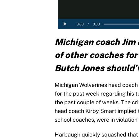
Michigan coach Jim 
of other coaches for 
Butch Jones should’
Michigan Wolverines head coach J
for the past week regarding his t
the past couple of weeks. The cr
head coach Kirby Smart implied t
school coaches, were in violation
Harbaugh quickly squashed that b