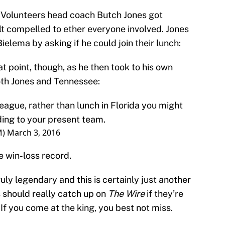
Volunteers head coach Butch Jones got
lt compelled to ether everyone involved. Jones
Bielema by asking if he could join their lunch:
 point, though, as he then took to his own
both Jones and Tennessee:
ague, rather than lunch in Florida you might
ing to your present team.
M)
March 3, 2016
he win-loss record.
uly legendary and this is certainly just another
s should really catch up on
The Wire
if they’re
If you come at the king, you best not miss.