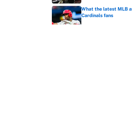
What the latest MLB a
Cardinals fans
Published by on Invalid Dat
From a Braves star to 
2026 season
Published by on Invalid Dat
5 related articles loaded
Home
/
College Football
About
Contact