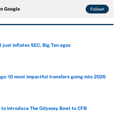
on
Google
Follow
 just inflates SEC, Big Ten egos
e
ngs: 10 most impactful transfers going into 2026
e
 to introduce The Odyssey Bowl to CFB
e