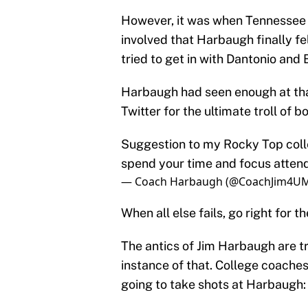
However, it was when Tennessee 
involved that Harbaugh finally fe
tried to get in with Dantonio and 
Harbaugh had seen enough at that
Twitter for the ultimate troll of 
Suggestion to my Rocky Top colle
spend your time and focus attend
— Coach Harbaugh (@CoachJim4U
When all else fails, go right for t
The antics of Jim Harbaugh are tr
instance of that. College coache
going to take shots at Harbaugh: 