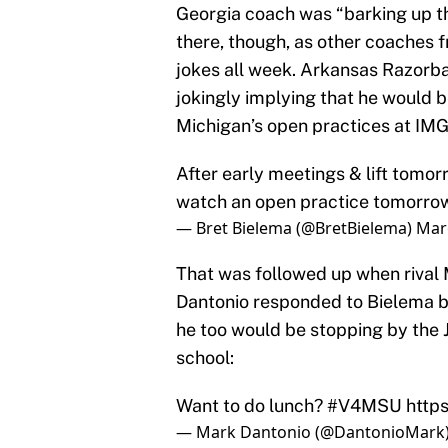
Georgia coach was “barking up t
there, though, as other coaches 
jokes all week. Arkansas Razorba
jokingly implying that he would 
Michigan’s open practices at IMG
After early meetings & lift tomor
watch an open practice tomorrow 
— Bret Bielema (@BretBielema)
Mar
That was followed up when rival
Dantonio responded to Bielema by
he too would be stopping by the 
school:
Want to do lunch?
#V4MSU
http
— Mark Dantonio (@DantonioMark