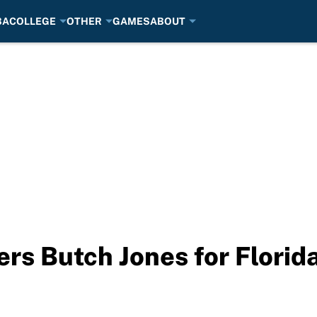
BA
COLLEGE
OTHER
GAMES
ABOUT
rs Butch Jones for Florida