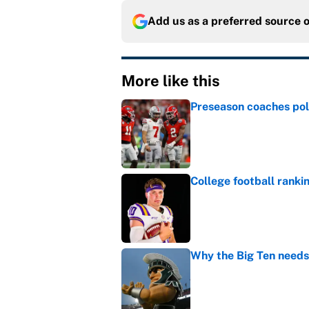
Add us as a preferred source 
More like this
Preseason coaches poll
Published by on Invalid Dat
College football ranki
Published by on Invalid Dat
Why the Big Ten needs
Published by on Invalid Dat