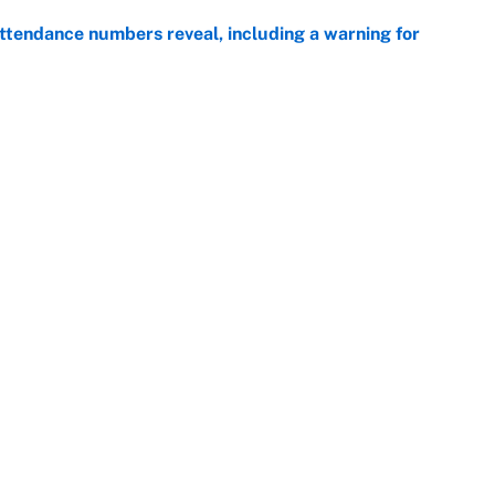
ttendance numbers reveal, including a warning for
e
CJ Abrams, ranking the luckiest MLB hitters of the
e
Openings
FanSi