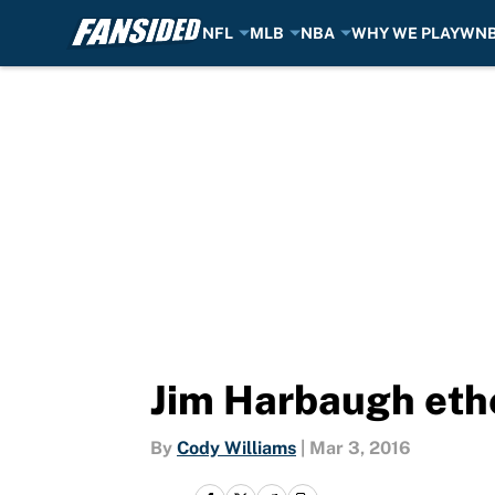
NFL
MLB
NBA
WHY WE PLAY
WN
Skip to main content
Jim Harbaugh ethe
By
Cody Williams
|
Mar 3, 2016