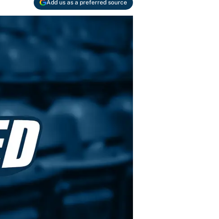
Add us as a preferred source