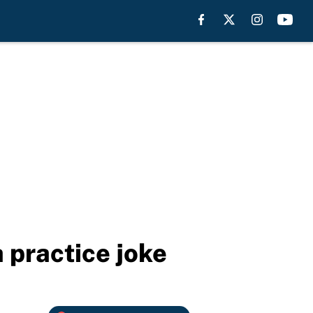
 practice joke