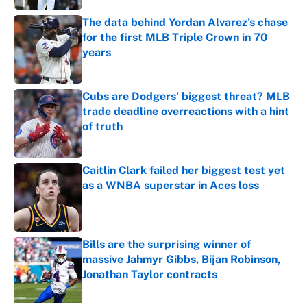
The data behind Yordan Alvarez’s chase
for the first MLB Triple Crown in 70
years
Published by on Invalid Date
Cubs are Dodgers' biggest threat? MLB
trade deadline overreactions with a hint
of truth
Published by on Invalid Date
Caitlin Clark failed her biggest test yet
as a WNBA superstar in Aces loss
Published by on Invalid Date
Bills are the surprising winner of
massive Jahmyr Gibbs, Bijan Robinson,
Jonathan Taylor contracts
Published by on Invalid Date