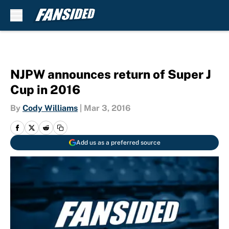
Skip to main content
NJPW announces return of Super J
Cup in 2016
By
Cody Williams
|
Mar 3, 2016
Add us as a preferred source