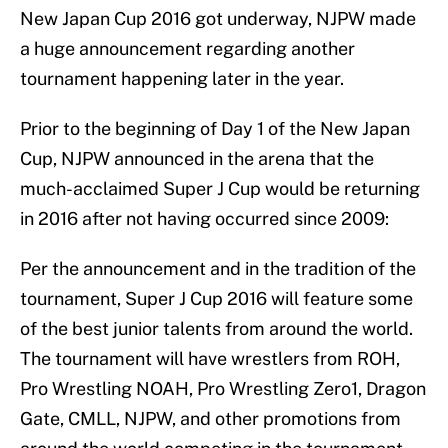
New Japan Cup 2016 got underway, NJPW made
a huge announcement regarding another
tournament happening later in the year.
Prior to the beginning of Day 1 of the New Japan
Cup, NJPW announced in the arena that the
much-acclaimed Super J Cup would be returning
in 2016 after not having occurred since 2009:
Per the announcement and in the tradition of the
tournament, Super J Cup 2016 will feature some
of the best junior talents from around the world.
The tournament will have wrestlers from ROH,
Pro Wrestling NOAH, Pro Wrestling Zero1, Dragon
Gate, CMLL, NJPW, and other promotions from