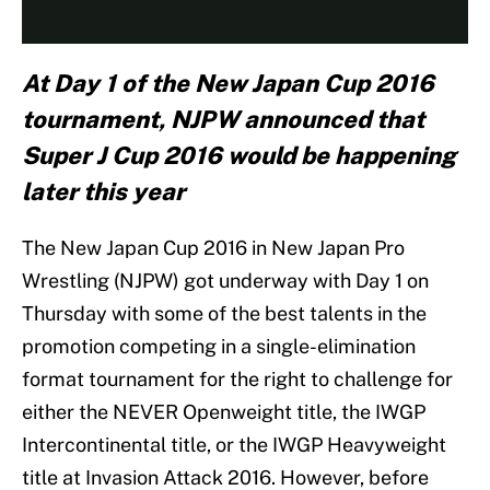
At Day 1 of the New Japan Cup 2016
tournament, NJPW announced that
Super J Cup 2016 would be happening
later this year
The New Japan Cup 2016 in New Japan Pro
Wrestling (NJPW) got underway with Day 1 on
Thursday with some of the best talents in the
promotion competing in a single-elimination
format tournament for the right to challenge for
either the NEVER Openweight title, the IWGP
Intercontinental title, or the IWGP Heavyweight
title at Invasion Attack 2016. However, before