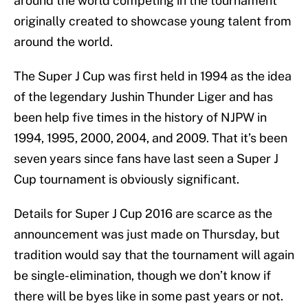
around the world competing in the tournament
originally created to showcase young talent from
around the world.
The Super J Cup was first held in 1994 as the idea
of the legendary Jushin Thunder Liger and has
been help five times in the history of NJPW in
1994, 1995, 2000, 2004, and 2009. That it’s been
seven years since fans have last seen a Super J
Cup tournament is obviously significant.
Details for Super J Cup 2016 are scarce as the
announcement was just made on Thursday, but
tradition would say that the tournament will again
be single-elimination, though we don’t know if
there will be byes like in some past years or not.