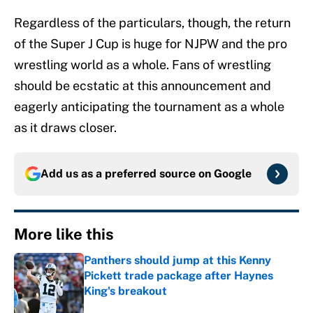
Regardless of the particulars, though, the return
of the Super J Cup is huge for NJPW and the pro
wrestling world as a whole. Fans of wrestling
should be ecstatic at this announcement and
eagerly anticipating the tournament as a whole
as it draws closer.
Add us as a preferred source on
Google
More like this
Panthers should jump at this Kenny
Pickett trade package after Haynes
King's breakout
Published by on Invalid Date