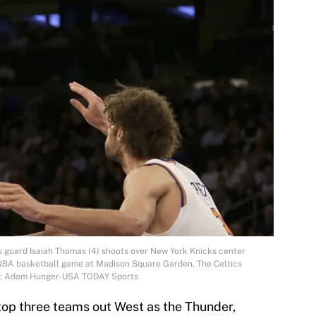
cs guard Isaiah Thomas (4) shoots over New York Knicks center
n NBA basketball game at Madison Square Garden. The Celtics
it: Adam Hunger-USA TODAY Sports
top three teams out West as the Thunder,