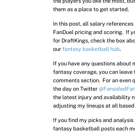
the players you like the most, b
them as a place to get started.
In this post, all salary reference
FanDuel pricing and scoring. If y
for DraftKings, check the box abov
our
fantasy basketball hub
.
If you have any questions about 
fantasy coverage, you can leave 
comments section. For an even q
the day on Twitter
@FansidedFan
the latest injury and availability n
adjusting my lineups at all based
If you find my picks and analysis
fantasy basketball posts each mo