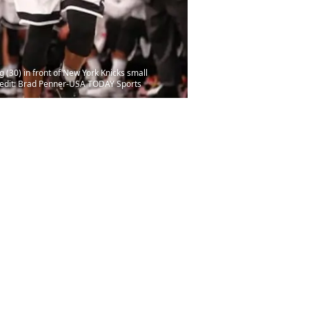
(30) in front of New York Knicks small
Credit: Brad Penner-USA TODAY Sports