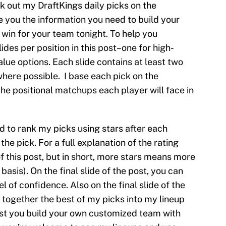
ck out my DraftKings daily picks on the
ve you the information you need to build your
win for your team tonight. To help you
slides per position in this post–one for high-
alue options. Each slide contains at least two
where possible. I base each pick on the
he positional matchups each player will face in
ed to rank my picks using stars after each
the pick. For a full explanation of the rating
of this post, but in short, more stars means more
basis). On the final slide of the post, you can
l of confidence. Also on the final slide of the
 together the best of my picks into my lineup
gest you build your own customized team with