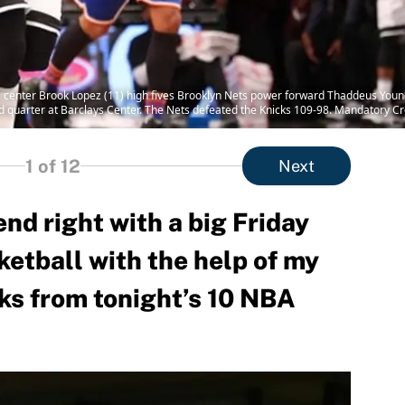
s center Brook Lopez (11) high fives Brooklyn Nets power forward Thaddeus Young 
d quarter at Barclays Center. The Nets defeated the Knicks 109-98. Mandatory 
1
of 12
Next
end right with a big Friday
ketball with the help of my
cks from tonight’s 10 NBA