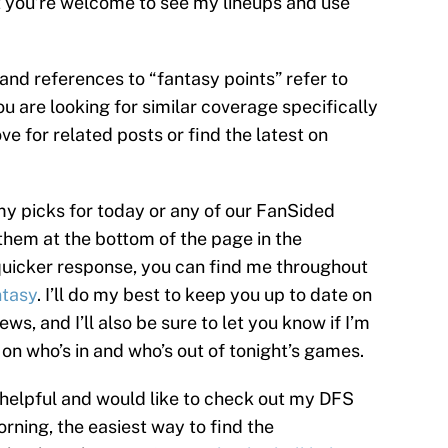
ut you’re welcome to see my lineups and use
s and references to “fantasy points” refer to
ou are looking for similar coverage specifically
e for related posts or find the latest on
my picks for today or any of our FanSided
them at the bottom of the page in the
uicker response, you can find me throughout
tasy
. I’ll do my best to keep you up to date on
ews, and I’ll also be sure to let you know if I’m
 on who’s in and who’s out of tonight’s games.
 helpful and would like to check out my DFS
rning, the easiest way to find the