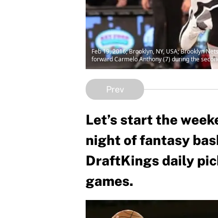
Feb 19, 2016; Brooklyn, NY, USA; Brooklyn Net
forward Carmelo Anthony (7) during the secon
Prev
Let’s start the week
night of fantasy bas
DraftKings daily pi
games.