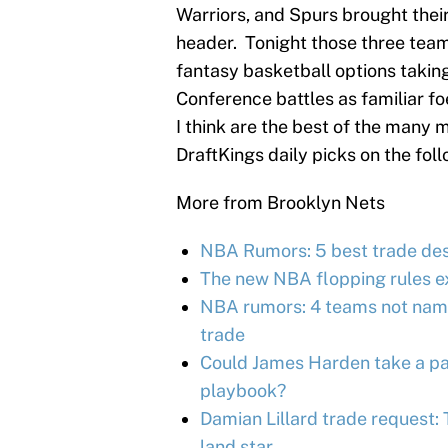
Warriors, and Spurs brought thei
header. Tonight those three teams 
fantasy basketball options taking
Conference battles as familiar f
I think are the best of the many 
DraftKings daily picks on the foll
More from Brooklyn Nets
NBA Rumors: 5 best trade des
The new NBA flopping rules e
NBA rumors: 4 teams not name
trade
Could James Harden take a pag
playbook?
Damian Lillard trade request:
land star