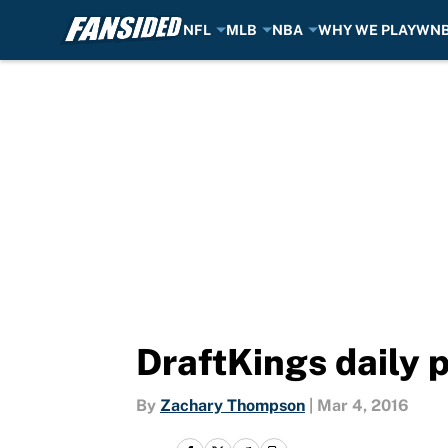
NFL
MLB
NBA
WHY WE PLAY
WN
Skip to main content
DraftKings daily 
By
Zachary Thompson
|
Mar 4, 2016