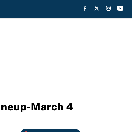
 lineup-March 4