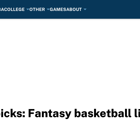
BA
COLLEGE
OTHER
GAMES
ABOUT
picks: Fantasy basketball