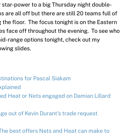
r star-power to a big Thursday night double-
are all off but there are still 20 teams full of
 the floor. The focus tonight is on the Eastern
oes face off throughout the evening. To see who
mid-range options tonight, check out my
owing slides.
tinations for Pascal Siakam
xplained
d Heat or Nets engaged on Damian Lillard
e out of Kevin Durant’s trade request
 The best offers Nets and Heat can make to