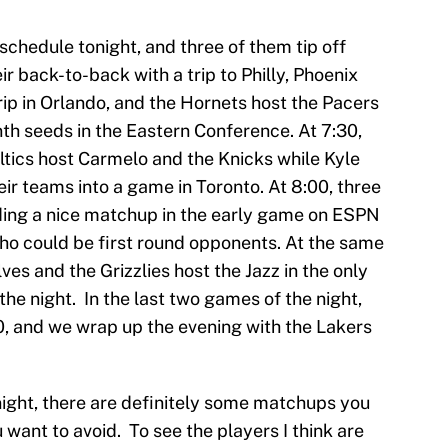
 schedule tonight, and three of them tip off
r back-to-back with a trip to Philly, Phoenix
rip in Orlando, and the Hornets host the Pacers
th seeds in the Eastern Conference. At 7:30,
ltics host Carmelo and the Knicks while Kyle
ir teams into a game in Toronto. At 8:00, three
ing a nice matchup in the early game on ESPN
o could be first round opponents. At the same
es and the Grizzlies host the Jazz in the only
e night. In the last two games of the night,
00, and we wrap up the evening with the Lakers
night, there are definitely some matchups you
want to avoid. To see the players I think are