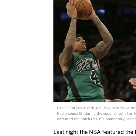
Feb 2, 2016; New York, NY, USA; Boston Celti
Robin Lopez (8) during the second half of a
defeated the Knicks 97-89. Mandatory Cred
Last night the NBA featured the 