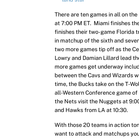
There are ten games in all on the
at 7:00 PM ET. Miami finishes thei
finishes their two-game Florida t
in matchup of the sixth and seven
two more games tip off as the Ce
Lowry and Damian Lillard lead the
more games get underway includ
between the Cavs and Wizards wh
time, the Bucks take on the T-Wolv
all-Western Conference game of th
the Nets visit the Nuggets at 9:
and Hawks from LA at 10:30.
With those 20 teams in action to
want to attack and matchups you 