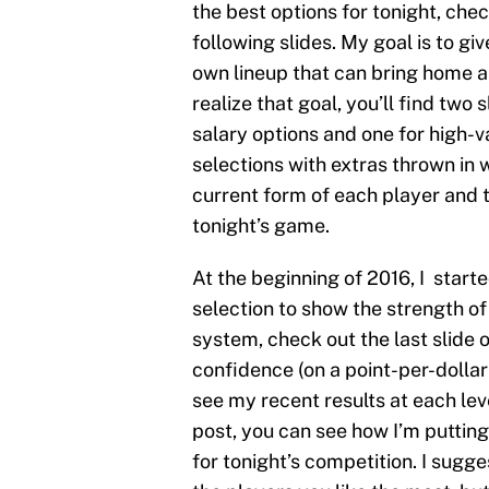
the best options for tonight, che
following slides. My goal is to gi
own lineup that can bring home a 
realize that goal, you’ll find two 
salary options and one for high-v
selections with extras thrown in 
current form of each player and t
tonight’s game.
At the beginning of 2016, I start
selection to show the strength of 
system, check out the last slide 
confidence (on a point-per-dollar 
see my recent results at each leve
post, you can see how I’m putting
for tonight’s competition. I sug