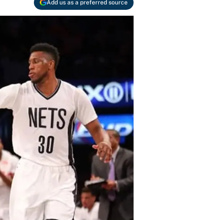
Add us as a preferred source