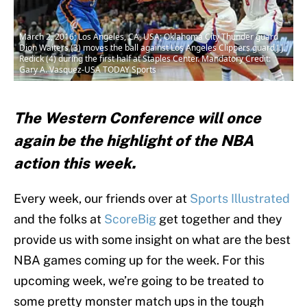
March 2, 2016; Los Angeles, CA, USA; Oklahoma City Thunder guard
Dion Waiters (3) moves the ball against Los Angeles Clippers guard J.J.
Redick (4) during the first half at Staples Center. Mandatory Credit:
Gary A. Vasquez-USA TODAY Sports
The Western Conference will once
again be the highlight of the NBA
action this week.
Every week, our friends over at
Sports Illustrated
and the folks at
ScoreBig
get together and they
provide us with some insight on what are the best
NBA games coming up for the week. For this
upcoming week, we’re going to be treated to
some pretty monster match ups in the tough