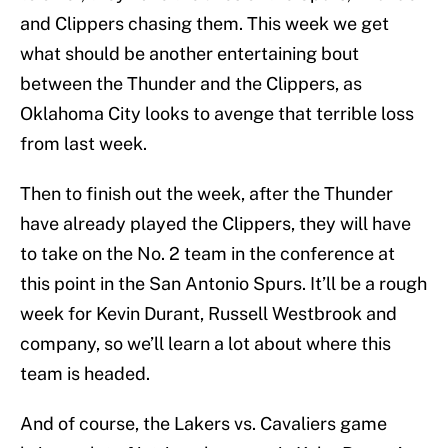
and Clippers chasing them. This week we get
what should be another entertaining bout
between the Thunder and the Clippers, as
Oklahoma City looks to avenge that terrible loss
from last week.
Then to finish out the week, after the Thunder
have already played the Clippers, they will have
to take on the No. 2 team in the conference at
this point in the San Antonio Spurs. It’ll be a rough
week for Kevin Durant, Russell Westbrook and
company, so we’ll learn a lot about where this
team is headed.
And of course, the Lakers vs. Cavaliers game