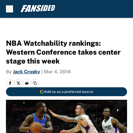
Skip to main content
NBA Watchability rankings:
Western Conference takes center
stage this week
By
Jack Crosby
|
Mar 4, 2016
Add us as a preferred source