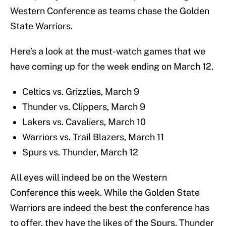
Western Conference as teams chase the Golden
State Warriors.
Here’s a look at the must-watch games that we
have coming up for the week ending on March 12.
Celtics vs. Grizzlies, March 9
Thunder vs. Clippers, March 9
Lakers vs. Cavaliers, March 10
Warriors vs. Trail Blazers, March 11
Spurs vs. Thunder, March 12
All eyes will indeed be on the Western
Conference this week. While the Golden State
Warriors are indeed the best the conference has
to offer, they have the likes of the Spurs, Thunder