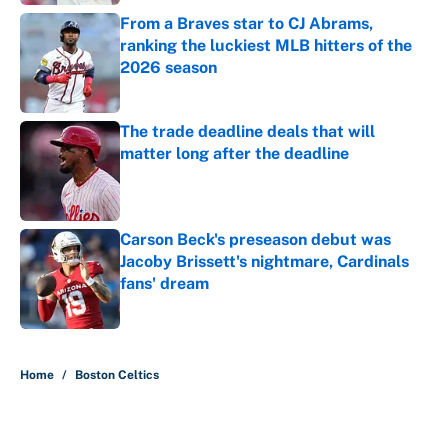
From a Braves star to CJ Abrams,
ranking the luckiest MLB hitters of the
2026 season
Published by on Invalid Date
The trade deadline deals that will
matter long after the deadline
Published by on Invalid Date
Carson Beck's preseason debut was
Jacoby Brissett's nightmare, Cardinals
fans' dream
Published by on Invalid Date
5 related articles loaded
Home
/
Boston Celtics