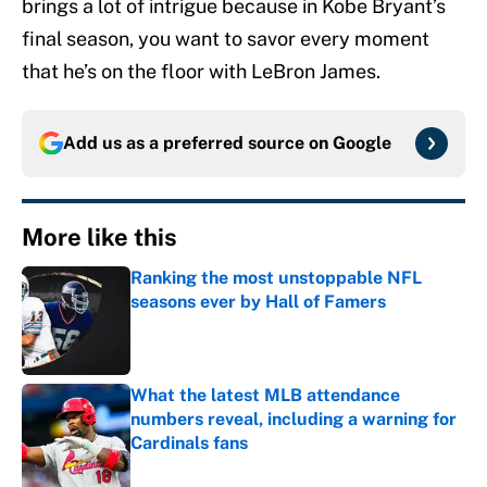
brings a lot of intrigue because in Kobe Bryant’s
final season, you want to savor every moment
that he’s on the floor with LeBron James.
Add us as a preferred source on
Google
More like this
Ranking the most unstoppable NFL
seasons ever by Hall of Famers
Published by on Invalid Date
What the latest MLB attendance
numbers reveal, including a warning for
Cardinals fans
Published by on Invalid Date