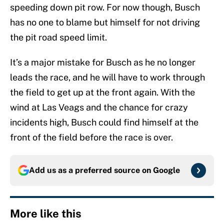
speeding down pit row. For now though, Busch
has no one to blame but himself for not driving
the pit road speed limit.
It’s a major mistake for Busch as he no longer
leads the race, and he will have to work through
the field to get up at the front again. With the
wind at Las Veags and the chance for crazy
incidents high, Busch could find himself at the
front of the field before the race is over.
Add us as a preferred source on
Google
More like this