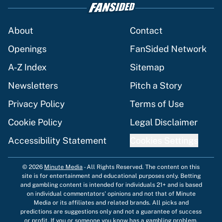
About
Contact
Openings
FanSided Network
A-Z Index
Sitemap
Newsletters
Pitch a Story
Privacy Policy
Terms of Use
Cookie Policy
Legal Disclaimer
Accessibility Statement
Cookies Settings
© 2026
Minute Media
-
All Rights Reserved. The content on this
site is for entertainment and educational purposes only. Betting
and gambling content is intended for individuals 21+ and is based
on individual commentators' opinions and not that of Minute
Media or its affiliates and related brands. All picks and
predictions are suggestions only and not a guarantee of success
or profit. If you or someone you know has a gambling problem,