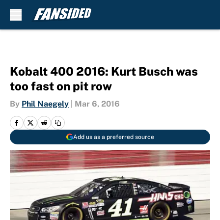
Skip to main content
Kobalt 400 2016: Kurt Busch was
too fast on pit row
By
Phil Naegely
|
Mar 6, 2016
Add us as a preferred source