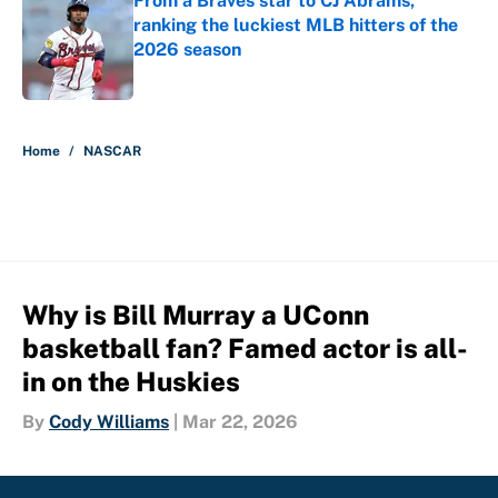
From a Braves star to CJ Abrams,
ranking the luckiest MLB hitters of the
2026 season
Published by on Invalid Date
5 related articles loaded
Home
/
NASCAR
Why is Bill Murray a UConn
basketball fan? Famed actor is all-
in on the Huskies
By
Cody Williams
|
Mar 22, 2026