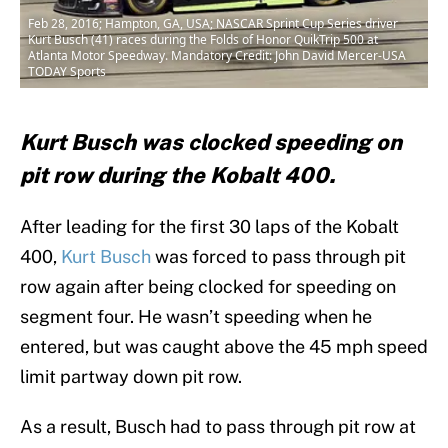
Feb 28, 2016; Hampton, GA, USA; NASCAR Sprint Cup Series driver
Kurt Busch (41) races during the Folds of Honor QuikTrip 500 at
Atlanta Motor Speedway. Mandatory Credit: John David Mercer-USA
TODAY Sports
Kurt Busch was clocked speeding on
pit row during the Kobalt 400.
After leading for the first 30 laps of the Kobalt
400,
Kurt Busch
was forced to pass through pit
row again after being clocked for speeding on
segment four. He wasn’t speeding when he
entered, but was caught above the 45 mph speed
limit partway down pit row.
As a result, Busch had to pass through pit row at