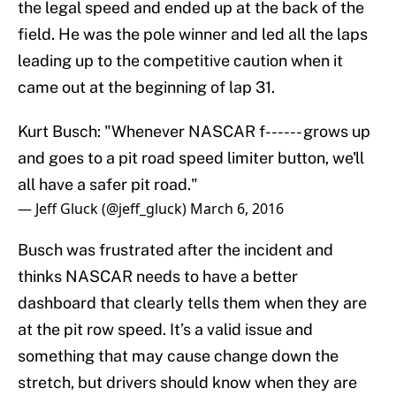
the legal speed and ended up at the back of the
field. He was the pole winner and led all the laps
leading up to the competitive caution when it
came out at the beginning of lap 31.
Kurt Busch: "Whenever NASCAR f------ grows up
and goes to a pit road speed limiter button, we'll
all have a safer pit road."
— Jeff Gluck (@jeff_gluck)
March 6, 2016
Busch was frustrated after the incident and
thinks NASCAR needs to have a better
dashboard that clearly tells them when they are
at the pit row speed. It’s a valid issue and
something that may cause change down the
stretch, but drivers should know when they are