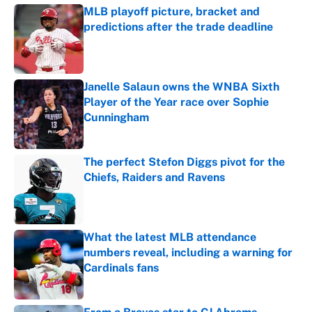
MLB playoff picture, bracket and
predictions after the trade deadline
Published by on Invalid Date
Janelle Salaun owns the WNBA Sixth
Player of the Year race over Sophie
Cunningham
Published by on Invalid Date
The perfect Stefon Diggs pivot for the
Chiefs, Raiders and Ravens
Published by on Invalid Date
What the latest MLB attendance
numbers reveal, including a warning for
Cardinals fans
Published by on Invalid Date