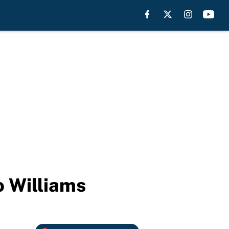
o Williams