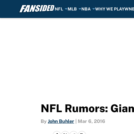
NFL
MLB
NBA
WHY WE PLAY
WN
Skip to main content
NFL Rumors: Giant
By
John Buhler
|
Mar 6, 2016