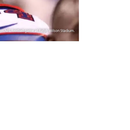
son NFL football game at Ralph Wilson Stadium.