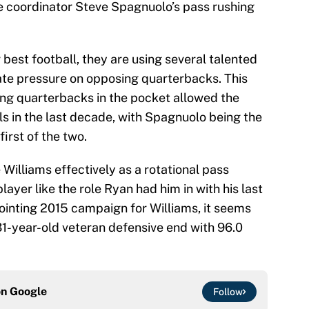
ve coordinator Steve Spagnuolo’s pass rushing
 best football, they are using several talented
rate pressure on opposing quarterbacks. This
sing quarterbacks in the pocket allowed the
ls in the last decade, with Spagnuolo being the
irst of the two.
illiams effectively as a rotational pass
ayer like the role Ryan had him in with his last
ppointing 2015 campaign for Williams, it seems
 31-year-old veteran defensive end with 96.0
on
Google
Follow