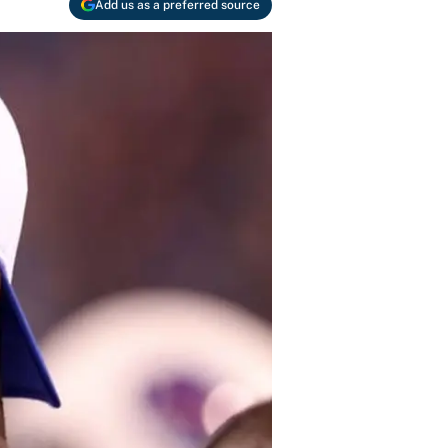
Add us as a preferred source