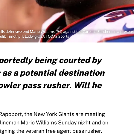
ills defensive end Mario Williams (94) against the Carolina Panthers in a presea
redit: Timothy T. Ludwig-USA TODAY Sports
portedly being courted by
as a potential destination
owler pass rusher. Will he
Rapoport, the New York Giants are meeting
 lineman Mario Williams Sunday night and on
igning the veteran free agent pass rusher.