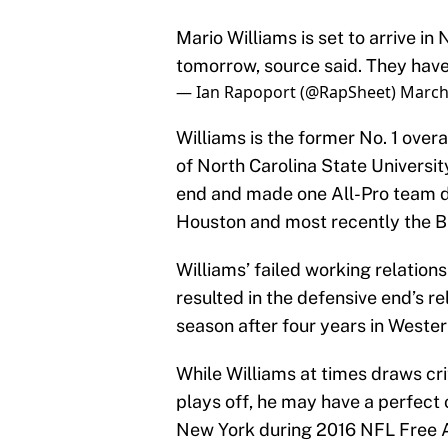
Mario Williams is set to arrive in 
tomorrow, source said. They have
— Ian Rapoport (@RapSheet)
March
Williams is the former No. 1 over
of North Carolina State Universi
end and made one All-Pro team d
Houston and most recently the Bu
Williams’ failed working relation
resulted in the defensive end’s r
season after four years in Weste
While Williams at times draws cri
plays off, he may have a perfect 
New York during 2016 NFL Free Age