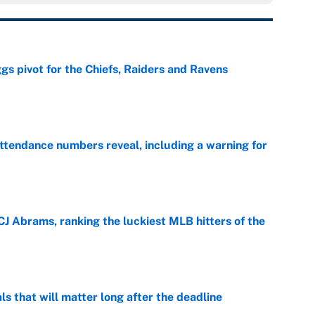
gs pivot for the Chiefs, Raiders and Ravens
e
ttendance numbers reveal, including a warning for
e
CJ Abrams, ranking the luckiest MLB hitters of the
e
ls that will matter long after the deadline
e