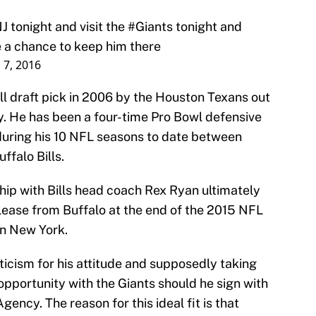
NJ tonight and visit the
#Giants
tonight and
 a chance to keep him there
 7, 2016
all draft pick in 2006 by the Houston Texans out
ty. He has been a four-time Pro Bowl defensive
uring his 10 NFL seasons to date between
ffalo Bills.
ship with Bills head coach Rex Ryan ultimately
elease from Buffalo at the end of the 2015 NFL
rn New York.
ticism for his attitude and supposedly taking
opportunity with the Giants should he sign with
ncy. The reason for this ideal fit is that