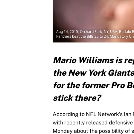
Aug 14, 2015; Orchard Park, NY, USA; Buffalo B
Panthers beat the Bills 25 to 24. Mandatory C
Mario Williams is re
the New York Giants 
for the former Pro B
stick there?
According to NFL Network’s Ian 
with recently released defensive
Monday about the possibility of s