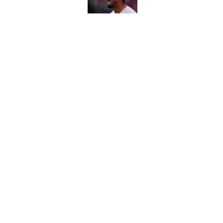
Carson Beck's preseas
Cardinals fans' dream
Published by on Invalid Dat
5 related articles loaded
Home
/
Buffalo Bills
About
Contact
Sitemap
Newsletter
Cookie Policy
Legal Discl