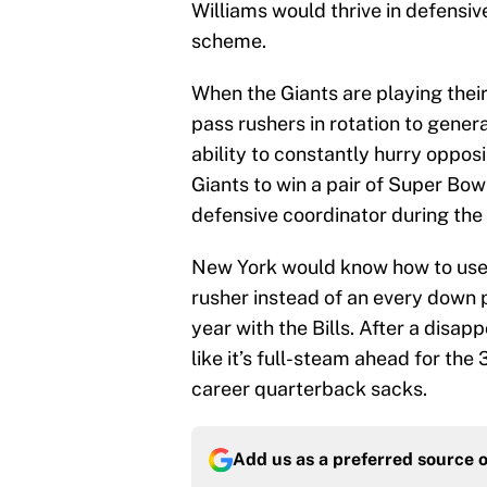
Williams would thrive in defensi
scheme.
When the Giants are playing their
pass rushers in rotation to gene
ability to constantly hurry oppo
Giants to win a pair of Super Bow
defensive coordinator during the f
New York would know how to use W
rusher instead of an every down pl
year with the Bills. After a disa
like it’s full-steam ahead for the
career quarterback sacks.
Add us as a preferred source 