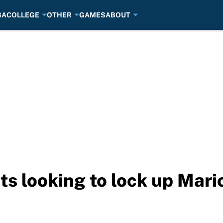
BA
COLLEGE
OTHER
GAMES
ABOUT
s looking to lock up Mari