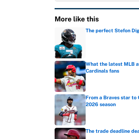
More like this
The perfect Stefon Dig
Published by on Invalid Dat
What the latest MLB a
Cardinals fans
Published by on Invalid Dat
From a Braves star to 
2026 season
Published by on Invalid Dat
The trade deadline dea
Published by on Invalid Dat