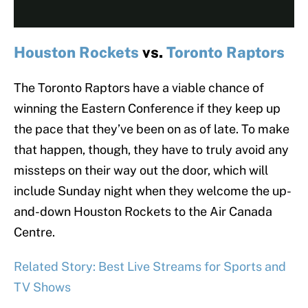
Houston Rockets
vs.
Toronto Raptors
The Toronto Raptors have a viable chance of
winning the Eastern Conference if they keep up
the pace that they’ve been on as of late. To make
that happen, though, they have to truly avoid any
missteps on their way out the door, which will
include Sunday night when they welcome the up-
and-down Houston Rockets to the Air Canada
Centre.
Related Story: Best Live Streams for Sports and
TV Shows