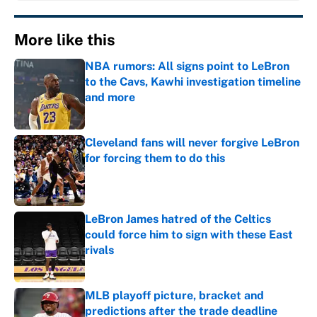
More like this
NBA rumors: All signs point to LeBron
to the Cavs, Kawhi investigation timeline
and more
Published by on Invalid Date
Cleveland fans will never forgive LeBron
for forcing them to do this
Published by on Invalid Date
LeBron James hatred of the Celtics
could force him to sign with these East
rivals
Published by on Invalid Date
MLB playoff picture, bracket and
predictions after the trade deadline