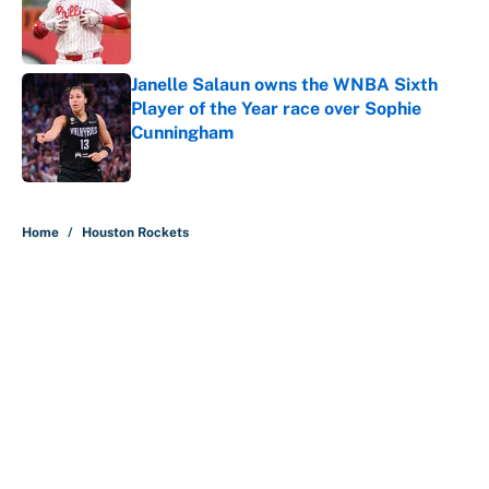
Published by on Invalid Date
Janelle Salaun owns the WNBA Sixth
Player of the Year race over Sophie
Cunningham
Published by on Invalid Date
5 related articles loaded
Home
/
Houston Rockets
About
Contact
Openings
FanSided Network
A-Z Index
Sitemap