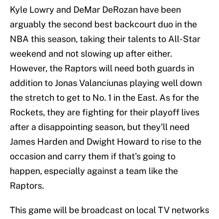
Kyle Lowry and DeMar DeRozan have been
arguably the second best backcourt duo in the
NBA this season, taking their talents to All-Star
weekend and not slowing up after either.
However, the Raptors will need both guards in
addition to Jonas Valanciunas playing well down
the stretch to get to No. 1 in the East. As for the
Rockets, they are fighting for their playoff lives
after a disappointing season, but they’ll need
James Harden and Dwight Howard to rise to the
occasion and carry them if that’s going to
happen, especially against a team like the
Raptors.
This game will be broadcast on local TV networks