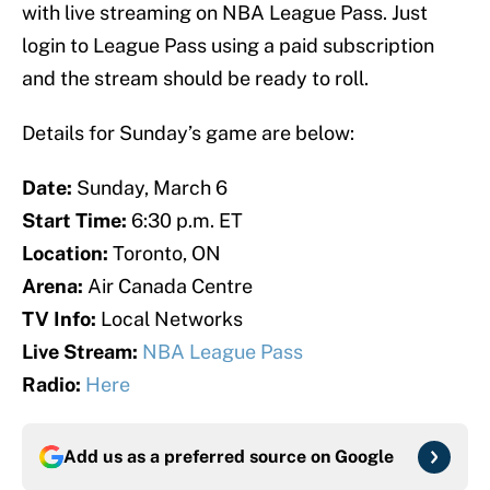
with live streaming on NBA League Pass. Just
login to League Pass using a paid subscription
and the stream should be ready to roll.
Details for Sunday’s game are below:
Date:
Sunday, March 6
Start Time:
6:30 p.m. ET
Location:
Toronto, ON
Arena:
Air Canada Centre
TV Info:
Local Networks
Live Stream:
NBA League Pass
Radio:
Here
Add us as a preferred source on
Google