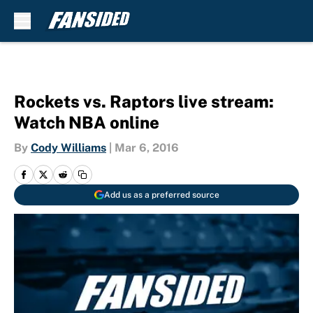
Skip to main content
Rockets vs. Raptors live stream:
Watch NBA online
By
Cody Williams
|
Mar 6, 2016
Add us as a preferred source