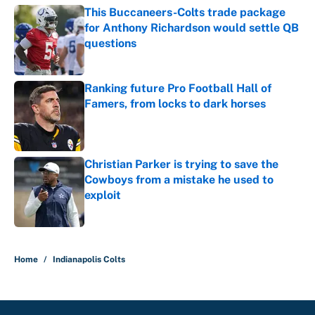
This Buccaneers-Colts trade package
for Anthony Richardson would settle QB
questions
Published by on Invalid Date
Ranking future Pro Football Hall of
Famers, from locks to dark horses
Published by on Invalid Date
Christian Parker is trying to save the
Cowboys from a mistake he used to
exploit
Published by on Invalid Date
5 related articles loaded
Home
/
Indianapolis Colts