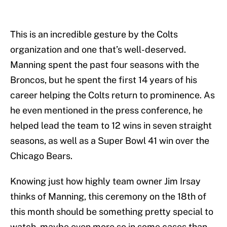
This is an incredible gesture by the Colts
organization and one that’s well-deserved.
Manning spent the past four seasons with the
Broncos, but he spent the first 14 years of his
career helping the Colts return to prominence. As
he even mentioned in the press conference, he
helped lead the team to 12 wins in seven straight
seasons, as well as a Super Bowl 41 win over the
Chicago Bears.
Knowing just how highly team owner Jim Irsay
thinks of Manning, this ceremony on the 18th of
this month should be something pretty special to
watch, maybe even more so in some cases than