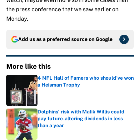
the press conference that we saw earlier on
Monday.
Add us as a preferred source on
Google
More like this
4 NFL Hall of Famers who should've won
a Heisman Trophy
Published by on Invalid Date
Dolphins' risk with Malik Willis could
pay future-altering dividends in less
than a year
Published by on Invalid Date