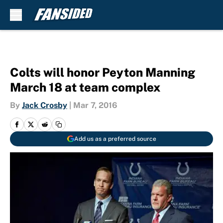
Skip to main content
Colts will honor Peyton Manning
March 18 at team complex
By
Jack Crosby
|
Mar 7, 2016
Add us as a preferred source