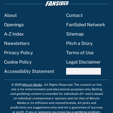
About
Contact
Openings
FanSided Network
A-Z Index
Sitemap
Newsletters
Pitch a Story
Privacy Policy
Terms of Use
Cookie Policy
Legal Disclaimer
Accessibility Statement
Cookies Settings
© 2026
Minute Media
-
All Rights Reserved. The content on this
site is for entertainment and educational purposes only. Betting
and gambling content is intended for individuals 21+ and is based
on individual commentators' opinions and not that of Minute
Media or its affiliates and related brands. All picks and
predictions are suggestions only and not a guarantee of success
or profit. If you or someone you know has a gambling problem,