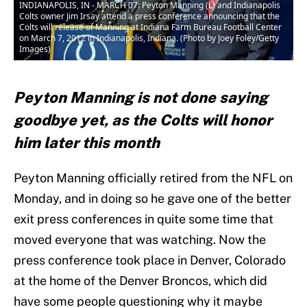
INDIANAPOLIS, IN - MARCH 07: Peyton Manning (L) and Indianapolis
Colts owner Jim Irsay attend a press conference announcing that the
Colts will release of Manning at Indiana Farm Bureau Football Center
on March 7, 2012 in Indianapolis, Indiana. (Photo by Joey Foley/Getty
Images)
Peyton Manning is not done saying
goodbye yet, as the Colts will honor
him later this month
Peyton Manning officially retired from the NFL on
Monday, and in doing so he gave one of the better
exit press conferences in quite some time that
moved everyone that was watching. Now the
press conference took place in Denver, Colorado
at the home of the Denver Broncos, which did
have some people questioning why it maybe