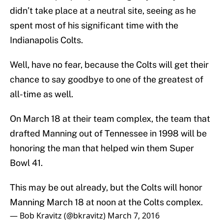
didn’t take place at a neutral site, seeing as he
spent most of his significant time with the
Indianapolis Colts.
Well, have no fear, because the Colts will get their
chance to say goodbye to one of the greatest of
all-time as well.
On March 18 at their team complex, the team that
drafted Manning out of Tennessee in 1998 will be
honoring the man that helped win them Super
Bowl 41.
This may be out already, but the Colts will honor
Manning March 18 at noon at the Colts complex.
— Bob Kravitz (@bkravitz)
March 7, 2016