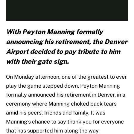
With Peyton Manning formally
announcing his retirement, the Denver
Airport decided to pay tribute to him
with their gate sign.
On Monday afternoon, one of the greatest to ever
play the game stepped down. Peyton Manning
formally announced his retirement in Denver, in a
ceremony where Manning choked back tears
amid his peers, friends and family. It was
Manning’s chance to say thank you for everyone
that has supported him along the way.