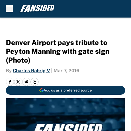
Skip to main content
Denver Airport pays tribute to
Peyton Manning with gate sign
(Photo)
By
Charles Rahrig V
|
Mar 7, 2016
Add us as a preferred source