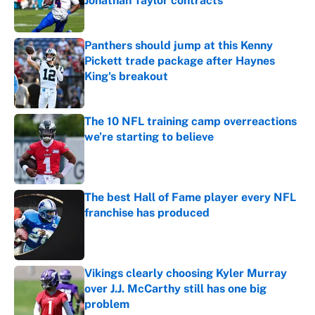
Jonathan Taylor contracts
Published by on Invalid Date
Panthers should jump at this Kenny
Pickett trade package after Haynes
King's breakout
Published by on Invalid Date
The 10 NFL training camp overreactions
we’re starting to believe
Published by on Invalid Date
The best Hall of Fame player every NFL
franchise has produced
Published by on Invalid Date
Vikings clearly choosing Kyler Murray
over J.J. McCarthy still has one big
problem