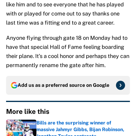
like him and to see everyone that he has played
with or played for come out to say thanks one
last time was a fitting end to a great career.
Anyone flying through gate 18 on Monday had to
have that special Hall of Fame feeling boarding
their plane. It’s a cool honor and perhaps they can
permanently rename the gate after him.
Add us as a preferred source on
Google
More like this
Bills are the surprising winner of
massive Jahmyr Gibbs, Bijan Robinson,