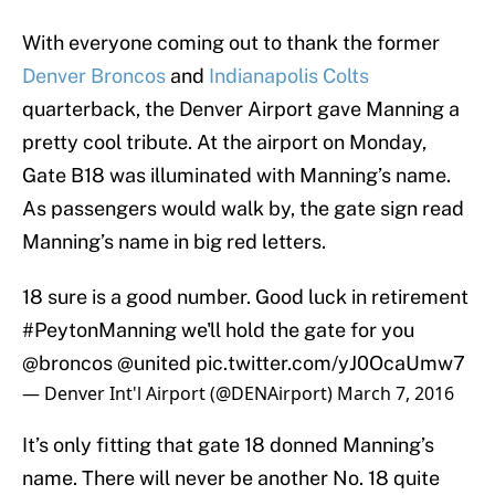
With everyone coming out to thank the former
Denver Broncos
and
Indianapolis Colts
quarterback, the Denver Airport gave Manning a
pretty cool tribute. At the airport on Monday,
Gate B18 was illuminated with Manning’s name.
As passengers would walk by, the gate sign read
Manning’s name in big red letters.
18 sure is a good number. Good luck in retirement
#PeytonManning
we'll hold the gate for you
@broncos
@united
pic.twitter.com/yJ0OcaUmw7
— Denver Int'l Airport (@DENAirport)
March 7, 2016
It’s only fitting that gate 18 donned Manning’s
name. There will never be another No. 18 quite