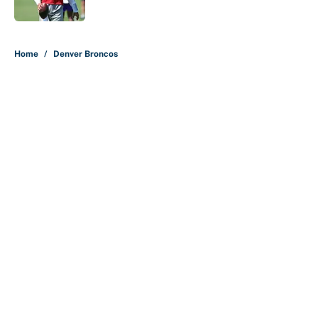
Published by on Invalid Date
5 related articles loaded
Home
/
Denver Broncos
About
Contact
Openings
FanSided Network
A-Z Index
Sitemap
Newsletters
Pitch a Story
Privacy Policy
Terms of Use
Cookie Policy
Legal Disclaimer
Accessibility Statement
Cookies Settings