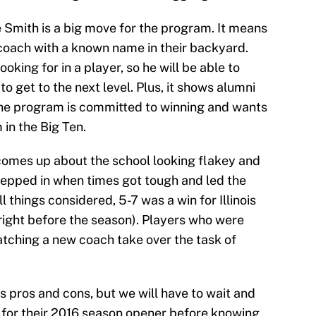
ie Smith is a big move for the program. It means
 coach with a known name in their backyard.
king for in a player, so he will be able to
o get to the next level. Plus, it shows alumni
the program is committed to winning and wants
 in the Big Ten.
comes up about the school looking flakey and
tepped in when times got tough and led the
 things considered, 5-7 was a win for Illinois
ight before the season). Players who were
atching a new coach take over the task of
its pros and cons, but we will have to wait and
d for their 2016 season opener before knowing