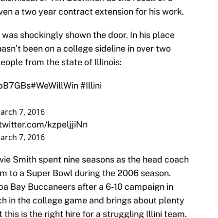
en a two year contract extension for his work.
 was shockingly shown the door. In his place
n’t been on a college sideline in over two
eople from the state of Illinois:
OpB7GBs
#WeWillWin
#Illini
arch 7, 2016
.twitter.com/kzpeljjiNn
arch 7, 2016
Lovie Smith spent nine seasons as the head coach
em to a Super Bowl during the 2006 season.
pa Bay Buccaneers after a 6-10 campaign in
h in the college game and brings about plenty
his is the right hire for a struggling Illini team.