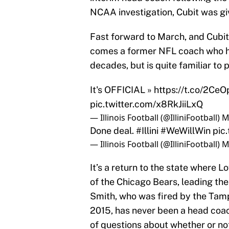
NCAA investigation, Cubit was giv
Fast forward to March, and Cubit
comes a former NFL coach who has
decades, but is quite familiar to p
It's OFFICIAL »
https://t.co/2Ce
pic.twitter.com/x8RkJiiLxQ
— Illinois Football (@IlliniFootball)
M
Done deal.
#Illini
#WeWillWin
pic
— Illinois Football (@IlliniFootball)
M
It’s a return to the state where 
of the Chicago Bears, leading th
Smith, who was fired by the Tam
2015, has never been a head coac
of questions about whether or not t