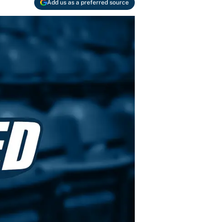
Add us as a preferred source