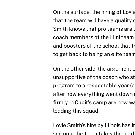
On the surface, the hiring of Lov
that the team will have a quality
Smith knows that pro teams are loo
coach members of the Illini team t
and boosters of the school that 
to get back to being an elite team
On the other side, the argument 
unsupportive of the coach who s
program to a respectable year (all
after how everything went down r
firmly in Cubit’s camp are now w
leading this squad.
Lovie Smith’s hire by Illinois has 
see until the team takes the fiel