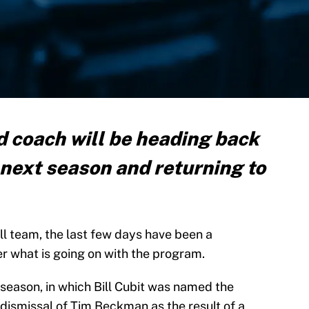
 coach will be heading back
 next season and returning to
tball team, the last few days have been a
r what is going on with the program.
 season, in which Bill Cubit was named the
 dismissal of Tim Beckman as the result of a