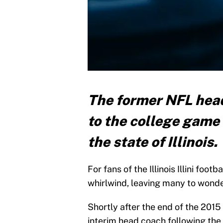
The former NFL head
to the college game
the state of Illinois.
For fans of the Illinois Illini foo
whirlwind, leaving many to wonde
Shortly after the end of the 2015
interim head coach following the