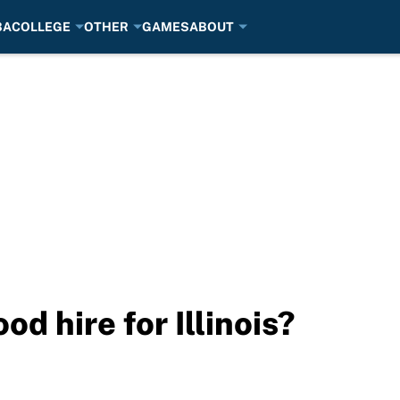
BA
COLLEGE
OTHER
GAMES
ABOUT
od hire for Illinois?