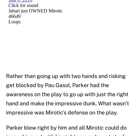
Rather than going up with two hands and risking
get blocked by Pau Gasol, Parker had the
awareness on the play to go up with just the right
hand and make the impressive dunk. What wasn’t
impressive was Mirotic’s defense on the play.
Parker blew right by him and all Mirotic could do