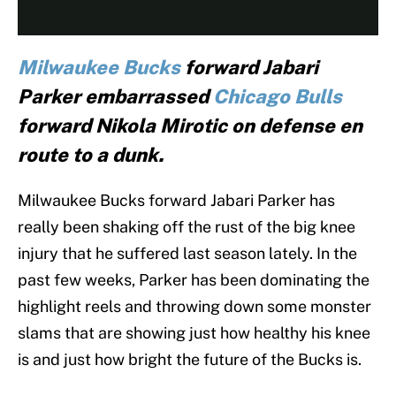
Milwaukee Bucks
forward Jabari
Parker embarrassed
Chicago Bulls
forward Nikola Mirotic on defense en
route to a dunk.
Milwaukee Bucks forward Jabari Parker has
really been shaking off the rust of the big knee
injury that he suffered last season lately. In the
past few weeks, Parker has been dominating the
highlight reels and throwing down some monster
slams that are showing just how healthy his knee
is and just how bright the future of the Bucks is.