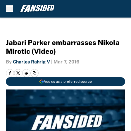
Skip to main content
Jabari Parker embarrasses Nikola
Mirotic (Video)
By
Charles Rahrig V
|
Mar 7, 2016
Add us as a preferred source