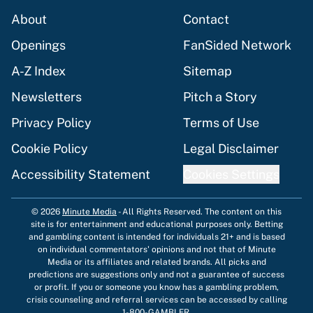
About
Contact
Openings
FanSided Network
A-Z Index
Sitemap
Newsletters
Pitch a Story
Privacy Policy
Terms of Use
Cookie Policy
Legal Disclaimer
Accessibility Statement
Cookies Settings
© 2026
Minute Media
-
All Rights Reserved. The content on this
site is for entertainment and educational purposes only. Betting
and gambling content is intended for individuals 21+ and is based
on individual commentators' opinions and not that of Minute
Media or its affiliates and related brands. All picks and
predictions are suggestions only and not a guarantee of success
or profit. If you or someone you know has a gambling problem,
crisis counseling and referral services can be accessed by calling
1-800-GAMBLER.