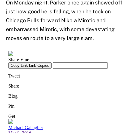
On Monday night, Parker once again showed off
just how good he is felling, when he took on
Chicago Bulls forward Nikola Mirotic and
embarrassed Mirotic, with some devastating
moves en route to a very large slam.