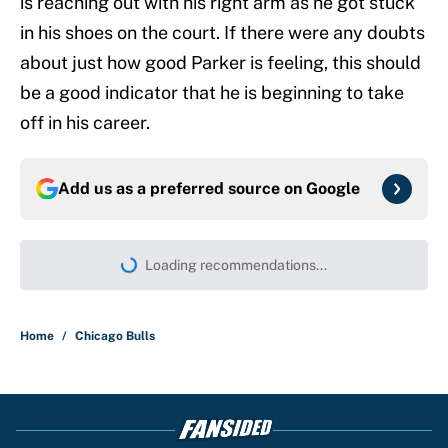
is reaching out with his right arm as he got stuck
in his shoes on the court. If there were any doubts
about just how good Parker is feeling, this should
be a good indicator that he is beginning to take
off in his career.
Add us as a preferred source on
Google
Loading recommendations...
Please wait while we load persona
Home
/
Chicago Bulls