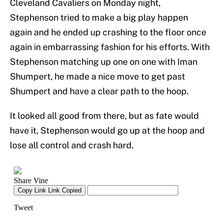
Cleveland Cavaliers on Monday night,
Stephenson tried to make a big play happen
again and he ended up crashing to the floor once
again in embarrassing fashion for his efforts. With
Stephenson matching up one on one with Iman
Shumpert, he made a nice move to get past
Shumpert and have a clear path to the hoop.
It looked all good from there, but as fate would
have it, Stephenson would go up at the hoop and
lose all control and crash hard.