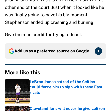
other end of the court. Just when it looked like he
was finally going to have his big moment,
Stephenson ended up crashing and burning.
Give the man credit for trying at least.
Add us as a preferred source on
Google
More like this
LeBron James hatred of the Celtics
could force him to sign with these East
rivals
Published by on Invalid Date
Cleveland fans will never forgive LeBron