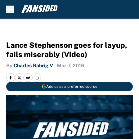
Skip to main content
Lance Stephenson goes for layup,
fails miserably (Video)
By
Charles Rahrig V
|
Mar 7, 2016
Add us as a preferred source