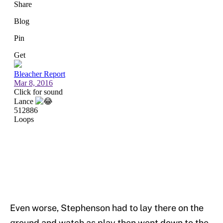
Even worse, Stephenson had to lay there on the
ground and watch as play then went down to the