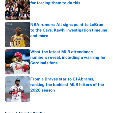
for forcing them to do this
Published by on Invalid Date
NBA rumors: All signs point to LeBron
to the Cavs, Kawhi investigation timeline
and more
Published by on Invalid Date
What the latest MLB attendance
numbers reveal, including a warning for
Cardinals fans
Published by on Invalid Date
From a Braves star to CJ Abrams,
ranking the luckiest MLB hitters of the
2026 season
Published by on Invalid Date
5 related articles loaded