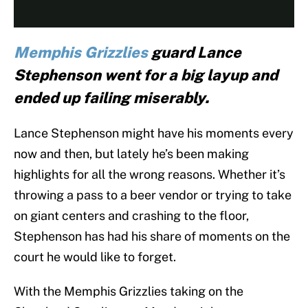
Memphis Grizzlies
guard Lance
Stephenson went for a big layup and
ended up failing miserably.
Lance Stephenson might have his moments every
now and then, but lately he’s been making
highlights for all the wrong reasons. Whether it’s
throwing a pass to a beer vendor or trying to take
on giant centers and crashing to the floor,
Stephenson has had his share of moments on the
court he would like to forget.
With the Memphis Grizzlies taking on the