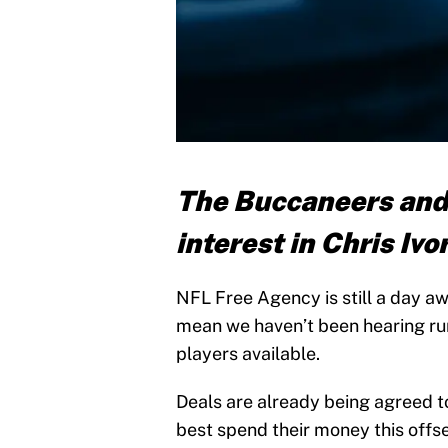
The Buccaneers and 
interest in Chris Ivo
NFL Free Agency is still a day awa
mean we haven’t been hearing rum
players available.
Deals are already being agreed to
best spend their money this offs