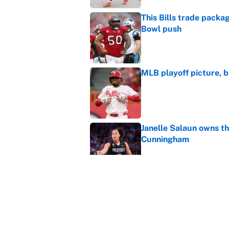
This Bills trade packa
Bowl push
Published by on Invalid Dat
MLB playoff picture, b
Published by on Invalid Dat
Janelle Salaun owns t
Cunningham
Published by on Invalid Dat
The perfect Stefon Dig
Published by on Invalid Dat