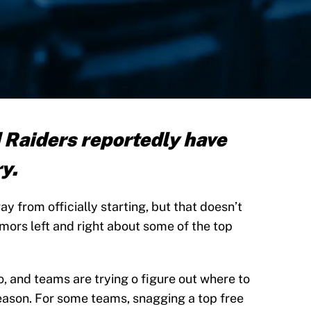
Raiders reportedly have
ry.
y from officially starting, but that doesn’t
ors left and right about some of the top
, and teams are trying o figure out where to
eason. For some teams, snagging a top free