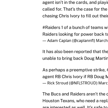
agent isn’t in the cards, and playi
called for. That’s the case for th
chasing Chris Ivory to fill out thei
#Raiders
1 of a bunch of teams wit
Raiders looking for power back to
— Adam Caplan (@caplannfl)
March 
It has also been reported that the
unable to bring back Doug Martin
As perhaps a preemptive strike,
agent RB Chris Ivory if RB Doug 
— Rick Stroud (@NFLSTROUD)
Marc
The Bucs and Raiders aren’t the o
Houston Texans, who need a repla
are interested as well. It’s safe t