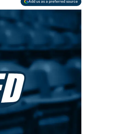
Add us as a preferred source