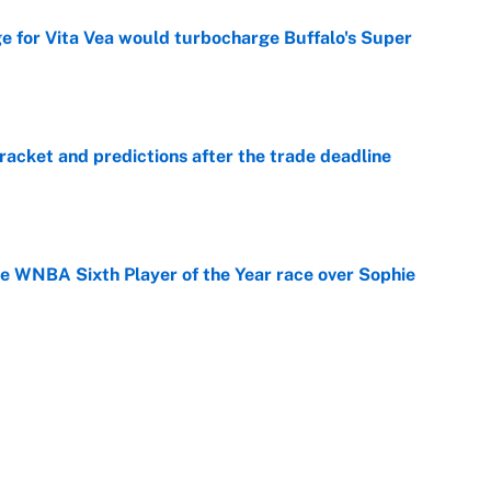
ge for Vita Vea would turbocharge Buffalo's Super
e
racket and predictions after the trade deadline
e
he WNBA Sixth Player of the Year race over Sophie
e
gs pivot for the Chiefs, Raiders and Ravens
e