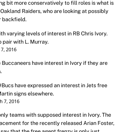
ng bit more conservatively to fill roles is what is
e Oakland Raiders, who are looking at possibly
r backfield.
h varying levels of interest in RB Chris Ivory.
 pair with L. Murray.
7, 2016
 Buccaneers have interest in Ivory if they are
.
#Bucs
have expressed an interest in Jets free
Martin signs elsewhere.
h 7, 2016
nly teams with supposed interest in Ivory. The
cement for the recently released Arian Foster,
o say that the free agent frenzy is only just