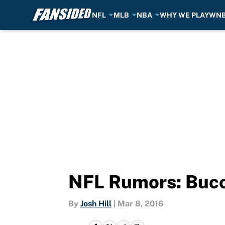
NFL
MLB
NBA
WHY WE PLAY
WN
Skip to main content
NFL Rumors: Bucca
By
Josh Hill
|
Mar 8, 2016