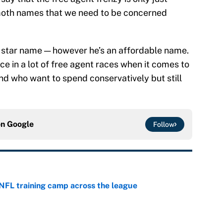
emoth names that we need to be concerned
ck star name — however he’s an affordable name.
ce in a lot of free agent races when it comes to
d who want to spend conservatively but still
on
Google
Follow
 NFL training camp across the league
e