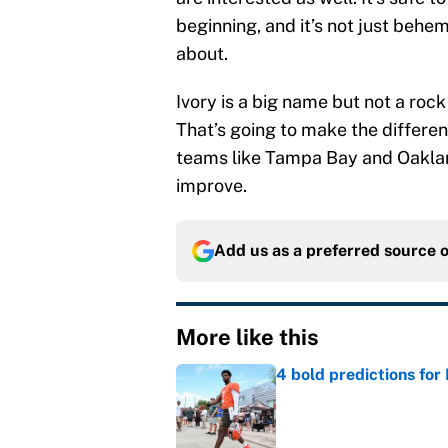
beginning, and it’s not just beh
about.
Ivory is a big name but not a ro
That’s going to make the differen
teams like Tampa Bay and Oaklan
improve.
Add us as a preferred source 
More like this
4 bold predictions for
Published by on Invalid Dat