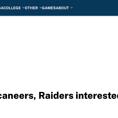
BA
COLLEGE
OTHER
GAMES
ABOUT
neers, Raiders interested