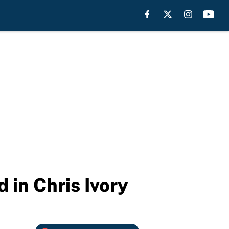
 in Chris Ivory