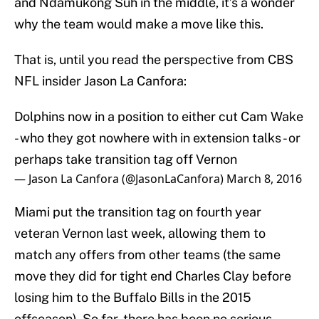
and Ndamukong Suh in the middle, it’s a wonder
why the team would make a move like this.
That is, until you read the perspective from CBS
NFL insider Jason La Canfora:
Dolphins now in a position to either cut Cam Wake
- who they got nowhere with in extension talks - or
perhaps take transition tag off Vernon
— Jason La Canfora (@JasonLaCanfora)
March 8, 2016
Miami put the transition tag on fourth year
veteran Vernon last week, allowing them to
match any offers from other teams (the same
move they did for tight end Charles Clay before
losing him to the Buffalo Bills in the 2015
offseason). So far, there has been no serious