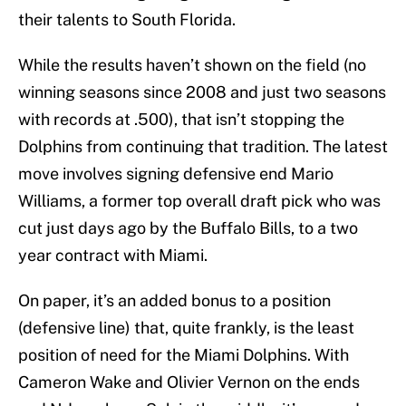
their talents to South Florida.
While the results haven’t shown on the field (no
winning seasons since 2008 and just two seasons
with records at .500), that isn’t stopping the
Dolphins from continuing that tradition. The latest
move involves signing defensive end Mario
Williams, a former top overall draft pick who was
cut just days ago by the Buffalo Bills, to a two
year contract with Miami.
On paper, it’s an added bonus to a position
(defensive line) that, quite frankly, is the least
position of need for the Miami Dolphins. With
Cameron Wake and Olivier Vernon on the ends