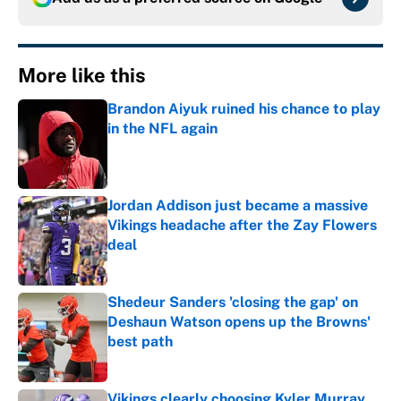
More like this
Brandon Aiyuk ruined his chance to play
in the NFL again
Published by on Invalid Date
Jordan Addison just became a massive
Vikings headache after the Zay Flowers
deal
Published by on Invalid Date
Shedeur Sanders 'closing the gap' on
Deshaun Watson opens up the Browns'
best path
Published by on Invalid Date
Vikings clearly choosing Kyler Murray