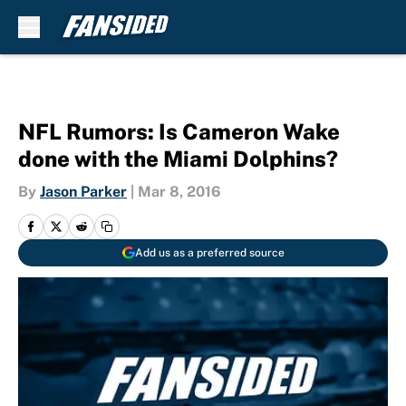
Skip to main content
NFL Rumors: Is Cameron Wake
done with the Miami Dolphins?
By
Jason Parker
|
Mar 8, 2016
Add us as a preferred source