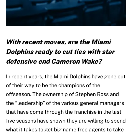
With recent moves, are the Miami
Dolphins ready to cut ties with star
defensive end Cameron Wake?
In recent years, the Miami Dolphins have gone out
of their way to be the champions of the
offseason. The ownership of Stephen Ross and
the “leadership” of the various general managers
that have come through the franchise in the last
five seasons have shown they are willing to spend
what it takes to get big name free agents to take