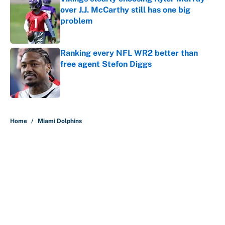
over J.J. McCarthy still has one big
problem
Published by on Invalid Date
Ranking every NFL WR2 better than
free agent Stefon Diggs
Published by on Invalid Date
5 related articles loaded
Home
/
Miami Dolphins
About
Contact
Openings
FanSided Network