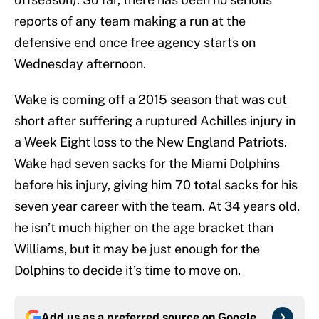
reports of any team making a run at the
defensive end once free agency starts on
Wednesday afternoon.
Wake is coming off a 2015 season that was cut
short after suffering a ruptured Achilles injury in
a Week Eight loss to the New England Patriots.
Wake had seven sacks for the Miami Dolphins
before his injury, giving him 70 total sacks for his
seven year career with the team. At 34 years old,
he isn’t much higher on the age bracket than
Williams, but it may be just enough for the
Dolphins to decide it’s time to move on.
Add us as a preferred source on
Google