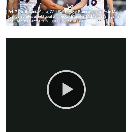
Feb 7, 2016; Santa Clara, CA, USA; Denver Broncos guard Evan Mathis
(69) celebrates a field goal with kicker Brandon McManus (8) against
the Carolina Panthers in Super Bowl 50 at Levi