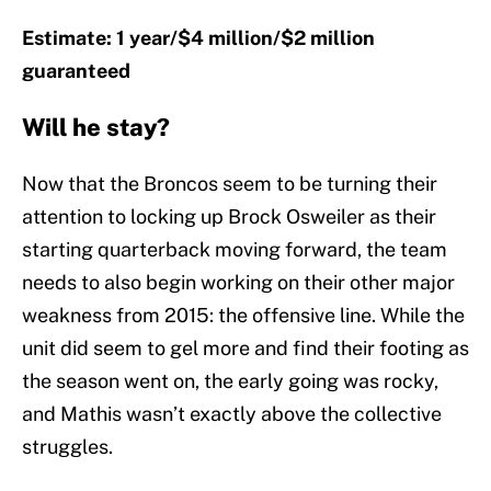
Estimate: 1 year/$4 million/$2 million
guaranteed
Will he stay?
Now that the Broncos seem to be turning their
attention to locking up Brock Osweiler as their
starting quarterback moving forward, the team
needs to also begin working on their other major
weakness from 2015: the offensive line. While the
unit did seem to gel more and find their footing as
the season went on, the early going was rocky,
and Mathis wasn’t exactly above the collective
struggles.