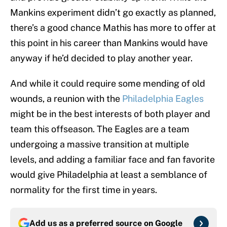
Mankins experiment didn’t go exactly as planned,
there’s a good chance Mathis has more to offer at
this point in his career than Mankins would have
anyway if he’d decided to play another year.
And while it could require some mending of old
wounds, a reunion with the
Philadelphia Eagles
might be in the best interests of both player and
team this offseason. The Eagles are a team
undergoing a massive transition at multiple
levels, and adding a familiar face and fan favorite
would give Philadelphia at least a semblance of
normality for the first time in years.
Add us as a preferred source on
Google