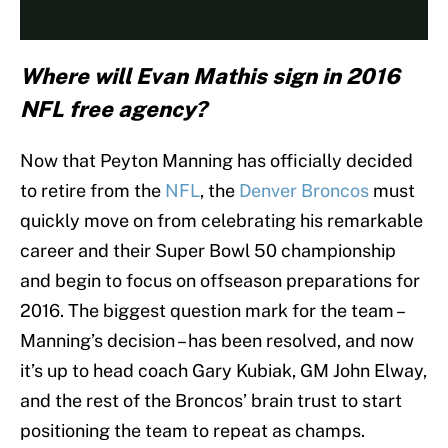
Where will Evan Mathis sign in 2016
NFL free agency?
Now that Peyton Manning has officially decided
to retire from the
NFL
, the
Denver Broncos
must
quickly move on from celebrating his remarkable
career and their Super Bowl 50 championship
and begin to focus on offseason preparations for
2016. The biggest question mark for the team –
Manning’s decision – has been resolved, and now
it’s up to head coach Gary Kubiak, GM John Elway,
and the rest of the Broncos’ brain trust to start
positioning the team to repeat as champs.