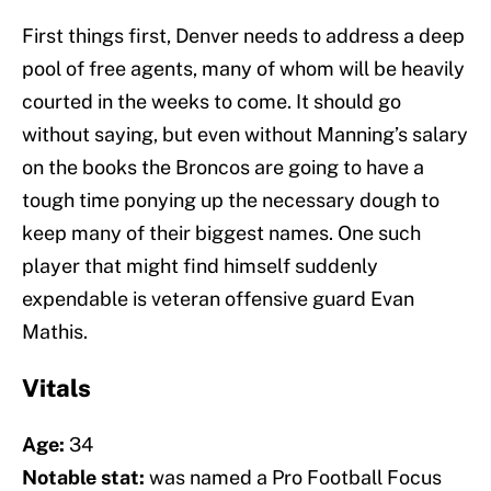
First things first, Denver needs to address a deep
pool of free agents, many of whom will be heavily
courted in the weeks to come. It should go
without saying, but even without Manning’s salary
on the books the Broncos are going to have a
tough time ponying up the necessary dough to
keep many of their biggest names. One such
player that might find himself suddenly
expendable is veteran offensive guard Evan
Mathis.
Vitals
Age:
34
Notable stat:
was named a Pro Football Focus