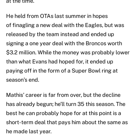
at the time.
He held from OTAs last summer in hopes
of finagling a new deal with the Eagles, but was
released by the team instead and ended up
signing a one year deal with the Broncos worth
$3.2 million. While the money was probably lower
than what Evans had hoped for, it ended up
paying off in the form of a Super Bowl ring at
season’s end.
Mathis’ career is far from over, but the decline
has already begun; he’ll turn 35 this season. The
best he can probably hope for at this point is a
short-term deal that pays him about the same as
he made last year.