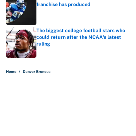
franchise has produced
Published by on Invalid Date
The biggest college football stars who
could return after the NCAA's latest
ruling
Published by on Invalid Date
5 related articles loaded
Home
/
Denver Broncos
About
Contact
Openings
FanSided Network