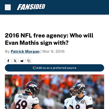
Skip to main content
2016 NFL free agency: Who will
Evan Mathis sign with?
By
Patrick Morgan
|
Mar 9, 2016
Add us as a preferred source