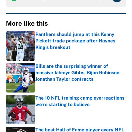
More like this
Panthers should jump at this Kenny
Pickett trade package after Haynes
King's breakout
Published by on Invalid Date
Bills are the surprising winner of
massive Jahmyr Gibbs, Bijan Robinson,
Jonathan Taylor contracts
Published by on Invalid Date
The 10 NFL training camp overreactions
we’re starting to believe
Published by on Invalid Date
The best Hall of Fame player every NFL