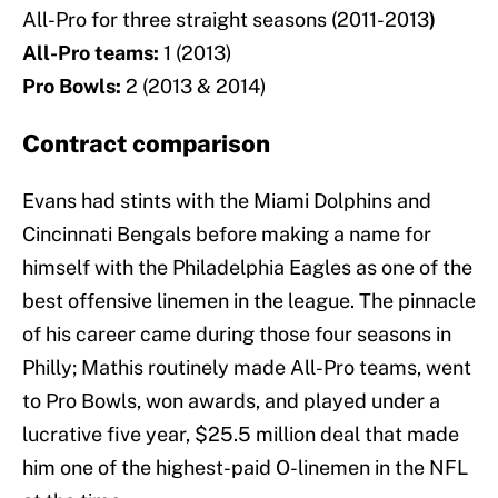
All-Pro for three straight seasons (2011-2013
)
All-Pro teams:
1 (2013)
Pro Bowls:
2 (2013 & 2014)
Contract comparison
Evans had stints with the Miami Dolphins and
Cincinnati Bengals before making a name for
himself with the Philadelphia Eagles as one of the
best offensive linemen in the league. The pinnacle
of his career came during those four seasons in
Philly; Mathis routinely made All-Pro teams, went
to Pro Bowls, won awards, and played under a
lucrative five year, $25.5 million deal that made
him one of the highest-paid O-linemen in the NFL