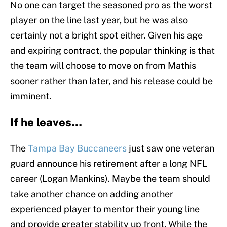
No one can target the seasoned pro as the worst
player on the line last year, but he was also
certainly not a bright spot either. Given his age
and expiring contract, the popular thinking is that
the team will choose to move on from Mathis
sooner rather than later, and his release could be
imminent.
If he leaves…
The
Tampa Bay Buccaneers
just saw one veteran
guard announce his retirement after a long NFL
career (Logan Mankins). Maybe the team should
take another chance on adding another
experienced player to mentor their young line
and provide greater stability up front. While the