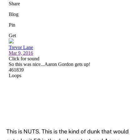
This is NUTS. This is the kind of dunk that would