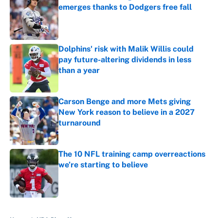
emerges thanks to Dodgers free fall
Published by on Invalid Date
Dolphins' risk with Malik Willis could
pay future-altering dividends in less
than a year
Published by on Invalid Date
Carson Benge and more Mets giving
New York reason to believe in a 2027
turnaround
Published by on Invalid Date
The 10 NFL training camp overreactions
we’re starting to believe
Published by on Invalid Date
5 related articles loaded