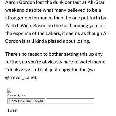
Aaron Gordon lost the dunk contest at All-Star
weekend despite what many believed to be a
stronger performance than the one put forth by
Zach LaVine. Based on the forthcoming yam at
the expense of the Lakers, it seems as though Air
Gordon is still kinda pissed about losing.
There’s no reason to bother setting this up any
further, as you’re obviously here to watch some
#dunkzzzzz. Let’s all just enjoy the fun (via
@Trevor_Lane):