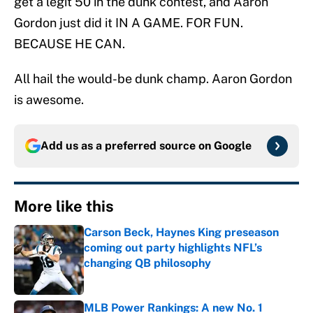
get a legit 50 in the dunk contest, and Aaron
Gordon just did it IN A GAME. FOR FUN.
BECAUSE HE CAN.
All hail the would-be dunk champ. Aaron Gordon
is awesome.
Add us as a preferred source on
Google
More like this
Carson Beck, Haynes King preseason
coming out party highlights NFL’s
changing QB philosophy
Published by on Invalid Date
MLB Power Rankings: A new No. 1