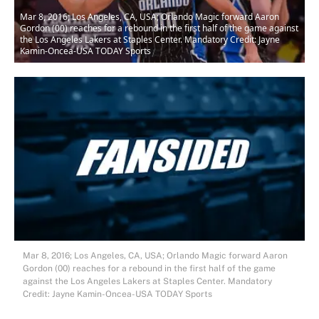
Mar 8, 2016; Los Angeles, CA, USA; Orlando Magic forward Aaron
Gordon (00) reaches for a rebound in the first half of the game against
the Los Angeles Lakers at Staples Center. Mandatory Credit: Jayne
Kamin-Oncea-USA TODAY Sports
Mar 8, 2016; Los Angeles, CA, USA; Orlando Magic forward Aaron
Gordon (00) reaches for a rebound in the first half of the game
against the Los Angeles Lakers at Staples Center. Mandatory
Credit: Jayne Kamin-Oncea-USA TODAY Sports