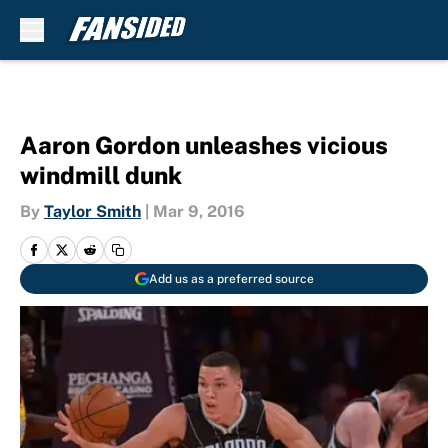
Skip to main content
Aaron Gordon unleashes vicious
windmill dunk
By
Taylor Smith
|
Mar 9, 2016
Add us as a preferred source