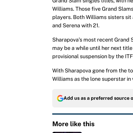
Grand Slam singles titles, with
Williams. Those five Grand Slam
players. Both Williams sisters sit
and Serena with 21.
Sharapova’s most recent Grand S
may be a while until her next titl
provisional suspension by the ITF
With Sharapova gone from the tou
Williams as the lone superstar in
Add us as a preferred source 
More like this