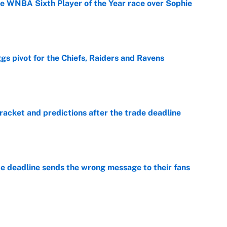
he WNBA Sixth Player of the Year race over Sophie
e
gs pivot for the Chiefs, Raiders and Ravens
e
racket and predictions after the trade deadline
e
e deadline sends the wrong message to their fans
e
 deals that'll make the biggest impact, according