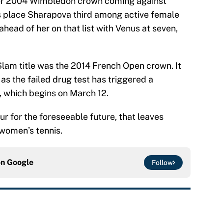
 her 2004 Wimbledon crown coming against
s place Sharapova third among active female
 ahead of her on that list with Venus at seven,
lam title was the 2014 French Open crown. It
e as the failed drug test has triggered a
, which begins on March 12.
r for the foreseeable future, that leaves
 women’s tennis.
on
Google
Follow