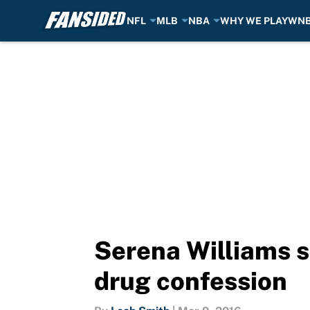
NFL
MLB
NBA
WHY WE PLAY
WN
Skip to main content
Serena Williams s
drug confession