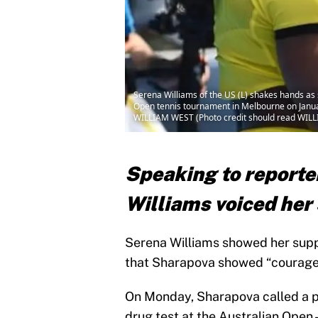
Serena Williams of the US (L) shakes hands as 
Open tennis tournament in Melbourne on Ja
WILLIAM WEST (Photo credit should read WIL
Speaking to reporte
Williams voiced her
Serena Williams showed her supp
that Sharapova showed “courage” 
On Monday, Sharapova called a pr
drug test at the Australian Open –