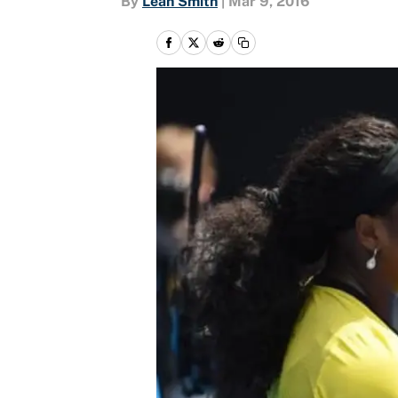
By
Leah Smith
|
Mar 9, 2016