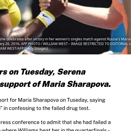
she celebrates after victory in her women's singles match against Russia's Mari
nuary 26, 2016. AFP PHOTO / WILLIAM WEST-- IMAGE RESTRICTED TO EDITORIAL 
LIAM WEST/AFP/Getty Images)
rs on Tuesday, Serena
 support of Maria Sharapova.
ort for Maria Sharapova on Tuseday, saying
in confessing to the failed drug test.
ess conference to admit that she had failed a
 where Williams beat her in the quarterfinals –