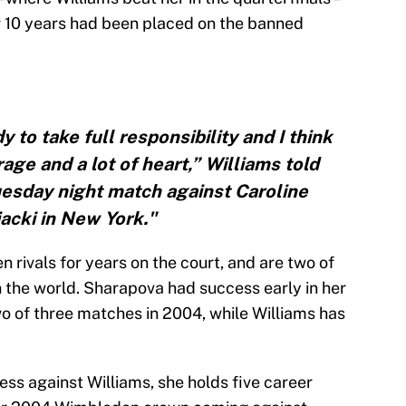
r 10 years had been placed on the banned
y to take full responsibility and I think
age and a lot of heart,” Williams told
uesday night match against Caroline
acki in New York."
rivals for years on the court, and are two of
n the world. Sharapova had success early in her
wo of three matches in 2004, while Williams has
ss against Williams, she holds five career