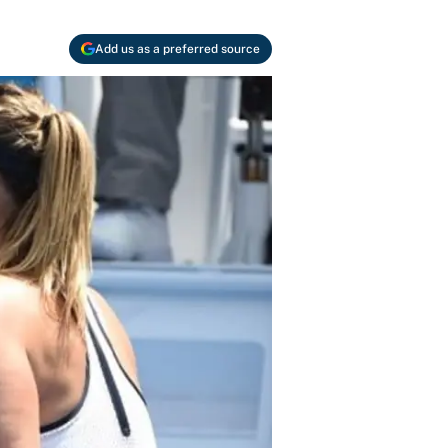
Add us as a preferred source