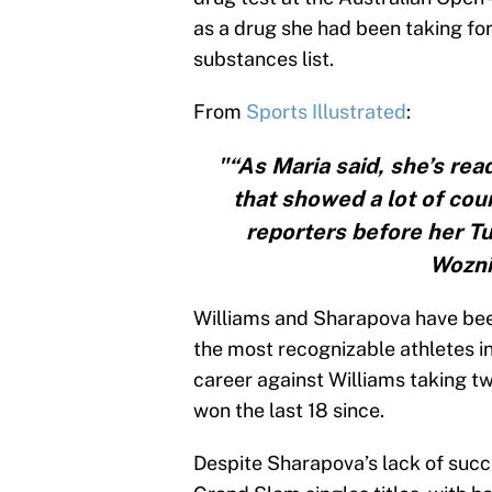
as a drug she had been taking fo
substances list.
From
Sports Illustrated
:
"“As Maria said, she’s read
that showed a lot of cour
reporters before her T
Wozni
Williams and Sharapova have been 
the most recognizable athletes i
career against Williams taking t
won the last 18 since.
Despite Sharapova’s lack of succe