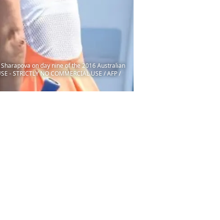
a Sharapova on day nine of the 2016 Australian
USE - STRICTLY NO COMMERCIAL USE / AFP /