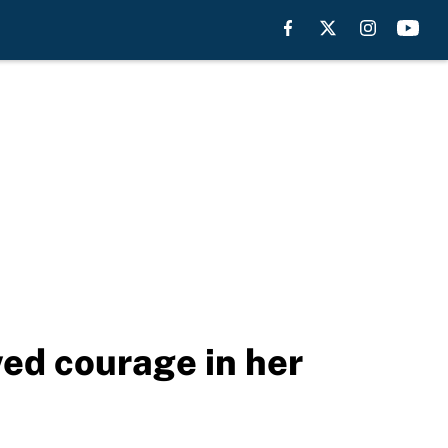
ed courage in her