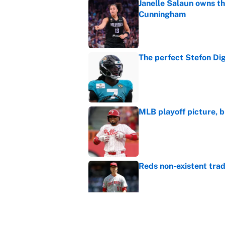
Janelle Salaun owns t
Cunningham
Published by on Invalid Dat
The perfect Stefon Dig
Published by on Invalid Dat
MLB playoff picture, b
Published by on Invalid Dat
Reds non-existent trad
Published by on Invalid Dat
The MLB trade deadline