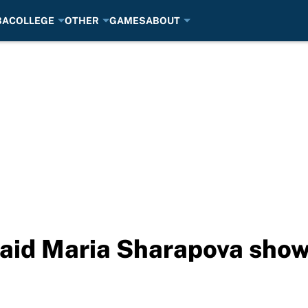
BA
COLLEGE
OTHER
GAMES
ABOUT
aid Maria Sharapova show