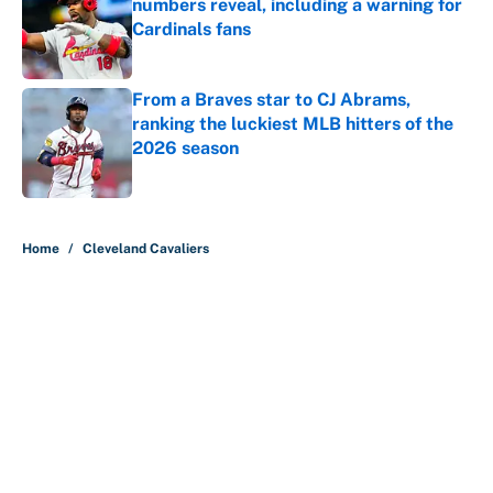
numbers reveal, including a warning for
Cardinals fans
Published by on Invalid Date
From a Braves star to CJ Abrams,
ranking the luckiest MLB hitters of the
2026 season
Published by on Invalid Date
5 related articles loaded
Home
/
Cleveland Cavaliers
About
Contact
Openings
FanSided Network
A-Z Index
Sitemap