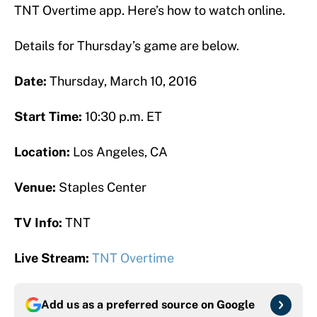
TNT Overtime app. Here’s how to watch online.
Details for Thursday’s game are below.
Date:
Thursday, March 10, 2016
Start Time:
10:30 p.m. ET
Location:
Los Angeles, CA
Venue:
Staples Center
TV Info:
TNT
Live Stream:
TNT Overtime
Add us as a preferred source on
Google