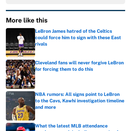
More like this
LeBron James hatred of the Celtics
could force him to sign with these East
rivals
Published by on Invalid Date
Cleveland fans will never forgive LeBron
for forcing them to do this
Published by on Invalid Date
NBA rumors: All signs point to LeBron
to the Cavs, Kawhi investigation timeline
and more
Published by on Invalid Date
What the latest MLB attendance