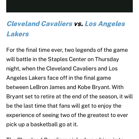
Cleveland Cavaliers
vs.
Los Angeles
Lakers
For the final time ever, two legends of the game
will battle in the Staples Center on Thursday
night, when the Cleveland Cavaliers and Los
Angeles Lakers face off in the final game
between LeBron James and Kobe Bryant. With
Bryant set to retire at the end of the season, it will
be the last time that fans will get to enjoy the
experience of seeing two of the greatest to ever
pick up a basketball go at it.