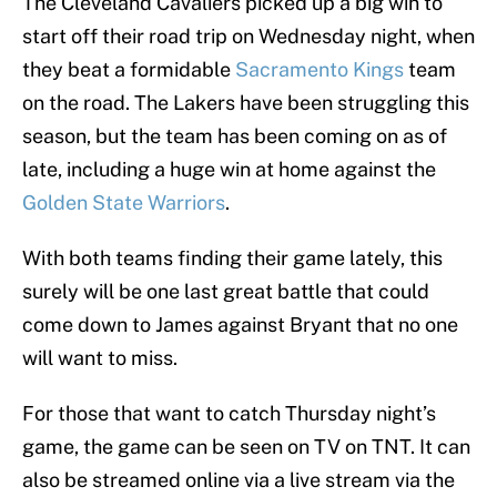
The Cleveland Cavaliers picked up a big win to
start off their road trip on Wednesday night, when
they beat a formidable
Sacramento Kings
team
on the road. The Lakers have been struggling this
season, but the team has been coming on as of
late, including a huge win at home against the
Golden State Warriors
.
With both teams finding their game lately, this
surely will be one last great battle that could
come down to James against Bryant that no one
will want to miss.
For those that want to catch Thursday night’s
game, the game can be seen on TV on TNT. It can
also be streamed online via a live stream via the