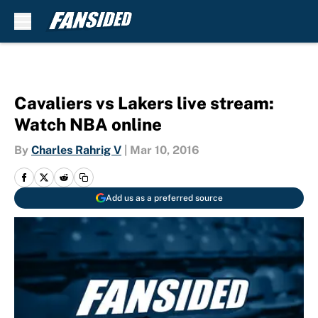
Skip to main content
Cavaliers vs Lakers live stream:
Watch NBA online
By
Charles Rahrig V
|
Mar 10, 2016
Add us as a preferred source